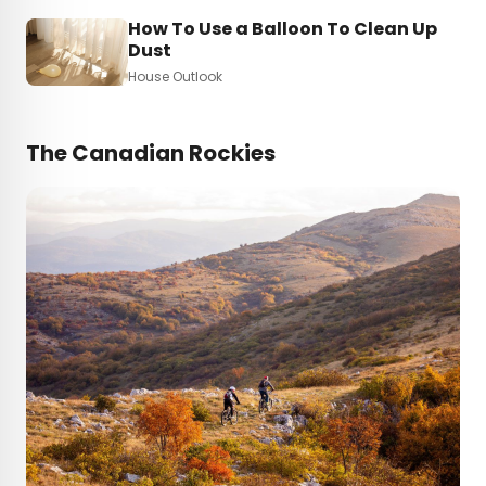
How To Use a Balloon To Clean Up
Dust
House Outlook
The Canadian Rockies