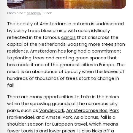
Photo credit:
Yasonya
/ iStock
The beauty of Amsterdam in autumn is underscored
by bushy trees blossoming with color, idyllically
reflected in the famous
canals
that crisscross the
capital of the Netherlands. Boasting
more trees than
residents
, Amsterdam has long had a commitment
to planting trees and creating green spaces that
has made it one of the greenest cities in Europe. The
result is an abundance of beauty when the leaves of
hundreds of thousands of trees start to change in
fall.
There are many opportunities to take in the colors
within the sprawling grounds of the numerous city
parks, such as
Vondelpark
,
Amsterdamse Bos
,
Park
Frankendael
, and
Amstel Park
. As a bonus, fall is a
shoulder season for European travel, which means
fewer tourists and lower prices. It also kicks off a