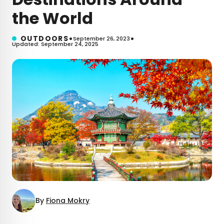
the World
•
•
OUTDOORS
September 26, 2023
Updated: September 24, 2025
By
Fiona Mokry