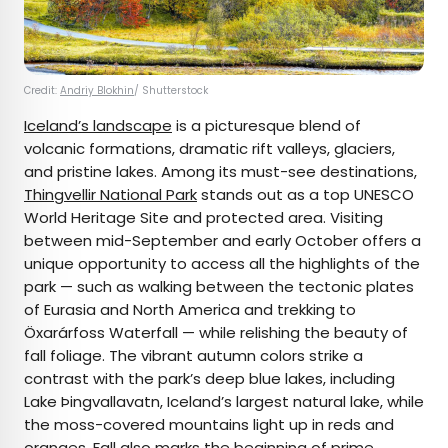
Credit:
Andriy Blokhin
/ Shutterstock
Iceland’s landscape
is a picturesque blend of
volcanic formations, dramatic rift valleys, glaciers,
and pristine lakes. Among its must-see destinations,
Thingvellir National Park
stands out as a top UNESCO
World Heritage Site and protected area. Visiting
between mid-September and early October offers a
unique opportunity to access all the highlights of the
park — such as walking between the tectonic plates
of Eurasia and North America and trekking to
Öxarárfoss Waterfall — while relishing the beauty of
fall foliage. The vibrant autumn colors strike a
contrast with the park’s deep blue lakes, including
Lake Þingvallavatn, Iceland’s largest natural lake, while
the moss-covered mountains light up in reds and
oranges. Fall also marks the beginning of prime