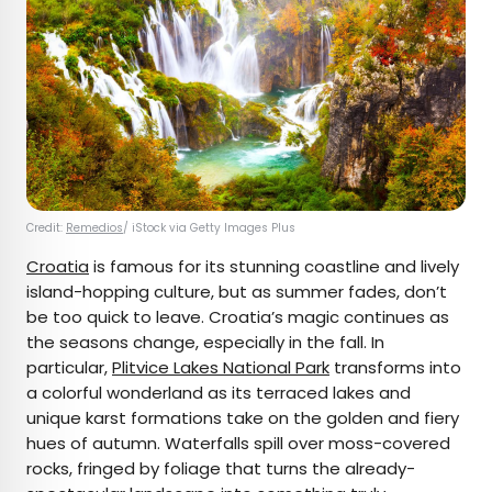
Credit:
Remedios
/ iStock via Getty Images Plus
Croatia
is famous for its stunning coastline and lively
island-hopping culture, but as summer fades, don’t
be too quick to leave. Croatia’s magic continues as
the seasons change, especially in the fall. In
particular,
Plitvice Lakes National Park
transforms into
a colorful wonderland as its terraced lakes and
unique karst formations take on the golden and fiery
hues of autumn. Waterfalls spill over moss-covered
rocks, fringed by foliage that turns the already-