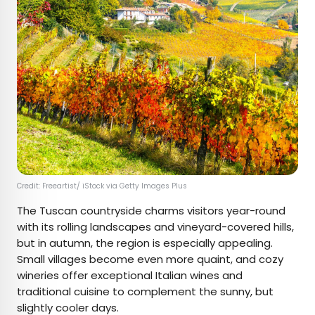
Credit: Freeartist/ iStock via Getty Images Plus
The Tuscan countryside charms visitors year-round
with its rolling landscapes and vineyard-covered hills,
but in autumn, the region is especially appealing.
Small villages become even more quaint, and cozy
wineries offer exceptional Italian wines and
traditional cuisine to complement the sunny, but
slightly cooler days.