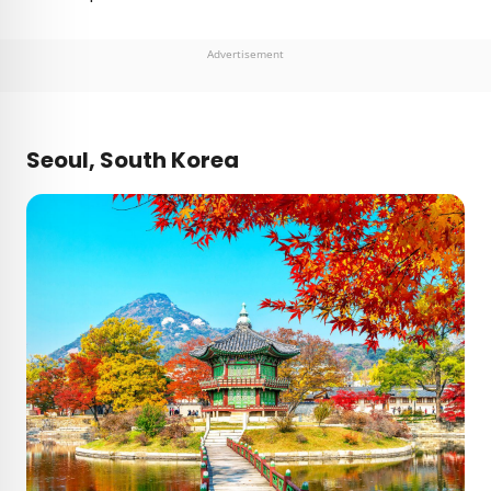
Advertisement
Seoul, South Korea