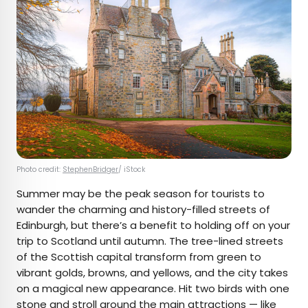
Photo credit:
StephenBridger
/ iStock
Summer may be the peak season for tourists to
wander the charming and history-filled streets of
Edinburgh, but there’s a benefit to holding off on your
trip to Scotland until autumn. The tree-lined streets
of the Scottish capital transform from green to
vibrant golds, browns, and yellows, and the city takes
on a magical new appearance. Hit two birds with one
stone and stroll around the main attractions — like