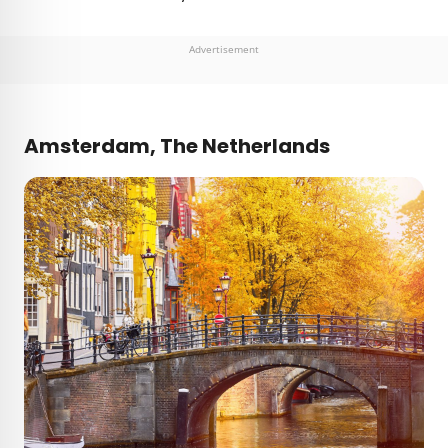
Advertisement
Amsterdam, The Netherlands