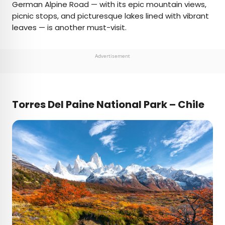
German Alpine Road — with its epic mountain views,
picnic stops, and picturesque lakes lined with vibrant
leaves — is another must-visit.
Advertisement
Torres Del Paine National Park – Chile