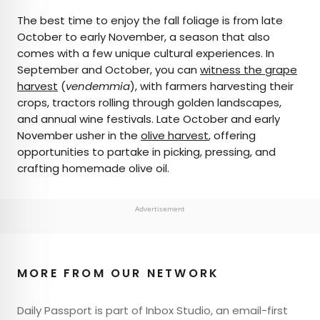
The best time to enjoy the fall foliage is from late
October to early November, a season that also
comes with a few unique cultural experiences. In
September and October, you can
witness the grape
harvest
(
vendemmia
), with farmers harvesting their
crops, tractors rolling through golden landscapes,
and annual wine festivals. Late October and early
November usher in the
olive harvest
, offering
opportunities to partake in picking, pressing, and
crafting homemade olive oil.
Advertisement
MORE FROM OUR NETWORK
Daily Passport is part of Inbox Studio, an email-first