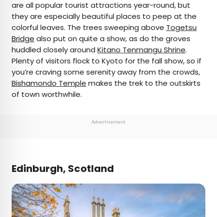
are all popular tourist attractions year-round, but
they are especially beautiful places to peep at the
colorful leaves. The trees sweeping above
Togetsu
Bridge
also put on quite a show, as do the groves
huddled closely around
Kitano Tenmangu Shrine
.
Plenty of visitors flock to Kyoto for the fall show, so if
you’re craving some serenity away from the crowds,
Bishamondo Temple
makes the trek to the outskirts
of town worthwhile.
Advertisement
Edinburgh, Scotland