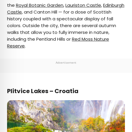
the
Royal Botanic Garden
,
Lauriston Castle
,
Edinburgh
Castle
, and Canton Hill — for a dose of Scottish
history coupled with a spectacular display of fall
colors. Outside the city, there are several autumn
walks that allow you to fully immerse in nature,
including the Pentland Hills or
Red Moss Nature
Reserve
.
Advertisement
Plitvice Lakes – Croatia