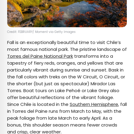
Credit: FEBRUARY/ Moment via Getty Images
Fall is an exceptionally beautiful time to visit Chile’s
most famous national park. The pristine landscape of
Torres del Paine National Park
transforms into a
tapestry of fiery reds, oranges, and yellows that are
particularly vibrant during sunrise and sunset. Bask in
the fall colors with treks on the W Circuit, O Circuit, or
the shorter (but just as spectacular) Mirador Las
Torres. Boat tours on Lake Pehoé or Lake Grey also
offer beautiful reflections of the vibrant foliage.
Since Chile is located in the
Southern Hemisphere
, fall
in Torres del Paine runs from March to May, with the
peak foliage from late March to early April. As a
bonus, this shoulder season means fewer crowds
and crisp, clear weather.