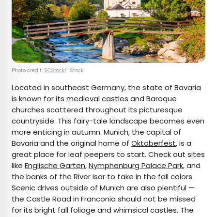
Photo credit:
SCStock
/ iStock
Located in southeast Germany, the state of Bavaria
is known for its
medieval castles
and Baroque
churches scattered throughout its picturesque
countryside. This fairy-tale landscape becomes even
more enticing in autumn. Munich, the capital of
Bavaria and the original home of
Oktoberfest
, is a
great place for leaf peepers to start. Check out sites
like
Englische Garten
,
Nymphenburg Palace Park
, and
the banks of the River Isar to take in the fall colors.
Scenic drives outside of Munich are also plentiful —
the Castle Road in Franconia should not be missed
for its bright fall foliage and whimsical castles. The