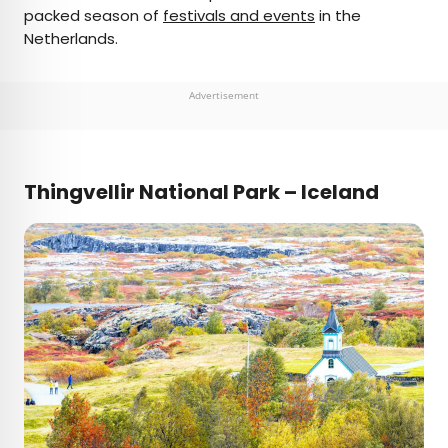
packed season of
festivals and events
in the
Netherlands.
Advertisement
Thingvellir National Park – Iceland