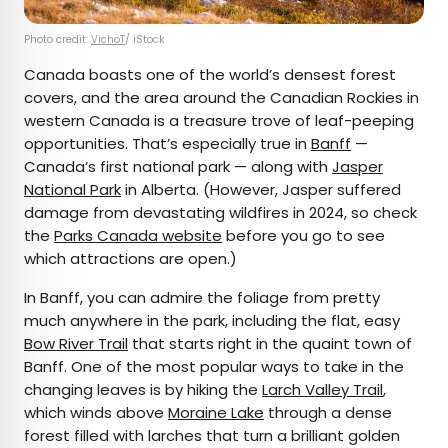
Photo credit:
VichoT
/ iStock
Canada boasts one of the world’s densest forest
covers, and the area around the Canadian Rockies in
western Canada is a treasure trove of leaf-peeping
opportunities. That’s especially true in
Banff
—
Canada’s first national park — along with
Jasper
National Park
in Alberta. (However, Jasper suffered
damage from devastating wildfires in 2024, so check
the
Parks Canada website
before you go to see
which attractions are open.)
In Banff, you can admire the foliage from pretty
much anywhere in the park, including the flat, easy
Bow River Trail
that starts right in the quaint town of
Banff. One of the most popular ways to take in the
changing leaves is by hiking the
Larch Valley Trail
,
which winds above
Moraine Lake
through a dense
forest filled with larches that turn a brilliant golden