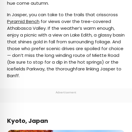
hue come autumn.
In Jasper, you can take to the trails that crisscross
Pyramid Bench
for views over the tree-covered
Athabasca Valley. If the weather’s warm enough,
enjoy a picnic with a view on Lake Edith, a glassy basin
that shines gold in fall from surrounding foliage. And
those who prefer scenic drives are spoiled for choice
— don’t miss the long winding route of Miette Road
(be sure to stop for a dip in the hot springs) or the
Icefields Parkway, the thoroughfare linking Jasper to
Banff.
Advertisement
Kyoto, Japan