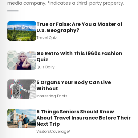
media company. *Indicates a third-party property.
True or False: Are You a Master of
U.S. Geography?
Travel Quiz
Go Retro With This 1960s Fashion
Quiz
Quiz Daily
5 Organs Your Body Can Live
Without
Interesting Facts
6 Things Seniors Should Know
About Travel Insurance Before Their
Next Trip
VisitorsCoverage*