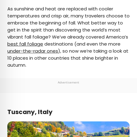
×
As sunshine and heat are replaced with cooler
temperatures and crisp air, many travelers choose to
embrace the beginning of fall. What better way to
AUTHOR
get in the spirit than discovering the world’s most
vibrant fall foliage? We’ve already covered America’s
Fiona Mokry
best fall foliage
destinations (and even the more
under-the-radar ones
), so now we’re taking a look at
Fiona has spent her career exploring the world
10 places in other countries that shine brighter in
and working in the travel industry, turning her
autumn.
lifelong passion into a profession. From planning
custom trips to sharing stories as a travel writer
for publications such as The Discoverer, she’s all
Advertisement
about helping others experience the world in a
deeper, more meaningful way.
Tuscany, Italy