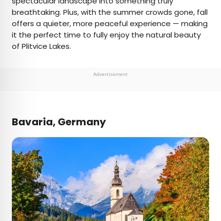
spectacular landscape into something truly
breathtaking. Plus, with the summer crowds gone, fall
offers a quieter, more peaceful experience — making
it the perfect time to fully enjoy the natural beauty
of Plitvice Lakes.
Advertisement
Bavaria, Germany