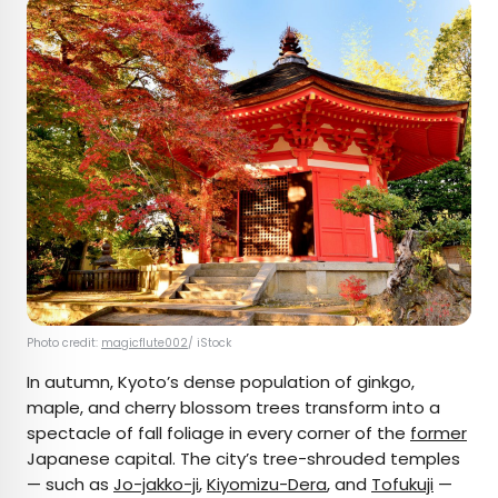
Photo credit:
magicflute002
/ iStock
In autumn, Kyoto’s dense population of ginkgo,
maple, and cherry blossom trees transform into a
spectacle of fall foliage in every corner of the
former
Japanese capital. The city’s tree-shrouded temples
— such as
Jo-jakko-ji
,
Kiyomizu-Dera
, and
Tofukuji
—