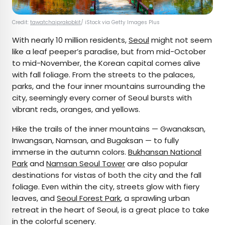
Credit:
tawatchaiprakobkit
/ iStock via Getty Images Plus
With nearly 10 million residents,
Seoul
might not seem
like a leaf peeper’s paradise, but from mid-October
to mid-November, the Korean capital comes alive
with fall foliage. From the streets to the palaces,
parks, and the four inner mountains surrounding the
city, seemingly every corner of Seoul bursts with
vibrant reds, oranges, and yellows.
Hike the trails of the inner mountains — Gwanaksan,
Inwangsan, Namsan, and Bugaksan — to fully
immerse in the autumn colors.
Bukhansan National
Park
and
Namsan Seoul Tower
are also popular
destinations for vistas of both the city and the fall
foliage. Even within the city, streets glow with fiery
leaves, and
Seoul Forest Park
, a sprawling urban
retreat in the heart of Seoul, is a great place to take
in the colorful scenery.