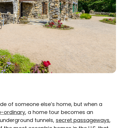
inside of someone else’s home, but when a
×
e-ordinary
, a home tour becomes an
g underground tunnels,
eam
secret passageways
,