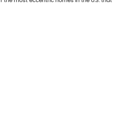
f the most eccentric homes in the U.S. that
ave been seen in publications such as National
, CBC, Condé Nast Traveler, and Business
nate about uncovering unique destinations and
curious travelers.