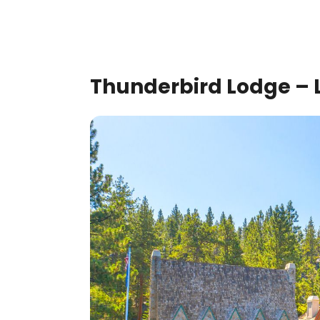
Thunderbird Lodge – L