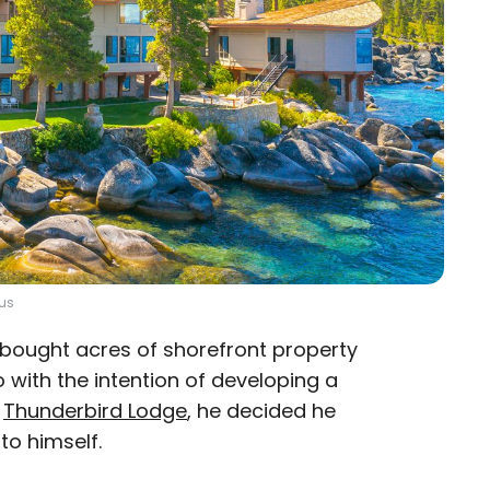
lus
. bought acres of shorefront property
o with the intention of developing a
g
Thunderbird Lodge
, he decided he
 to himself.