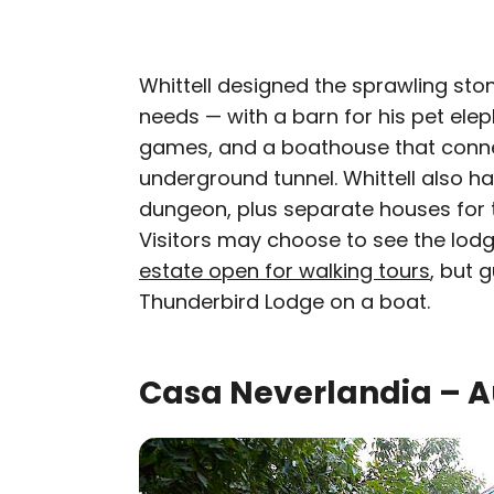
Whittell designed the sprawling ston
needs — with a barn for his pet ele
games, and a boathouse that conne
underground tunnel. Whittell also h
dungeon, plus separate houses for t
Visitors may choose to see the lodge
estate open for walking tours
, but 
Thunderbird Lodge on a boat.
Casa Neverlandia – A