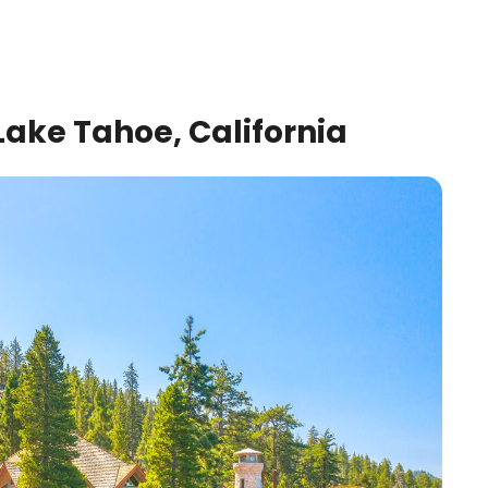
ake Tahoe, California