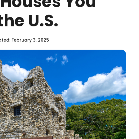
c Houses You
the U.S.
ted: February 3, 2025