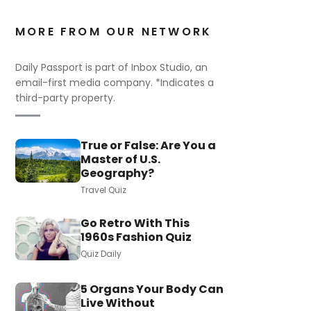
MORE FROM OUR NETWORK
Daily Passport is part of Inbox Studio, an
email-first media company. *Indicates a
third-party property.
True or False: Are You a
Master of U.S.
Geography?
Travel Quiz
Go Retro With This
1960s Fashion Quiz
Quiz Daily
5 Organs Your Body Can
Live Without