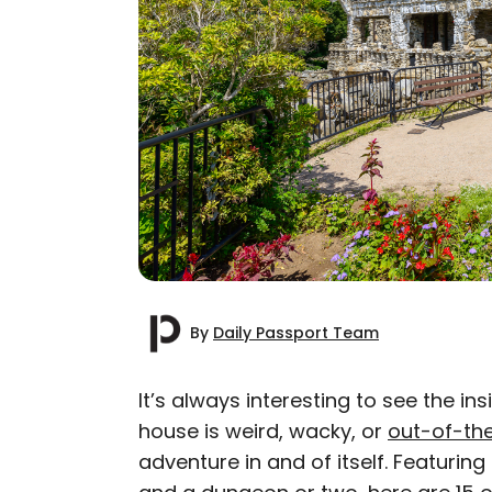
By
Daily Passport Team
It’s always interesting to see the 
house is weird, wacky, or
out-of-th
AUTHOR
adventure in and of itself. Featurin
Daily Passport T