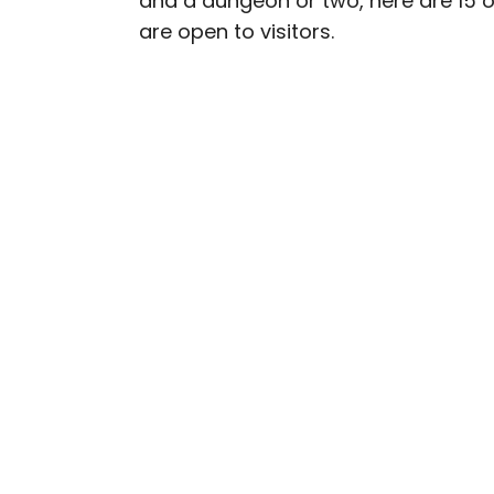
and a dungeon or two, here are 15 o
are open to visitors.
Daily Passport writers h
Geographic, Food & Wine
Insider. They're passio
sharing expert tips with 