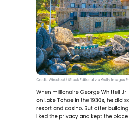
Credit: Wirestock/ iStock Editorial via Getty Images P
When millionaire George Whittell Jr
on Lake Tahoe in the 1930s, he did s
resort and casino. But after buildin
liked the privacy and kept the place