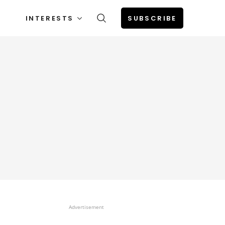
INTERESTS
SUBSCRIBE
Advertisement