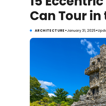
15 Eccentri
Can Tour in 
•
•
ARCHITECTURE
January 31, 2025
Upda