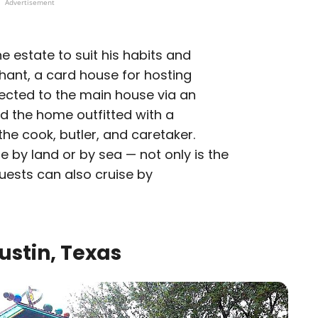
Advertisement
e estate to suit his habits and
phant, a card house for hosting
cted to the main house via an
ad the home outfitted with a
he cook, butler, and caretaker.
 by land or by sea — not only is the
guests can also cruise by
ustin, Texas