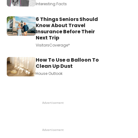
Interesting Facts
6 Things Seniors Should
Know About Travel
Insurance Before Their
Next Trip
VisitorsCoverage*
How To Use a Balloon To
Clean Up Dust
House Outlook
Advertisement
Advertisement