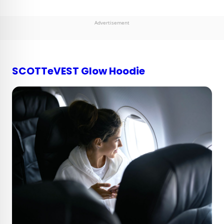
Advertisement
SCOTTeVEST Glow Hoodie