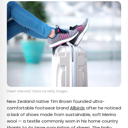
Credit: interstid/ iStock via Getty Images
New Zealand native Tim Brown founded ultra-
comfortable footwear brand
Allbirds
after he noticed
a lack of shoes made from sustainable, soft Merino
wool — a textile commonly worn in his home country
thanks to its large population of sheep. The high-