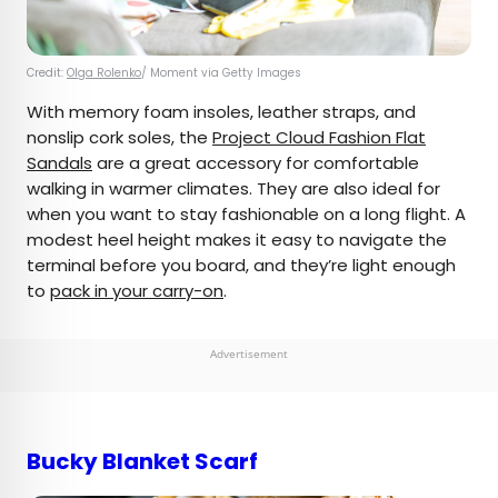
Credit:
Olga Rolenko
/ Moment via Getty Images
With memory foam insoles, leather straps, and
nonslip cork soles, the
Project Cloud Fashion Flat
Sandals
are a great accessory for comfortable
walking in warmer climates. They are also ideal for
when you want to stay fashionable on a long flight. A
modest heel height makes it easy to navigate the
terminal before you board, and they’re light enough
to
pack in your carry-on
.
Advertisement
Bucky Blanket Scarf