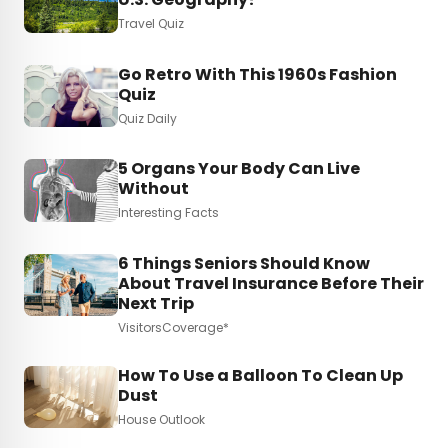
Travel Quiz
Go Retro With This 1960s Fashion
Quiz
Quiz Daily
5 Organs Your Body Can Live
Without
Interesting Facts
6 Things Seniors Should Know
About Travel Insurance Before Their
Next Trip
VisitorsCoverage*
How To Use a Balloon To Clean Up
Dust
House Outlook