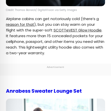
Credit: Thomas Barwick/ DigitalVision via Getty Images
Airplane cabins can get notoriously cold (there’s
a
reason for that
), but you can stay warm on your
flight with the super-soft
SCOTTeVEST Glow Hoodie
.
It features more than 15 concealed pockets for your
cellphone, passport, and other items you need within
reach. This lightweight utility hoodie also comes with
a two-year warranty.
Advertisement
Anrabess Sweater Lounge Set