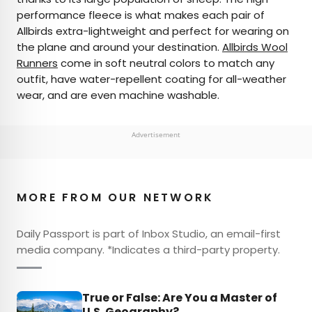
performance fleece is what makes each pair of
Allbirds extra-lightweight and perfect for wearing on
the plane and around your destination.
Allbirds Wool
Runners
come in soft neutral colors to match any
outfit, have water-repellent coating for all-weather
wear, and are even machine washable.
Advertisement
MORE FROM OUR NETWORK
Daily Passport is part of Inbox Studio, an email-first
media company. *Indicates a third-party property.
True or False: Are You a Master of
U.S. Geography?