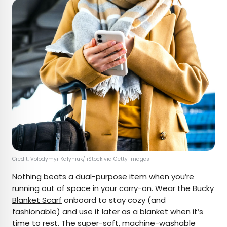
Credit: Volodymyr Kalyniuk/ iStock via Getty Images
Nothing beats a dual-purpose item when you’re
running out of space
in your carry-on. Wear the
Bucky
Blanket Scarf
onboard to stay cozy (and
fashionable) and use it later as a blanket when it’s
time to rest. The super-soft, machine-washable