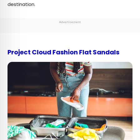
destination.
Advertisement
Project Cloud Fashion Flat Sandals