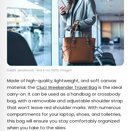
Credit: jacoblund/ iStock via Getty Images
Made of high-quality, lightweight, and soft canvas
material, the
Cluci Weekender Travel Bag
is the ideal
carry-on. It can be used as a handbag or crossbody
bag, with a removable and adjustable shoulder strap
that won’t leave red shoulder marks. With numerous
compartments for your laptop, shoes, and toiletries,
this bag will ensure you stay comfortably organized
when you take to the skies.