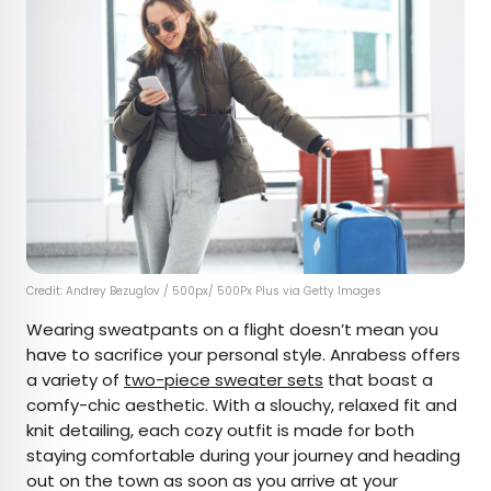
Credit: Andrey Bezuglov / 500px/ 500Px Plus via Getty Images
Wearing sweatpants on a flight doesn’t mean you
have to sacrifice your personal style. Anrabess offers
a variety of
two-piece sweater sets
that boast a
comfy-chic aesthetic. With a slouchy, relaxed fit and
knit detailing, each cozy outfit is made for both
staying comfortable during your journey and heading
out on the town as soon as you arrive at your