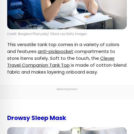
Credit: BongkarnThanyakij/ iStock via Getty Images
This versatile tank top comes in a variety of colors
and features
anti-pickpocket
compartments to
store items safely. Soft to the touch, the
Clever
Travel Companion Tank Top
is made of cotton-blend
fabric and makes layering onboard easy.
Advertisement
Drowsy Sleep Mask