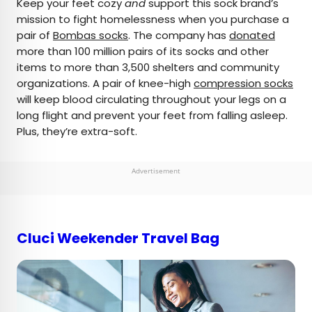
Keep your feet cozy
and
support this sock brand’s
mission to fight homelessness when you purchase a
pair of
Bombas socks
. The company has
donated
more than 100 million pairs of its socks and other
items to more than 3,500 shelters and community
organizations. A pair of knee-high
compression socks
will keep blood circulating throughout your legs on a
long flight and prevent your feet from falling asleep.
Plus, they’re extra-soft.
Advertisement
Cluci Weekender Travel Bag