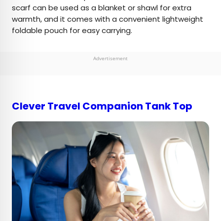
scarf can be used as a blanket or shawl for extra
warmth, and it comes with a convenient lightweight
foldable pouch for easy carrying.
Advertisement
Clever Travel Companion Tank Top