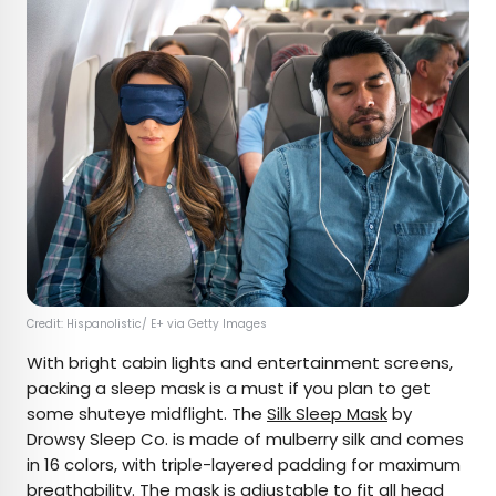
Credit: Hispanolistic/ E+ via Getty Images
With bright cabin lights and entertainment screens,
packing a sleep mask is a must if you plan to get
some shuteye midflight. The
Silk Sleep Mask
by
Drowsy Sleep Co. is made of mulberry silk and comes
in 16 colors, with triple-layered padding for maximum
breathability. The mask is adjustable to fit all head