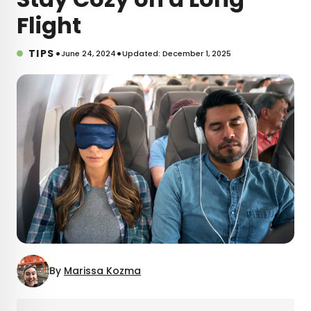
Flight
•
•
TIPS
June 24, 2024
Updated: December 1, 2025
By
Marissa Kozma