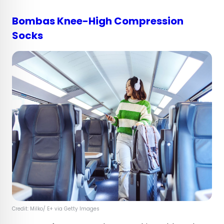
Bombas Knee-High Compression
Socks
Credit: Milko/ E+ via Getty Images