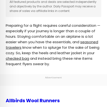
×
All featured products and deals are selected independently
and objectively by the author. Daily Passport may receive a
share of sales via affiliate links in content.
AUTHOR
Preparing for a flight requires careful consideration —
Marissa Kozma
especially if your journey is longer than a couple of
hours. Staying comfortable on an airplane is a lot
Marissa is a cheap airfare aficionado who loves
easier when you have the essentials, and
seasoned
exploring offbeat destinations with her husband.
travelers
know when to splurge for the sake of being
Based in Los Angeles and Joshua Tree, Marissa has
cozy. So, keep the heels and leather jacket in your
been featured in publications such as San Diego
checked bag
and instead bring these nine items
Magazine, Palm Springs Life Magazine, 303
frequent flyers swear by.
Magazine, and Mountain Living.
Advertisement
Allbirds Wool Runners