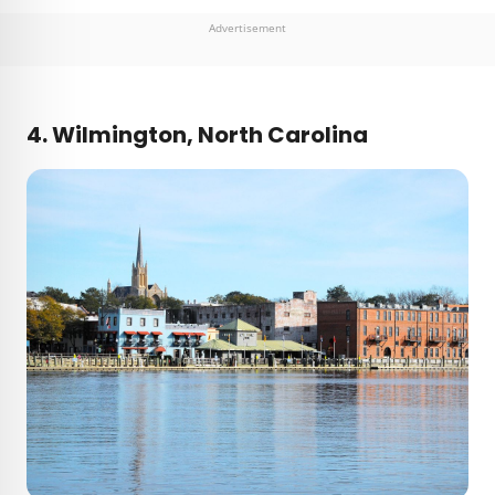
Advertisement
4. Wilmington, North Carolina