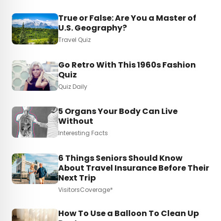
True or False: Are You a Master of
U.S. Geography?
Travel Quiz
Go Retro With This 1960s Fashion
Quiz
Quiz Daily
5 Organs Your Body Can Live
Without
Interesting Facts
6 Things Seniors Should Know
About Travel Insurance Before Their
Next Trip
VisitorsCoverage*
How To Use a Balloon To Clean Up