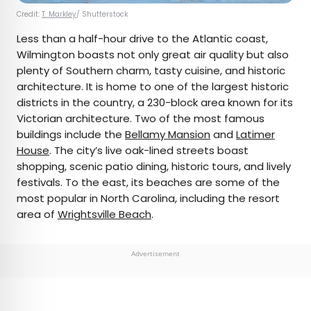
Credit:
T. Markley
/ Shutterstock
Less than a half-hour drive to the Atlantic coast,
Wilmington boasts not only great air quality but also
plenty of Southern charm, tasty cuisine, and historic
architecture. It is home to one of the largest historic
districts in the country, a 230-block area known for its
Victorian architecture. Two of the most famous
buildings include the
Bellamy Mansion
and
Latimer
House
. The city’s live oak-lined streets boast
shopping, scenic patio dining, historic tours, and lively
festivals. To the east, its beaches are some of the
most popular in North Carolina, including the resort
area of
Wrightsville Beach
.
Advertisement