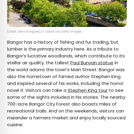
Credit: DenisTangneyJr/ iStock via Getty Images
Bangor has a history of fishing and fur trading, but
lumber is the primary industry here. As a tribute to
Bangor’s lucrative woodlands, which contribute to its
stellar air quality, the tallest
Paul Bunyan statue
in
the world adorns the town’s Main Street. Bangor was
also the hometown of famed author Stephen King
and inspired several of his works, including the horror
novel
It
. Visitors can take a
Stephen King tour
to see
some of the sights included in his stories. The nearby
700-acre Bangor City Forest also boasts miles of
recreational trails. And on the weekends, visitors can
meander a farmers market and enjoy locally sourced
cuisine.