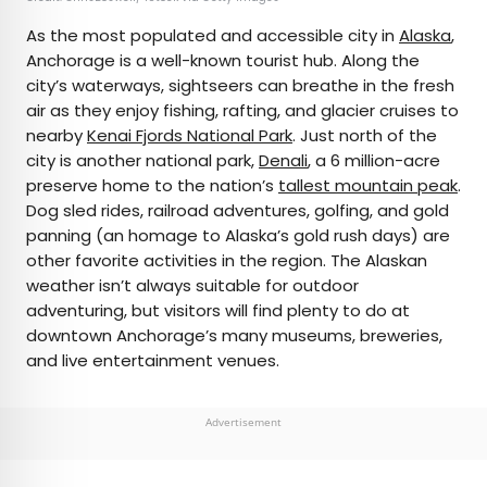
As the most populated and accessible city in
Alaska
,
Anchorage is a well-known tourist hub. Along the
city’s waterways, sightseers can breathe in the fresh
air as they enjoy fishing, rafting, and glacier cruises to
nearby
Kenai Fjords National Park
. Just north of the
city is another national park,
Denali
, a 6 million-acre
preserve home to the nation’s
tallest mountain peak
.
Dog sled rides, railroad adventures, golfing, and gold
panning (an homage to Alaska’s gold rush days) are
other favorite activities in the region. The Alaskan
weather isn’t always suitable for outdoor
adventuring, but visitors will find plenty to do at
downtown Anchorage’s many museums, breweries,
and live entertainment venues.
Advertisement