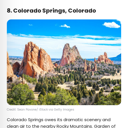
8. Colorado Springs, Colorado
Credit: Sean Pavone/ iStock via Getty Images
Colorado Springs owes its dramatic scenery and
clean air to the nearby Rocky Mountains.
Garden of