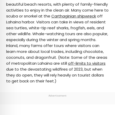
beautiful beach resorts, with plenty of family-friendly
activities to enjoy in the clean air. Many come here to
scuba or snorkel at the
Carthaginian shipwreck
off
Lahaina harbor. Visitors can take in views of resident
sea turtles, white-tip reef sharks, frogfish, eels, and
other wildlife. Whale-watching tours are also popular,
especially during the winter and spring months.
Inland, many farms offer tours where visitors can
learn more about local trades, including chocolate,
coconuts, and dragonfruit. (Note: Some of the areas
of metropolitan Lahaina are still
off-limits to visitors
due to the devastating wildfires of 2023, but when
they do open, they will rely heavily on tourist dollars
to get back on their feet.)
Advertisement