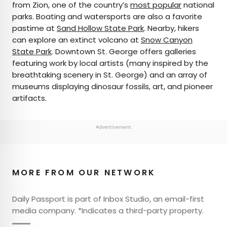
from Zion, one of the country’s
most popular
national
parks. Boating and watersports are also a favorite
pastime at
Sand Hollow State Park
. Nearby, hikers
can explore an extinct volcano at
Snow Canyon
State Park
. Downtown St. George offers galleries
featuring work by local artists (many inspired by the
breathtaking scenery in St. George) and an array of
museums displaying dinosaur fossils, art, and pioneer
artifacts.
Advertisement
MORE FROM OUR NETWORK
Daily Passport is part of Inbox Studio, an email-first
media company. *Indicates a third-party property.