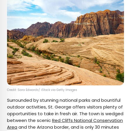
Credit: Sara Edwards/ iStock via Getty Images
Surrounded by stunning national parks and bountiful
outdoor activities, St. George offers visitors plenty of
opportunities to take in fresh air. The town is wedged
between the scenic
Red Cliffs National Conservation
Area
and the Arizona border, and is only 30 minutes