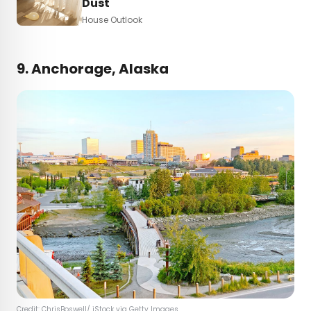
Dust
House Outlook
9. Anchorage, Alaska
Credit: ChrisBoswell/ iStock via Getty Images