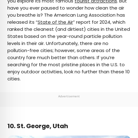
you explore its most famous
tourist attractions
. But
have you ever paused to wonder how clean the air
AUTHOR
you breathe is? The American Lung Association has
released its “
Rachel Gresh
State of the Air
” report for 2024, which
ranked the cleanest (and dirtiest) cities in the United
States based on the year-round particle pollution
Rachel is a Washington, D.C.–based travel and
levels in their air. Unfortunately, there are no
lifestyle writer with roots in the Great Lakes region.
pollution-free cities; however, some areas of the
When she’s not writing for publications such as
country fare much better than others. If you’re
The Discoverer and Interesting Facts, you’ll find
searching for the most pristine places in the U.S. to
her wandering through museums or exploring
enjoy outdoor activities, look no further than these 10
destinations off the beaten path.
cities.
Advertisement
10. St. George, Utah