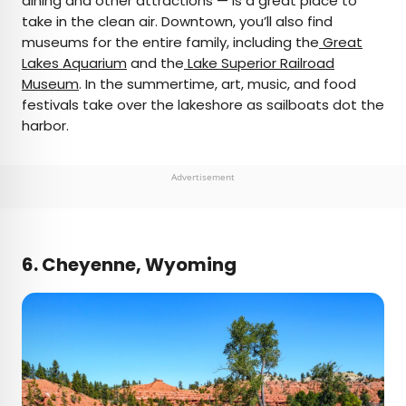
dining and other attractions — is a great place to
take in the clean air. Downtown, you’ll also find
museums for the entire family, including the
Great
Lakes Aquarium
and the
Lake Superior Railroad
Museum
. In the summertime, art, music, and food
festivals take over the lakeshore as sailboats dot the
harbor.
Advertisement
6. Cheyenne, Wyoming