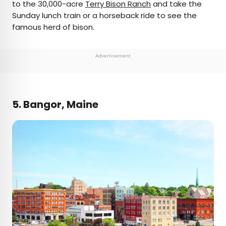
to the 30,000-acre
Terry Bison Ranch
and take the
Sunday lunch train or a horseback ride to see the
famous herd of bison.
Advertisement
5. Bangor, Maine