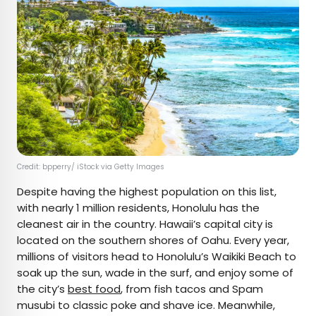
Credit: bpperry/ iStock via Getty Images
Despite having the highest population on this list,
with nearly 1 million residents, Honolulu has the
cleanest air in the country. Hawaii’s capital city is
located on the southern shores of Oahu. Every year,
millions of visitors head to Honolulu’s Waikiki Beach to
soak up the sun, wade in the surf, and enjoy some of
the city’s
best food
, from fish tacos and Spam
musubi to classic poke and shave ice. Meanwhile,