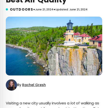
•
•
OUTDOORS
June 21, 2024
Updated: June 21, 2024
By
Rachel Gresh
×
Visiting a new city usually involves a
lot
of walking as