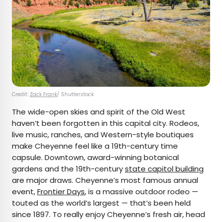
Credit:
Zack Frank
/ Shutterstock
The wide-open skies and spirit of the Old West
haven’t been forgotten in this capital city. Rodeos,
live music, ranches, and Western-style boutiques
make Cheyenne feel like a 19th-century time
capsule. Downtown, award-winning botanical
gardens and the 19th-century
state capitol building
are major draws. Cheyenne’s most famous annual
event,
Frontier Days
, is a massive outdoor rodeo —
touted as the world’s largest — that’s been held
since 1897. To really enjoy Cheyenne’s fresh air, head