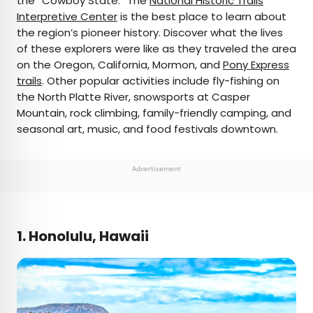
the “Cowboy State.” The
National Historic Trails
Interpretive Center
is the best place to learn about
the region’s pioneer history. Discover what the lives
of these explorers were like as they traveled the area
on the Oregon, California, Mormon, and
Pony Express
trails
. Other popular activities include fly-fishing on
the North Platte River, snowsports at Casper
Mountain, rock climbing, family-friendly camping, and
seasonal art, music, and food festivals downtown.
Advertisement
1. Honolulu, Hawaii