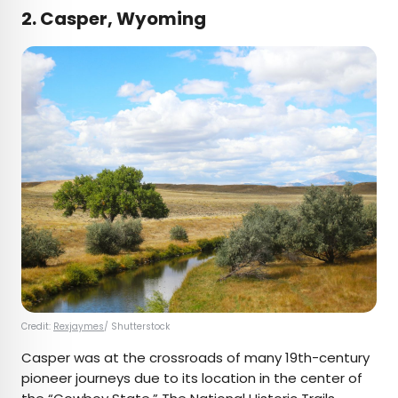
2. Casper, Wyoming
Credit:
Rexjaymes
/ Shutterstock
Casper was at the crossroads of many 19th-century
pioneer journeys due to its location in the center of