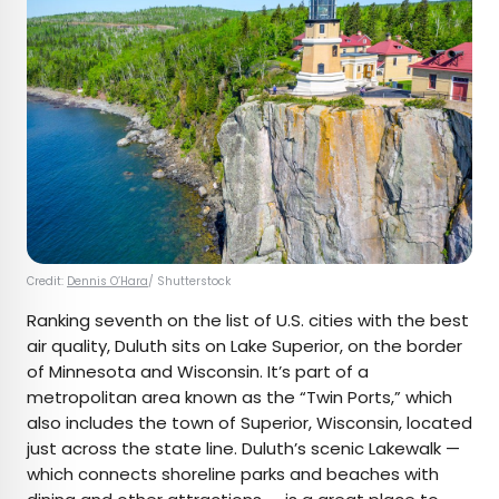
Credit:
Dennis O’Hara
/ Shutterstock
Ranking seventh on the list of U.S. cities with the best
air quality, Duluth sits on Lake Superior, on the border
of Minnesota and Wisconsin. It’s part of a
metropolitan area known as the “Twin Ports,” which
also includes the town of Superior, Wisconsin, located
just across the state line. Duluth’s scenic Lakewalk —
which connects shoreline parks and beaches with