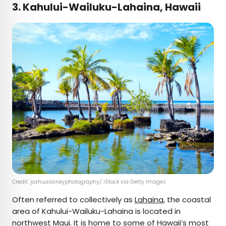
3. Kahului-Wailuku-Lahaina, Hawaii
Credit: joshuaraineyphotography/ iStock via Getty Images
Often referred to collectively as
Lahaina
, the coastal
area of Kahului-Wailuku-Lahaina is located in
northwest Maui. It is home to some of Hawaii’s most