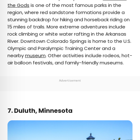
the Gods
is one of the most famous parks in the
region, where red sandstone formations provide a
stunning backdrop for hiking and horseback riding on
15 miles of trails. More extreme adventures include
rock climbing or white water rafting in the Arkansas
River. Downtown Colorado Springs is home to the U.S.
Olympic and Paralympic Training Center and a
nearby
museum
. Other activities include rodeos, hot-
air balloon festivals, and family-friendly museums.
Advertisement
7. Duluth, Minnesota