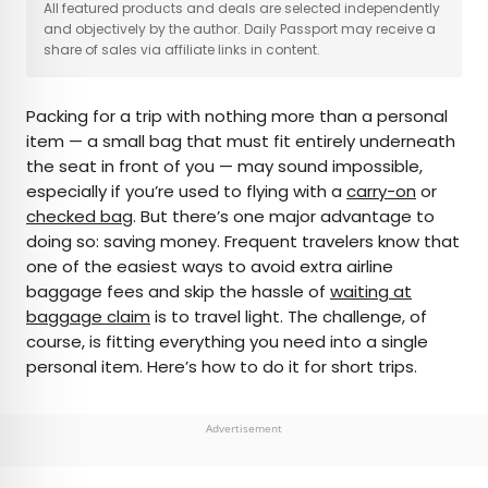
×
All featured products and deals are selected independently
and objectively by the author. Daily Passport may receive a
share of sales via affiliate links in content.
AUTHOR
Packing for a trip with nothing more than a personal
Fiona Mokry
item — a small bag that must fit entirely underneath
the seat in front of you — may sound impossible,
Fiona has spent her career exploring the world
especially if you’re used to flying with a
carry-on
or
and working in the travel industry, turning her
checked bag
. But there’s one major advantage to
lifelong passion into a profession. From planning
doing so: saving money. Frequent travelers know that
custom trips to sharing stories as a travel writer
one of the easiest ways to avoid extra airline
for publications such as The Discoverer, she’s all
baggage fees and skip the hassle of
waiting at
about helping others experience the world in a
baggage claim
is to travel light. The challenge, of
deeper, more meaningful way.
course, is fitting everything you need into a single
personal item. Here’s how to do it for short trips.
Advertisement