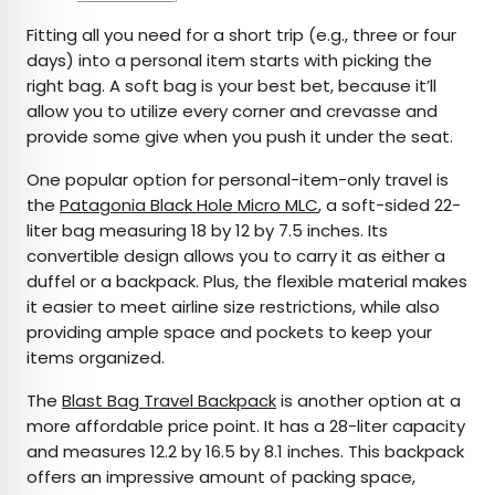
Fitting all you need for a short trip (e.g., three or four
days) into a personal item starts with picking the
right bag. A soft bag is your best bet, because it’ll
allow you to utilize every corner and crevasse and
provide some give when you push it under the seat.
One popular option for personal-item-only travel is
the
Patagonia Black Hole Micro MLC
, a soft-sided 22-
liter bag measuring 18 by 12 by 7.5 inches. Its
convertible design allows you to carry it as either a
duffel or a backpack. Plus, the flexible material makes
it easier to meet airline size restrictions, while also
providing ample space and pockets to keep your
items organized.
The
Blast Bag Travel Backpack
is another option at a
more affordable price point. It has a 28-liter capacity
and measures 12.2 by 16.5 by 8.1 inches. This backpack
offers an impressive amount of packing space,