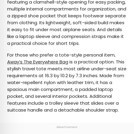
featuring a clamshell-style opening for easy packing,
multiple internal compartments for organization, and
a zipped shoe pocket that keeps footwear separate
from clothing. Its lightweight, soft-sided build makes
it easy to fit under most airplane seats. And details
like a laptop sleeve and compression straps make it
a practical choice for short trips.
For those who prefer a tote-style personal item,
Away’s The Everywhere Bag
is a practical option. This
stylish travel tote meets most airline under-seat size
requirements at 16.3 by 10.2 by 7.3 inches. Made from
water-repellent nylon with leather trim, it has a
spacious main compartment, a padded laptop
pocket, and several interior pockets. Additional
features include a trolley sleeve that slides over a
suitcase handle and a detachable shoulder strap.
Advertisement