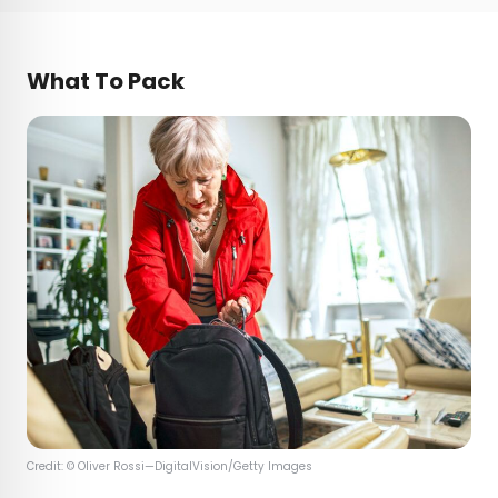
What To Pack
Credit: © Oliver Rossi—DigitalVision/Getty Images