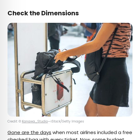
Check the Dimensions
Credit: ©
Kanawa_Studio
—iStock/Getty Images
Gone are the days
when most airlines included a free
checked bag with every ticket. Now, some budget