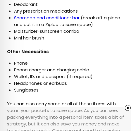
Deodorant
Any prescription medications
Shampoo and conditioner bar
(break off a piece
and put it in a Ziploc to save space)
Moisturizer-sunscreen combo
Mini hair brush
Other Necessities
Phone
Phone charger and charging cable
Wallet, ID, and passport (if required)
Headphones or earbuds
Sunglasses
You can also carry some or all of these items with
x
you in your pockets to save space. As you can see,
packing everything into a personal item takes a bit of
strategy, but it can also save you money and make
travel much simpler. Once you get used to traveling