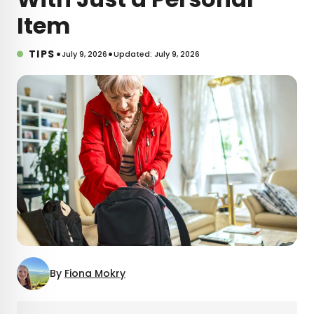
Item
•
•
TIPS
July 9, 2026
Updated: July 9, 2026
By
Fiona Mokry