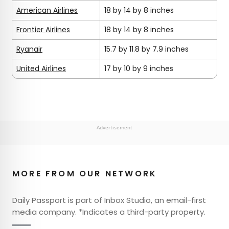
American Airlines
18 by 14 by 8 inches
Frontier Airlines
18 by 14 by 8 inches
Ryanair
15.7 by 11.8 by 7.9 inches
United Airlines
17 by 10 by 9 inches
Advertisement
MORE FROM OUR NETWORK
Daily Passport is part of Inbox Studio, an email-first
media company. *Indicates a third-party property.