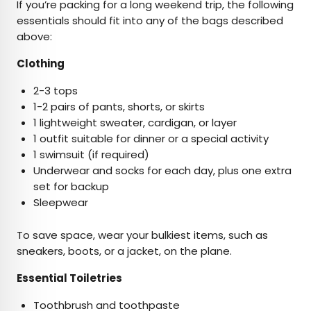
If you’re packing for a long weekend trip, the following
essentials should fit into any of the bags described
above:
Clothing
2-3 tops
1-2 pairs of pants, shorts, or skirts
1 lightweight sweater, cardigan, or layer
1 outfit suitable for dinner or a special activity
1 swimsuit (if required)
Underwear and socks for each day, plus one extra
set for backup
Sleepwear
To save space, wear your bulkiest items, such as
sneakers, boots, or a jacket, on the plane.
Essential Toiletries
Toothbrush and toothpaste