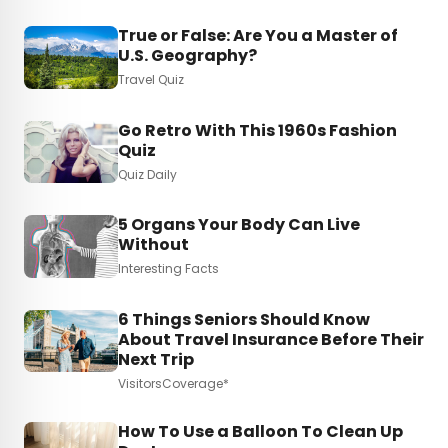
True or False: Are You a Master of
U.S. Geography?
Travel Quiz
Go Retro With This 1960s Fashion
Quiz
Quiz Daily
5 Organs Your Body Can Live
Without
Interesting Facts
6 Things Seniors Should Know
About Travel Insurance Before Their
Next Trip
VisitorsCoverage*
How To Use a Balloon To Clean Up