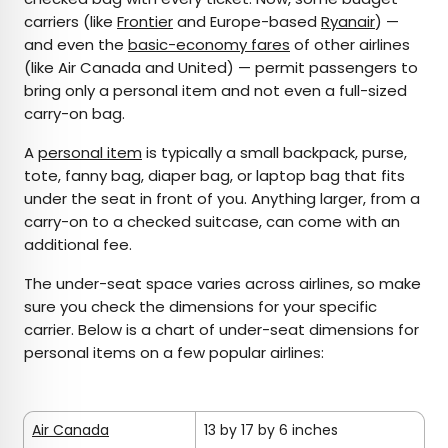
carriers (like
Frontier
and Europe-based
Ryanair
) —
and even the
basic-economy fares
of other airlines
(like Air Canada and United) — permit passengers to
bring only a personal item and not even a full-sized
carry-on bag.
A
personal item
is typically a small backpack, purse,
tote, fanny bag, diaper bag, or laptop bag that fits
under the seat in front of you. Anything larger, from a
carry-on to a checked suitcase, can come with an
additional fee.
The under-seat space varies across airlines, so make
sure you check the dimensions for your specific
carrier. Below is a chart of under-seat dimensions for
personal items on a few popular airlines:
Air Canada
13 by 17 by 6 inches