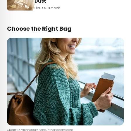
Dust
House Outlook
Choose the Right Bag
Credit: ©
Yakobchuk Olena
/stock.adobe.com