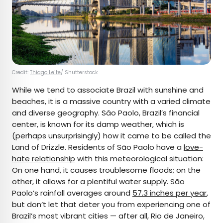
Credit:
Thiago Leite
/ Shutterstock
While we tend to associate Brazil with sunshine and
beaches, it is a massive country with a varied climate
and diverse geography. São Paolo, Brazil’s financial
center, is known for its damp weather, which is
(perhaps unsurprisingly) how it came to be called the
Land of Drizzle. Residents of São Paolo have a
love-
hate relationship
with this meteorological situation:
On one hand, it causes troublesome floods; on the
other, it allows for a plentiful water supply. São
Paolo’s rainfall averages around
57.3 inches per year
,
but don’t let that deter you from experiencing one of
Brazil’s most vibrant cities — after all, Rio de Janeiro,