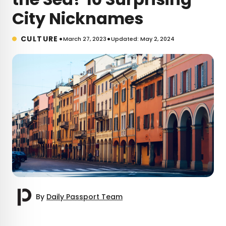
City Nicknames
•
•
CULTURE
March 27, 2023
Updated: May 2, 2024
By
Daily Passport Team