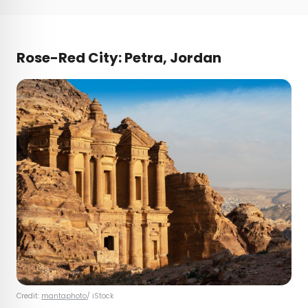
Rose-Red City: Petra, Jordan
Credit:
mantaphoto
/ iStock