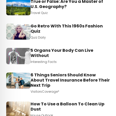
True or False: Are You a Master of
U.S. Geography?
Travel Quiz
Go Retro With This 1960s Fashion
Quiz
Quiz Daily
5 Organs Your Body Can Live
Without
Interesting Facts
6 Things Seniors Should Know
About Travel Insurance Before Their
Next Trip
VisitorsCoverage*
How To Use a Balloon To Clean Up
Dust
House Outlook