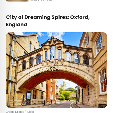
City of Dreaming Spires: Oxford,
England
Credit:
Nikada
/ iStock