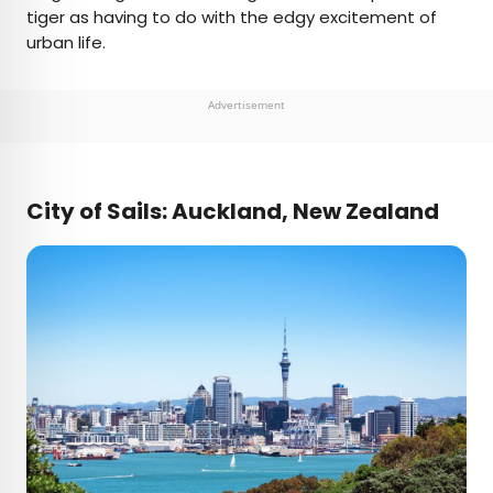
tiger as having to do with the edgy excitement of
urban life.
Advertisement
City of Sails: Auckland, New Zealand