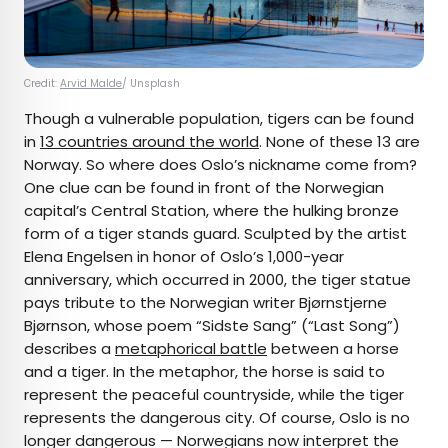
Credit:
Arvid Malde
/ Unsplash
Though a vulnerable population, tigers can be found
in
13 countries around the world
. None of these 13 are
Norway. So where does Oslo’s nickname come from?
One clue can be found in front of the Norwegian
capital’s Central Station, where the hulking bronze
form of a tiger stands guard. Sculpted by the artist
Elena Engelsen in honor of Oslo’s 1,000-year
anniversary, which occurred in 2000, the tiger statue
pays tribute to the Norwegian writer Bjørnstjerne
Bjørnson, whose poem “Sidste Sang” (“Last Song”)
describes a
metaphorical battle
between a horse
and a tiger. In the metaphor, the horse is said to
represent the peaceful countryside, while the tiger
represents the dangerous city. Of course, Oslo is no
longer dangerous — Norwegians now interpret the