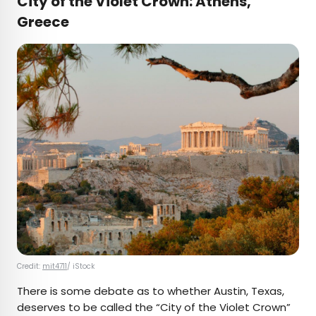
City of the Violet Crown: Athens,
Greece
Credit:
mit4711
/ iStock
There is some debate as to whether Austin, Texas,
deserves to be called the “City of the Violet Crown”