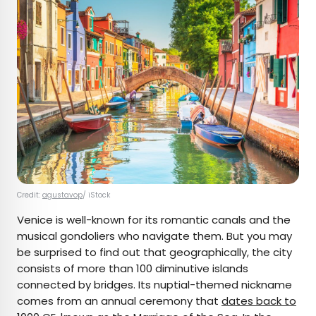
Credit:
agustavop
/ iStock
Venice is well-known for its romantic canals and the
musical gondoliers who navigate them. But you may
be surprised to find out that geographically, the city
consists of more than 100 diminutive islands
connected by bridges. Its nuptial-themed nickname
comes from an annual ceremony that
dates back to