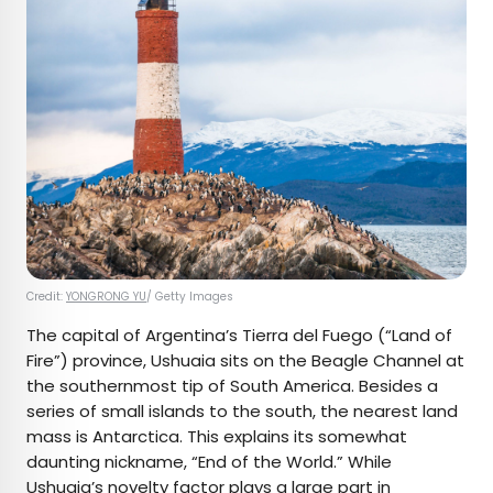
Credit:
YONGRONG YU
/ Getty Images
The capital of Argentina’s Tierra del Fuego (“Land of
Fire”) province, Ushuaia sits on the Beagle Channel at
the southernmost tip of South America. Besides a
series of small islands to the south, the nearest land
mass is Antarctica. This explains its somewhat
daunting nickname, “End of the World.” While
Ushuaia’s novelty factor plays a large part in