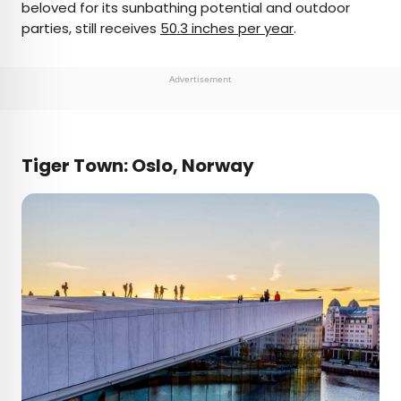
beloved for its sunbathing potential and outdoor
parties, still receives
50.3 inches per year
.
Advertisement
Tiger Town: Oslo, Norway