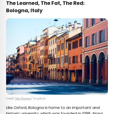
The Learned, The Fat, The Red:
Bologna, Italy
Credit:
Dan Rooney
/ Unsplash
Like Oxford, Bologna is home to an important and
historic university, which was founded in 1088. Along