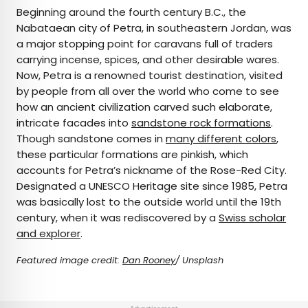
Beginning around the fourth century B.C., the
Nabataean city of Petra, in southeastern Jordan, was
a major stopping point for caravans full of traders
carrying incense, spices, and other desirable wares.
Now, Petra is a renowned tourist destination, visited
by people from all over the world who come to see
how an ancient civilization carved such elaborate,
intricate facades into
sandstone rock formations
.
Though sandstone comes in
many different colors
,
these particular formations are pinkish, which
accounts for Petra’s nickname of the Rose-Red City.
Designated a UNESCO Heritage site since 1985, Petra
was basically lost to the outside world until the 19th
century, when it was rediscovered by a
Swiss scholar
and explorer
.
Featured image credit:
Dan Rooney
/ Unsplash