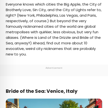
×
Everyone knows which cities the Big Apple, the City of
Brotherly Love, Sin City, and the City of Lights refer to,
right? (New York, Philadelphia, Las Vegas, and Paris,
AUTHOR
respectively, of course.) But beyond the very
famously nicknamed cities of the world are global
Daily Passport Team
metropolises with quirkier, less obvious, but very fun
aliases. (Where is Land of the Drizzle and Bride of the
Daily Passport writers have been seen in
Sea, anyway?) Ahead, find out more about 10
publications such as National Geographic, Food &
evocative, weird city nicknames that are probably
Wine, CBC, Condé Nast Traveler, and Business
new to you.
Insider. They're passionate about uncovering
unique destinations and sharing expert tips with
curious travelers.
Advertisement
Bride of the Sea: Venice, Italy