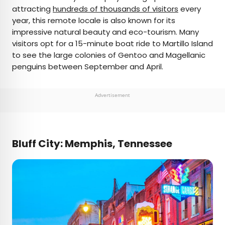
attracting
hundreds of thousands of visitors
every
year, this remote locale is also known for its
impressive natural beauty and eco-tourism. Many
visitors opt for a 15-minute boat ride to Martillo Island
to see the large colonies of Gentoo and Magellanic
penguins between September and April.
Advertisement
Bluff City: Memphis, Tennessee