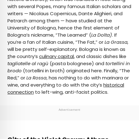
with several Popes, many famous Italian scholars and
writers — Nicolaus Copernicus, Dante Alighieri, and
Petrarch among them — have studied at the
University of Bologna, hence the first element of
Bologna’s nickname, “The Learned” (
La Dolta)
. If
you’re a fan of Italian cuisine, “The Fat,” or
La Grassa,
will be pretty self-explanatory. Bologna is known as
t
he country’s
culinary capital
, and classic dishes like
tagliatelle al ragù
(pasta bolognese) and
tortellini in
brodo
(tortellini in broth) originated here. Finally, “The
Red,” or
La Rossa
, has nothing to do with marinara or
wine, and everything to do with the city’s
historical
connection
to left-wing, anti-facist politics.
Advertisement