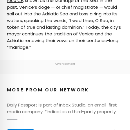
1000 CE
, known as the Marriage of the Sea. In the
past, Venice’s doge — or chief magistrate — would
sail out into the Adriatic Sea and toss a ring into its
waters, speaking the words, “I wed thee, O Sea, in
token of true and lasting dominion.” Today, the city’s
mayor continues the tradition of Venice and the
Adriatic renewing their vows on their centuries-long
“marriage.”
Advertisement
MORE FROM OUR NETWORK
Daily Passport is part of Inbox Studio, an email-first
media company. *Indicates a third-party property.