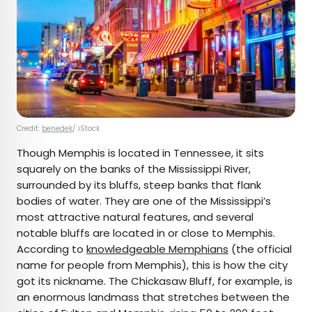
Credit:
benedek
/ iStock
Though Memphis is located in Tennessee, it sits
squarely on the banks of the Mississippi River,
surrounded by its bluffs, steep banks that flank
bodies of water. They are one of the Mississippi’s
most attractive natural features, and several
notable bluffs are located in or close to Memphis.
According to
knowledgeable Memphians
(the official
name for people from Memphis), this is how the city
got its nickname. The Chickasaw Bluff, for example, is
an enormous landmass that stretches between the