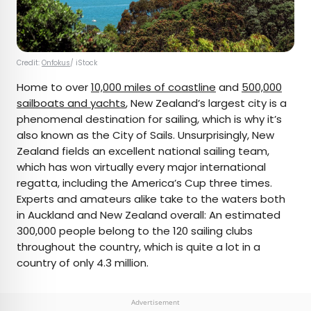
Credit:
Onfokus
/ iStock
Home to over
10,000 miles of coastline
and
500,000
sailboats and yachts
, New Zealand’s largest city is a
phenomenal destination for sailing, which is why it’s
also known as the City of Sails. Unsurprisingly, New
Zealand fields an excellent national sailing team,
which has won virtually every major international
regatta, including the America’s Cup three times.
Experts and amateurs alike take to the waters both
in Auckland and New Zealand overall: An estimated
300,000 people belong to the 120 sailing clubs
throughout the country, which is quite a lot in a
country of only 4.3 million.
Advertisement