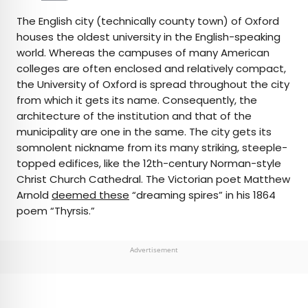
The English city (technically county town) of Oxford
houses the oldest university in the English-speaking
world. Whereas the campuses of many American
colleges are often enclosed and relatively compact,
the University of Oxford is spread throughout the city
from which it gets its name. Consequently, the
architecture of the institution and that of the
municipality are one in the same. The city gets its
somnolent nickname from its many striking, steeple-
topped edifices, like the 12th-century Norman-style
Christ Church Cathedral. The Victorian poet Matthew
Arnold
deemed these
“dreaming spires” in his 1864
poem “Thyrsis.”
Advertisement