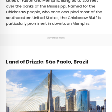
cities of Fulton and Memphis, rising 50 to 200 feet
over the banks of the Mississippi. Named for the
Chickasaw people, who once occupied most of the
southeastern United States, the Chickasaw Bluff is
particularly prominent in downtown Memphis.
Advertisement
Land of Drizzle: São Paolo, Brazil