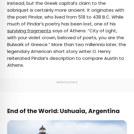
instead, but the Greek capital’s claim to the
sobriquet is certainly more ancient. It originates with
the poet Pindar, who lived from 518 to 438 B.C. While
much of Pindar’s poetry has been lost, one of his
surviving fragments
says of Athens: “City of Light,
with your violet crown, beloved of poets, you are the
Bulwark of Greece.” More than two millennia later, the
legendary American short story writer O. Henry
reiterated Pindar’s description to compare Austin to
Athens.
Advertisement
End of the World: Ushuaia, Argentina