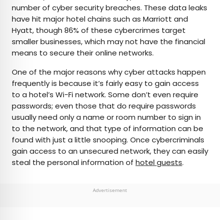
number of cyber security breaches. These data leaks
have hit major hotel chains such as Marriott and
Hyatt, though 86% of these cybercrimes target
smaller businesses, which may not have the financial
means to secure their online networks.
One of the major reasons why cyber attacks happen
frequently is because it’s fairly easy to gain access
to a hotel’s Wi-Fi network. Some don’t even require
passwords; even those that do require passwords
usually need only a name or room number to sign in
to the network, and that type of information can be
found with just a little snooping. Once cybercriminals
gain access to an unsecured network, they can easily
steal the personal information of
hotel guests
.
Advertisement