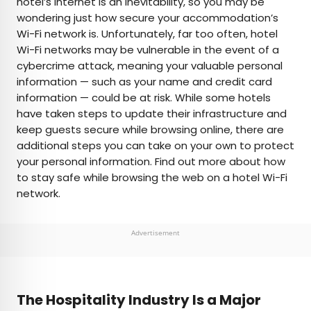
hotel’s internet is an inevitability, so you may be
wondering just how secure your accommodation’s
AUTHOR
Wi-Fi network is. Unfortunately, far too often, hotel
Wi-Fi networks may be vulnerable in the event of a
Bennett Kleinman
cybercrime attack, meaning your valuable personal
information — such as your name and credit card
Bennett is a New York City-based staff writer for
information — could be at risk. While some hotels
Daily Passport. He previously contributed to
have taken steps to update their infrastructure and
television programs such as the Late Show With
keep guests secure while browsing online, there are
David Letterman, as well as digital publications like
additional steps you can take on your own to protect
the Onion. Bennett has traveled to 48 U.S. states
your personal information. Find out more about how
and all 30 Major League Baseball stadiums.
to stay safe while browsing the web on a hotel Wi-Fi
network.
Advertisement
The Hospitality Industry Is a Major