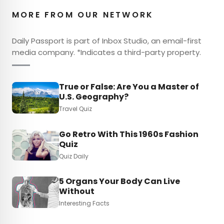
MORE FROM OUR NETWORK
Daily Passport is part of Inbox Studio, an email-first
media company. *Indicates a third-party property.
True or False: Are You a Master of
U.S. Geography?
Travel Quiz
Go Retro With This 1960s Fashion
Quiz
Quiz Daily
5 Organs Your Body Can Live
Without
Interesting Facts