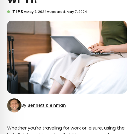
•
•
TIPS
May 7, 2024
Updated: May 7, 2024
By
Bennett Kleinman
×
Whether you’re traveling
for work
or leisure, using the