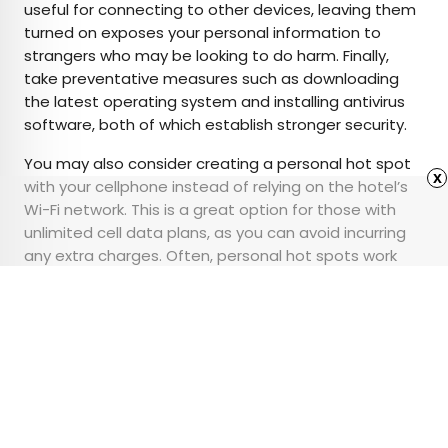
useful for connecting to other devices, leaving them
turned on exposes your personal information to
strangers who may be looking to do harm. Finally,
take preventative measures such as downloading
the latest operating system and installing antivirus
software, both of which establish stronger security.
You may also consider creating a personal hot spot
x
with your cellphone instead of relying on the hotel’s
Wi-Fi network. This is a great option for those with
unlimited cell data plans, as you can avoid incurring
any extra charges. Often, personal hot spots work
just as well as some hotel Wi-Fi networks, and best of
all, the connections are entirely private.
Advertisement