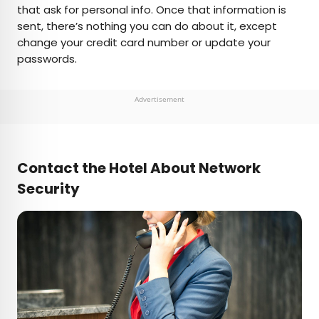
that ask for personal info. Once that information is
sent, there’s nothing you can do about it, except
change your credit card number or update your
passwords.
Advertisement
Contact the Hotel About Network
Security