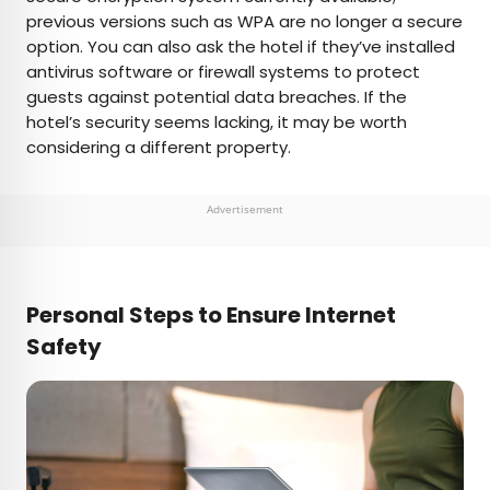
previous versions such as WPA are no longer a secure
option. You can also ask the hotel if they’ve installed
antivirus software or firewall systems to protect
guests against potential data breaches. If the
hotel’s security seems lacking, it may be worth
considering a different property.
Advertisement
Personal Steps to Ensure Internet
Safety