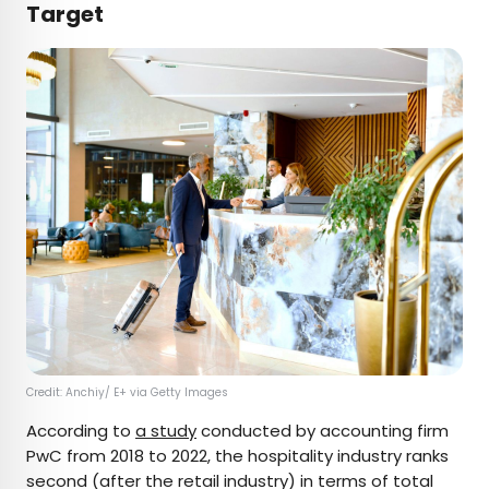
Target
Credit: Anchiy/ E+ via Getty Images
According to
a study
conducted by accounting firm
PwC from 2018 to 2022, the hospitality industry ranks
second (after the retail industry) in terms of total