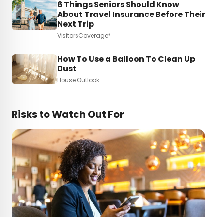
6 Things Seniors Should Know
About Travel Insurance Before Their
Next Trip
VisitorsCoverage*
How To Use a Balloon To Clean Up
Dust
House Outlook
Risks to Watch Out For