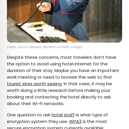
Credit: Jasmin Merdan/ Moment via Getty Images
Despite these concerns, most travelers don’t have
the option to avoid using hotel internet for the
duration of their stay. Maybe you have an important
work meeting or need to browse the web to find
tourist sites worth seeing
. In that case, it may be
worth doing a little research before making your
booking and contacting the hotel directly to ask
about their Wi-Fi networks.
One question to ask
hotel staff
is what type of
encryption system they use.
WPA3
is the most
secure encryption system currently available;