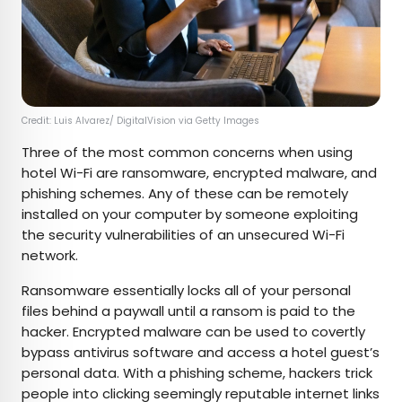
Credit: Luis Alvarez/ DigitalVision via Getty Images
Three of the most common concerns when using
hotel Wi-Fi are ransomware, encrypted malware, and
phishing schemes. Any of these can be remotely
installed on your computer by someone exploiting
the security vulnerabilities of an unsecured Wi-Fi
network.
Ransomware essentially locks all of your personal
files behind a paywall until a ransom is paid to the
hacker. Encrypted malware can be used to covertly
bypass antivirus software and access a hotel guest’s
personal data. With a phishing scheme, hackers trick
people into clicking seemingly reputable internet links