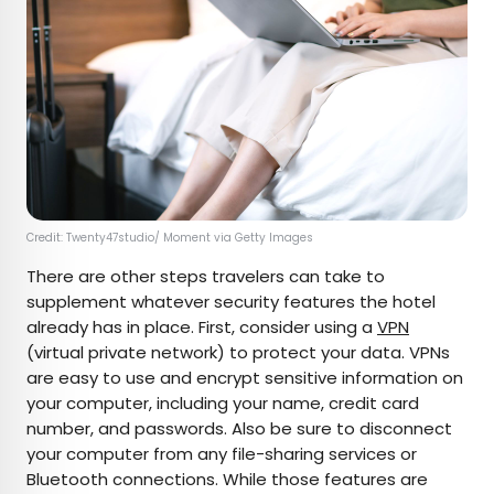
Credit: Twenty47studio/ Moment via Getty Images
There are other steps travelers can take to
supplement whatever security features the hotel
already has in place. First, consider using a
VPN
(virtual private network) to protect your data. VPNs
are easy to use and encrypt sensitive information on
your computer, including your name, credit card
number, and passwords. Also be sure to disconnect
your computer from any file-sharing services or
Bluetooth connections. While those features are