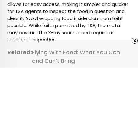
allows for easy access, making it simpler and quicker
for TSA agents to inspect the food in question and
clear it. Avoid wrapping food inside aluminum foil if
possible. While foil
is
permitted by TSA, the metal
may obscure the X-ray scanner and require an
additional inspection.
x
Related:
Flying With Food: What You Can
and Can’t Bring
Featured image credit:
Wavebreak Media
/ Adobe Stock
Advertisement
7 of the Most Beautiful