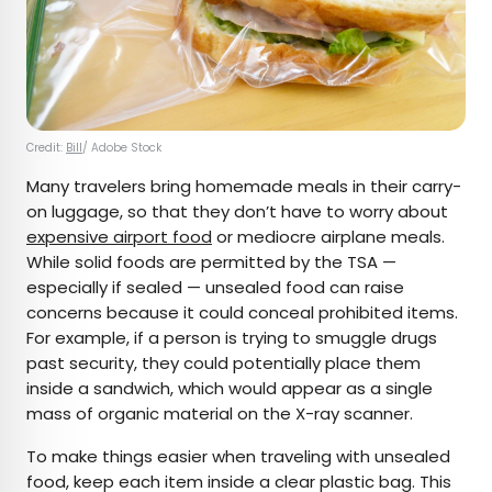
Credit:
Bill
/ Adobe Stock
Many travelers bring homemade meals in their carry-
on luggage, so that they don’t have to worry about
expensive airport food
or mediocre airplane meals.
While solid foods are permitted by the TSA —
especially if sealed — unsealed food can raise
concerns because it could conceal prohibited items.
For example, if a person is trying to smuggle drugs
past security, they could potentially place them
inside a sandwich, which would appear as a single
mass of organic material on the X-ray scanner.
To make things easier when traveling with unsealed
food, keep each item inside a clear plastic bag. This