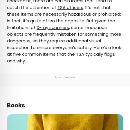
checkpoint, there are certain items that tend to
catch the attention of
TSA officers
. It’s not that
AUTHOR
these items are necessarily hazardous or
prohibited
;
in fact, it’s quite often the opposite. But given the
Bennett Kleinman
limitations of
X-ray scanners
, some innocuous
objects are frequently mistaken for something more
Bennett is a New York City-based staff writer for
dangerous, so they require additional visual
Daily Passport. He previously contributed to
inspection to ensure everyone’s safety. Here’s a look
television programs such as the Late Show With
at five common items that the TSA typically flags
David Letterman, as well as digital publications like
and why.
the Onion. Bennett has traveled to 48 U.S. states
and all 30 Major League Baseball stadiums.
Advertisement
Books