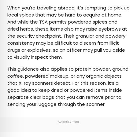
When you’re traveling abroad, it’s tempting to
pick up
local spices
that may be hard to acquire at home.
And while the TSA permits powdered spices and
dried herbs, these items also may raise eyebrows at
the security checkpoint. Their granular and powdery
consistency may be difficult to discern from illicit
drugs or explosives, so an officer may pull you aside
to visually inspect them.
This guidance also applies to protein powder, ground
coffee, powdered makeup, or any organic objects
that X-ray scanners detect. For this reason, it’s a
good idea to keep dried or powdered items inside
separate clear bags that you can remove prior to
sending your luggage through the scanner.
Advertisement