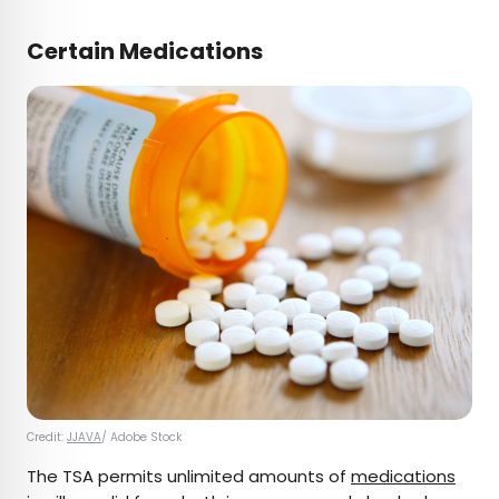
Certain Medications
Credit:
JJAVA
/ Adobe Stock
The TSA permits unlimited amounts of
medications