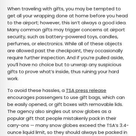
When traveling with gifts, you may be tempted to
get all your wrapping done at home before you head
to the airport; however, this isn’t always a good idea.
Many common gifts may trigger concerns at airport
security, such as battery-powered toys, candles,
perfumes, or electronics. While all of these objects
are allowed past the checkpoint, they occasionally
require further inspection. And if you’re pulled aside,
you’ll have no choice but to unwrap any suspicious
gifts to prove what’s inside, thus ruining your hard
work.
To avoid these hassles, a
TSA press release
encourages passengers to use gift bags, which can
be easily opened, or gift boxes with removable lids.
The agency also singles out snow globes as a
popular gift that people mistakenly pack in their
carry-ons — many snow globes exceed the TSA’s 3.4-
ounce liquid limit, so they should always be packed in