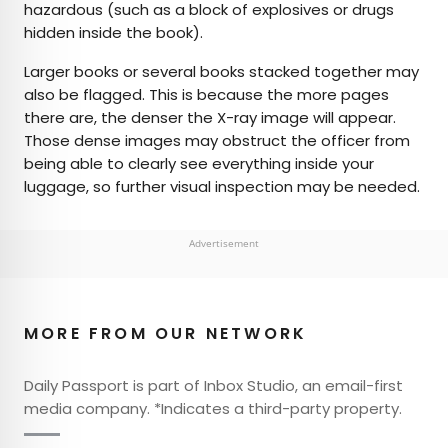
hazardous (such as a block of explosives or drugs
hidden inside the book).
Larger books or several books stacked together may
also be flagged. This is because the more pages
there are, the denser the X-ray image will appear.
Those dense images may obstruct the officer from
being able to clearly see everything inside your
luggage, so further visual inspection may be needed.
Advertisement
MORE FROM OUR NETWORK
Daily Passport is part of Inbox Studio, an email-first
media company. *Indicates a third-party property.