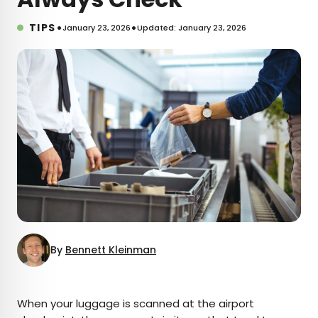
•
•
TIPS
January 23, 2026
Updated: January 23, 2026
By
Bennett Kleinman
×
When your luggage is scanned at the airport