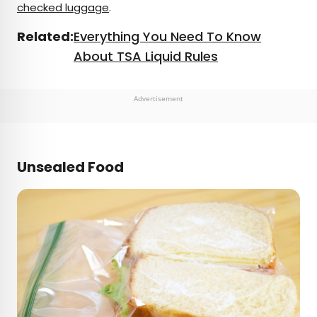
checked luggage
.
Related:
Everything You Need To Know
About TSA Liquid Rules
Advertisement
Unsealed Food