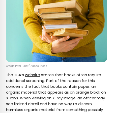
Credit:
Pixel-Shot
/ Adobe Stock
The TSA’s
website
states that books often require
additional screening. Part of the reason for this
concerns the fact that books contain paper, an
organic material that appears as an orange block on
X-rays. When viewing an X-ray image, an officer may
see limited detail and have no way to discern
harmless organic material from something possibly