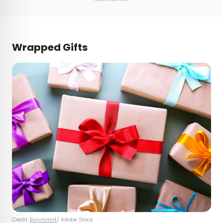
Wrapped Gifts
Credit:
Evrymmnt
/ Adobe Stock