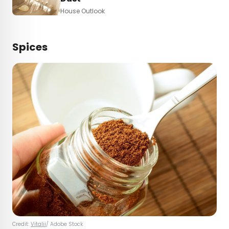
House Outlook
Spices
Credit:
Vitalii
/ Adobe Stock