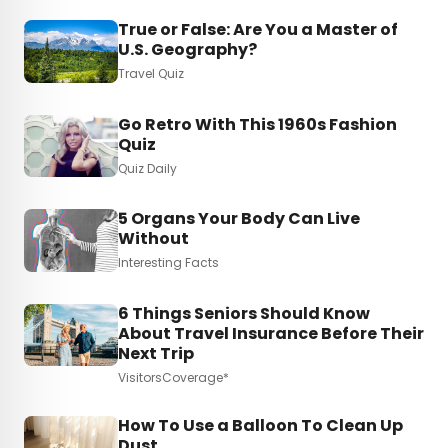
True or False: Are You a Master of
U.S. Geography?
Travel Quiz
Go Retro With This 1960s Fashion
Quiz
Quiz Daily
5 Organs Your Body Can Live
Without
Interesting Facts
6 Things Seniors Should Know
About Travel Insurance Before Their
Next Trip
VisitorsCoverage*
How To Use a Balloon To Clean Up
Dust