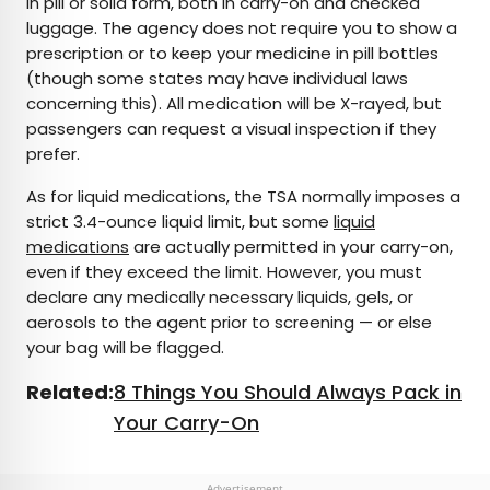
in pill or solid form, both in carry-on and checked
luggage. The agency does not require you to show a
prescription or to keep your medicine in pill bottles
(though some states may have individual laws
concerning this). All medication will be X-rayed, but
passengers can request a visual inspection if they
prefer.
As for liquid medications, the TSA normally imposes a
strict 3.4-ounce liquid limit, but some
liquid
medications
are actually permitted in your carry-on,
even if they exceed the limit. However, you must
declare any medically necessary liquids, gels, or
aerosols to the agent prior to screening — or else
your bag will be flagged.
Related:
8 Things You Should Always Pack in
Your Carry-On
Advertisement