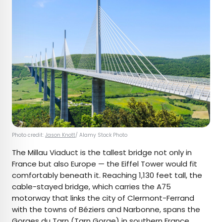
Photo credit:
Jason Knott
/ Alamy Stock Photo
The Millau Viaduct is the tallest bridge not only in
France but also Europe — the Eiffel Tower would fit
comfortably beneath it. Reaching 1,130 feet tall, the
cable-stayed bridge, which carries the A75
motorway that links the city of Clermont-Ferrand
with the towns of Béziers and Narbonne, spans the
Gorges du Tarn (Tarn Gorge) in southern France.