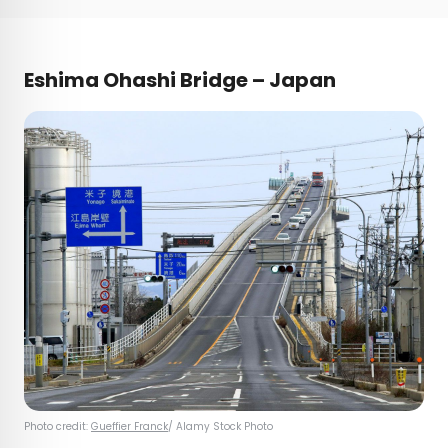
Eshima Ohashi Bridge – Japan
Photo credit:
Gueffier Franck
/ Alamy Stock Photo