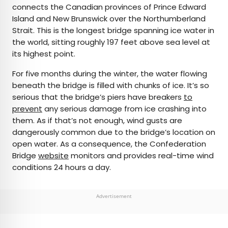
connects the Canadian provinces of Prince Edward
Island and New Brunswick over the Northumberland
Strait. This is the longest bridge spanning ice water in
the world, sitting roughly 197 feet above sea level at
its highest point.
For five months during the winter, the water flowing
beneath the bridge is filled with chunks of ice. It’s so
serious that the bridge’s piers have breakers
to
prevent
any serious damage from ice crashing into
them. As if that’s not enough, wind gusts are
dangerously common due to the bridge’s location on
open water. As a consequence, the Confederation
Bridge
website
monitors and provides real-time wind
conditions 24 hours a day.
Advertisement