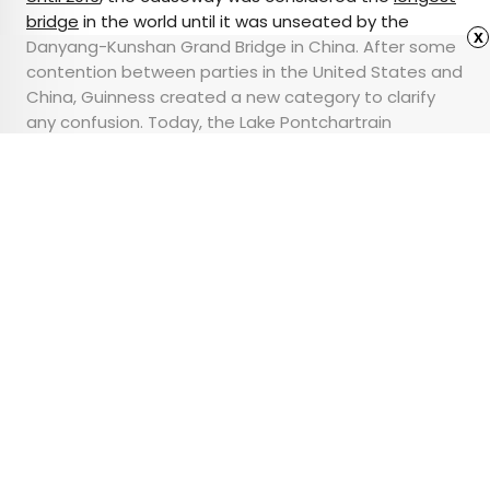
bridge
in the world until it was unseated by the
x
Danyang-Kunshan Grand Bridge in China. After some
contention between parties in the United States and
China, Guinness created a new category to clarify
any confusion. Today, the Lake Pontchartrain
Causeway is the longest continuous bridge over
water in the world — spanning 24 miles.
Advertisement
The Best National Parks
Around the World to
Add to Your Bucket List
•
•
OUTDOORS
November 8, 2023
Updated: November 9, 2023