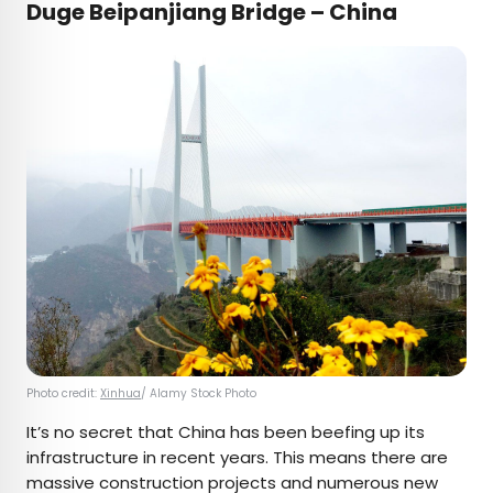
Duge Beipanjiang Bridge – China
Photo credit:
Xinhua
/ Alamy Stock Photo
It’s no secret that China has been beefing up its
infrastructure in recent years. This means there are
massive construction projects and numerous new