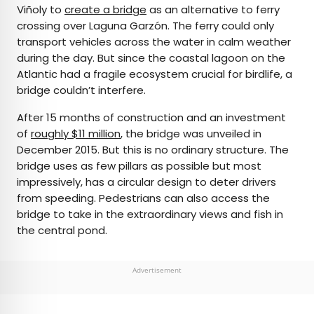
Viñoly to
create a bridge
as an alternative to ferry
crossing over Laguna Garzón. The ferry could only
transport vehicles across the water in calm weather
during the day. But since the coastal lagoon on the
Atlantic had a fragile ecosystem crucial for birdlife, a
bridge couldn’t interfere.
After 15 months of construction and an investment
of
roughly $11 million
, the bridge was unveiled in
December 2015. But this is no ordinary structure. The
bridge uses as few pillars as possible but most
impressively, has a circular design to deter drivers
from speeding. Pedestrians can also access the
bridge to take in the extraordinary views and fish in
the central pond.
Advertisement