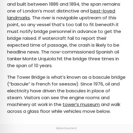
and built between 1886 and 1894, the span remains
one of London’s most distinctive and
best-loved
landmarks
. The river is navigable upstream of this
point, so any vessel that’s too tall to fit beneath it
must notify bridge personnel in advance to get the
bridge raised. If watercraft fail to report their
expected time of passage, the crash is likely to be
headline news. The now-commissioned Spanish oil
tanker Monte Urquiola hit the bridge three times in
the span of 10 years.
The Tower Bridge is what’s known as a bascule bridge
(“bascule” is French for seesaw). Since 1976, oil and
electricity have driven the bascules in place of
steam. Visitors can see the engine rooms and
machinery at work in the
tower’s museum
and walk
across a glass floor while vehicles move below.
Advertisement