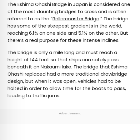
The Eshima Ohashi Bridge in Japan is considered one
of the most daunting bridges to cross and is often
referred to as the “
Rollercoaster Bridge
.” The bridge
has some of the steepest gradients in the world,
reaching 6.1% on one side and 5.1% on the other. But
there’s a real purpose for these intense inclines.
The bridge is only a mile long and must reach a
height of 144 feet so that ships can safely pass
beneath it on Nakaumi lake. The bridge that Eshima
Ohashi replaced had a more traditional drawbridge
design, but when it was open, vehicles had to be
halted in order to allow time for the boats to pass,
leading to traffic jams.
Advertisement