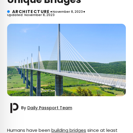
•
•
ARCHITECTURE
November 8, 2023
Updated: November 8, 2023
By
Daily Passport Team
×
Humans have been
building bridges
since at least