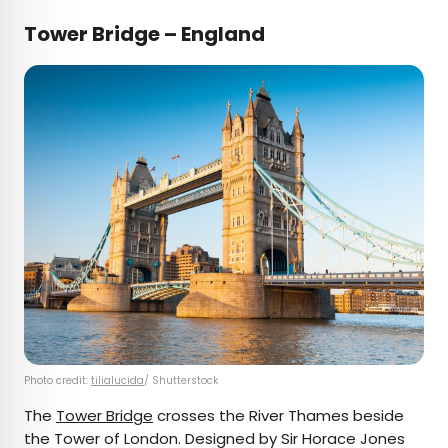
Tower Bridge – England
Photo credit:
tilialucida
/ Shutterstock
The
Tower Bridge
crosses the River Thames beside
the Tower of London. Designed by Sir Horace Jones