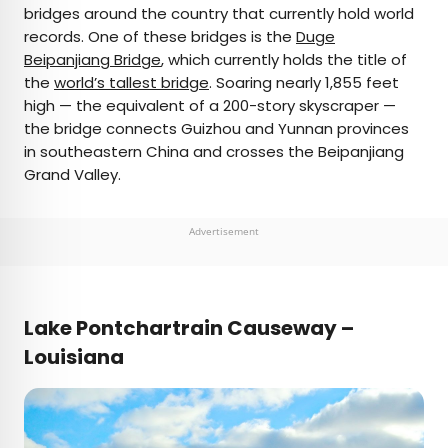
bridges around the country that currently hold world
records. One of these bridges is the
Duge
Beipanjiang Bridge
, which currently holds the title of
the
world’s tallest bridge
. Soaring nearly 1,855 feet
high — the equivalent of a 200-story skyscraper —
the bridge connects Guizhou and Yunnan provinces
in southeastern China and crosses the Beipanjiang
Grand Valley.
Advertisement
Lake Pontchartrain Causeway –
Louisiana