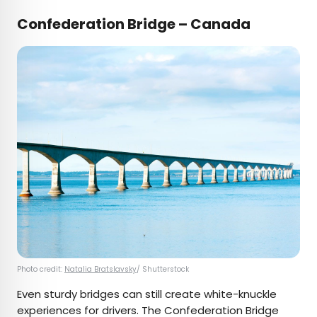
Confederation Bridge – Canada
Photo credit:
Natalia Bratslavsky
/ Shutterstock
Even sturdy bridges can still create white-knuckle
experiences for drivers. The Confederation Bridge