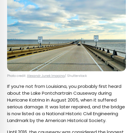
Photo credit:
Alexandr Junek Imaging
/ Shutterstock
If you’re not from Louisiana, you probably first heard
about the Lake Pontchartrain Causeway during
Hurricane Katrina in August 2005, when it suffered
serious damage. It was later repaired, and the bridge
is now listed as a National Historic Civil Engineering
Landmark by the American Historical Society.
Until 2016
, the causeway was considered the
longest