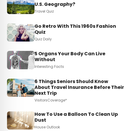
U.S. Geography?
Travel Quiz
Go Retro With This 1960s Fashion
Quiz
Quiz Daily
5 Organs Your Body Can Live
Without
Interesting Facts
6 Things Seniors Should Know
About Travel Insurance Before Their
Next Trip
VisitorsCoverage*
How To Use a Balloon To Clean Up
Dust
House Outlook