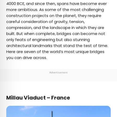
4000 BCE, and since then, spans have become ever
more ambitious. As some of the most challenging
AUTHOR
construction projects on the planet, they require
careful consideration of gravity, tension,
Daily Passport Team
compression, and the landscape in which they are
built. But when complete, bridges can become not
Daily Passport writers have been seen in
only feats of engineering but also stunning
publications such as National Geographic, Food &
architectural landmarks that stand the test of time.
Wine, CBC, Condé Nast Traveler, and Business
Here are seven of the world’s most unique bridges
Insider. They're passionate about uncovering
you can drive across.
unique destinations and sharing expert tips with
curious travelers.
Advertisement
Millau Viaduct – France