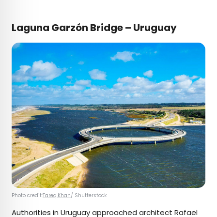
Laguna Garzón Bridge – Uruguay
Photo credit:
Tareq.Khan
/ Shutterstock
Authorities in Uruguay approached architect Rafael