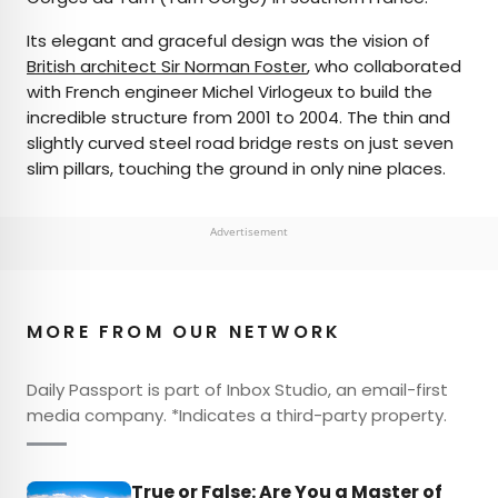
Its elegant and graceful design was the vision of
British architect Sir Norman Foster
, who collaborated
with French engineer Michel Virlogeux to build the
incredible structure from 2001 to 2004. The thin and
slightly curved steel road bridge rests on just seven
slim pillars, touching the ground in only nine places.
Advertisement
MORE FROM OUR NETWORK
Daily Passport is part of Inbox Studio, an email-first
media company. *Indicates a third-party property.
True or False: Are You a Master of