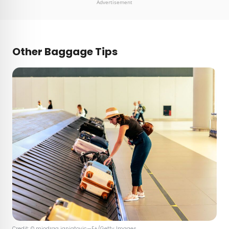
Advertisement
Other Baggage Tips
Credit: © miodrag ignjatovic—E+/Getty Images