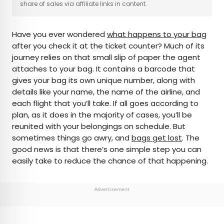
share of sales via affiliate links in content.
AUTHOR
Have you ever wondered
what happens to your bag
Julia Hammond
after you check it at the ticket counter? Much of its
journey relies on that small slip of paper the agent
Julia is a U.K.-based travel writer whose work has
attaches to your bag. It contains a barcode that
been featured in The Independent, The
gives your bag its own unique number, along with
Telegraph, The New Zealand Herald, and Culture
details like your name, the name of the airline, and
Trip, among others. She’s an enthusiastic
each flight that you’ll take. If all goes according to
advocate for independent travel and a
plan, as it does in the majority of cases, you’ll be
passionate geographer who has had the privilege
reunited with your belongings on schedule. But
of traveling to more than 130 countries in search
sometimes things go awry, and
bags get lost
. The
of a story.
good news is that there’s one simple step you can
easily take to reduce the chance of that happening.
Advertisement