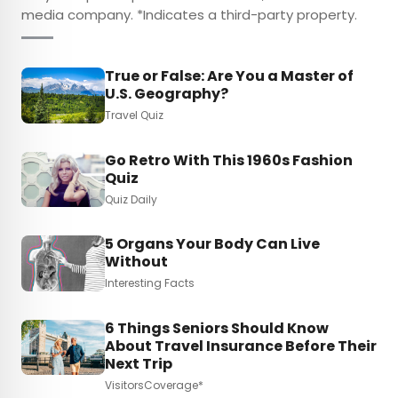
media company. *Indicates a third-party property.
True or False: Are You a Master of
U.S. Geography?
Travel Quiz
Go Retro With This 1960s Fashion
Quiz
Quiz Daily
5 Organs Your Body Can Live
Without
Interesting Facts
6 Things Seniors Should Know
About Travel Insurance Before Their
Next Trip
VisitorsCoverage*