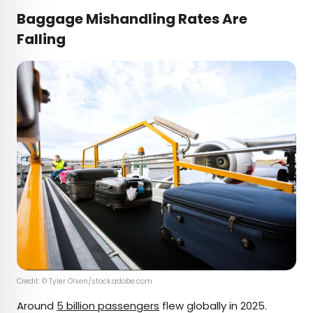
Baggage Mishandling Rates Are
Falling
Credit: © Tyler Olsen/stock.adobe.com
Around
5 billion passengers
flew globally in 2025.