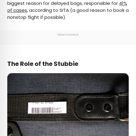
biggest reason for delayed bags, responsible for
41%
of cases
, according to SITA (a good reason to book a
nonstop flight if possible).
Advertisement
The Role of the Stubbie