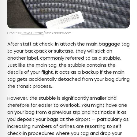
Credit: ©
Steve Outram
/stock.adobe.com
After staff at check-in attach the main baggage tag
to your backpack or suitcase, they will stick on
another label, commonly referred to as
a stubbie
.
Just like the main tag, the stubbie contains the
details of your flight. It acts as a backup if the main
tag gets accidentally detached from your bag during
the transit process.
However, the stubbie is significantly smaller and
therefore far easier to overlook. You might have one
on your bag from a previous trip and not notice it as
you deposit your bags at the airport — particularly as
increasing numbers of airlines are resorting to self
check-in procedures where you tag and drop your