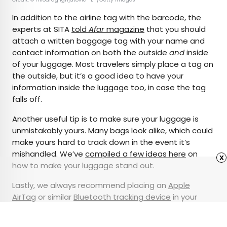
In addition to the airline tag with the barcode, the
experts at SITA
told
Afar
magazine
that you should
attach a written baggage tag with your name and
contact information on both the outside
and
inside
of your luggage. Most travelers simply place a tag on
the outside, but it’s a good idea to have your
information inside the luggage too, in case the tag
falls off.
Another useful tip is to make sure your luggage is
unmistakably yours. Many bags look alike, which could
make yours hard to track down in the event it’s
mishandled. We’ve
compiled a few ideas here
on
x
how to make your luggage stand out.
Lastly, we always recommend placing an
Apple
AirTag
or similar
Bluetooth tracking device
in your
checked bag, so you can keep tabs on the status of
your luggage in real time throughout your trip.