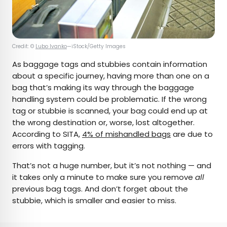
Credit: ©
Lubo Ivanko
—iStock/Getty Images
As baggage tags and stubbies contain information
about a specific journey, having more than one on a
bag that’s making its way through the baggage
handling system could be problematic. If the wrong
tag or stubbie is scanned, your bag could end up at
the wrong destination or, worse, lost altogether.
According to SITA,
4% of mishandled bags
are due to
errors with tagging.
That’s not a huge number, but it’s not nothing — and
it takes only a minute to make sure you remove
all
previous bag tags. And don’t forget about the
stubbie, which is smaller and easier to miss.