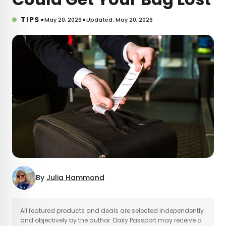
•
•
TIPS
May 20, 2026
Updated: May 20, 2026
By
Julia Hammond
×
All featured products and deals are selected independently
and objectively by the author. Daily Passport may receive a