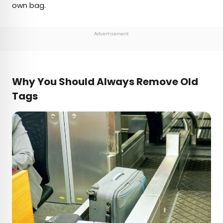
own bag.
Advertisement
Why You Should Always Remove Old
Tags