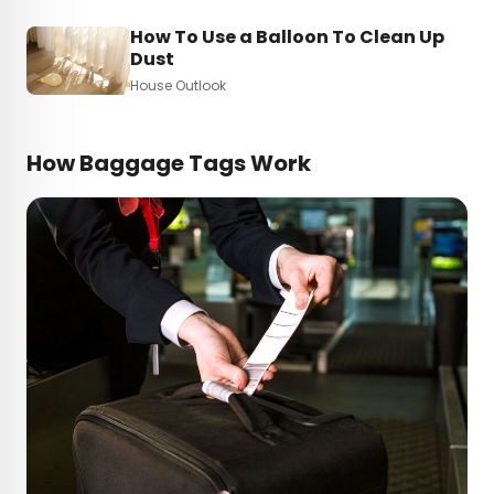
How To Use a Balloon To Clean Up
Dust
House Outlook
How Baggage Tags Work