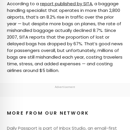
According to a
report published by SITA
, a baggage
handling specialist that operates in more than 2,800
airports, that’s an 8.2% rise in traffic over the prior
year — but despite more bags on planes, the rate of
mishandled baggage actually declined 8.7%. Since
2007, SITA reports that the proportion of lost or
delayed bags has dropped by 67%. That’s good news
for passengers overall, but unfortunately, millions of
bags are still mishandled each year, costing travelers
time, stress, and added expenses — and costing
airlines around $5 billion.
Advertisement
MORE FROM OUR NETWORK
Daily Passport is part of Inbox Studio, an email-first