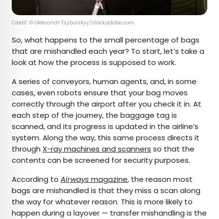
Credit: © Oleksandr Tsybulskyy/stock.adobe.com
So, what happens to the small percentage of bags
that are mishandled each year? To start, let’s take a
look at how the process is supposed to work.
A series of conveyors, human agents, and, in some
cases, even robots ensure that your bag moves
correctly through the airport after you check it in. At
each step of the journey, the baggage tag is
scanned, and its progress is updated in the airline’s
system. Along the way, this same process directs it
through
X-ray machines and scanners
so that the
contents can be screened for security purposes.
According to
Airways
magazine
, the reason most
bags are mishandled is that they miss a scan along
the way for whatever reason. This is more likely to
happen during a layover — transfer mishandling is the