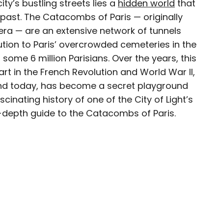
ty’s bustling streets lies a
hidden world
that
 past. The Catacombs of Paris — originally
era — are an extensive network of tunnels
tion to Paris’ overcrowded cemeteries in the
esearcher with over 15 years of experience
some 6 million Parisians. Over the years, this
, and lifestyle stories in places like remote
rt in the French Revolution and World War II,
e unforgettable streets of Amsterdam. Her
 and today, has become a secret playground
in PureWow, Brit + Co, AUX TV, and CBC.
cinating history of one of the City of Light’s
n-depth guide to the Catacombs of Paris.