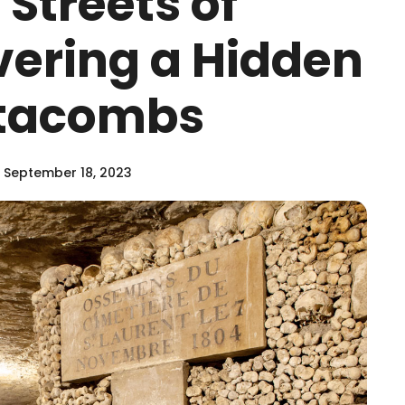
Streets of
vering a Hidden
atacombs
 September 18, 2023