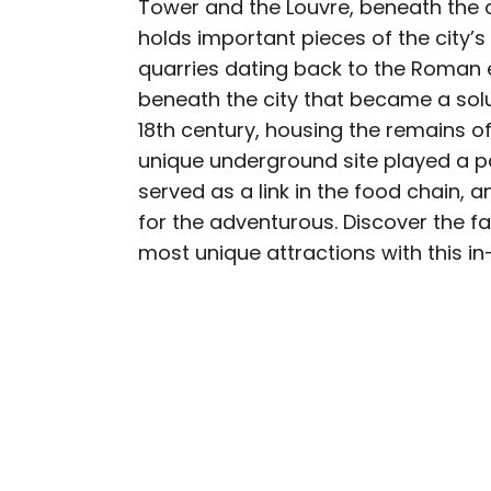
Tower and the Louvre, beneath the ci
AUTHOR
holds important pieces of the city’s
Nicole Villeneuve
quarries dating back to the Roman 
beneath the city that became a solu
Nicole is a writer and r
18th century, housing the remains of 
seeking out arts, culture
unique underground site played a pa
northern Quebec and th
served as a link in the food chain,
work has also appeared 
for the adventurous. Discover the fas
most unique attractions with this i