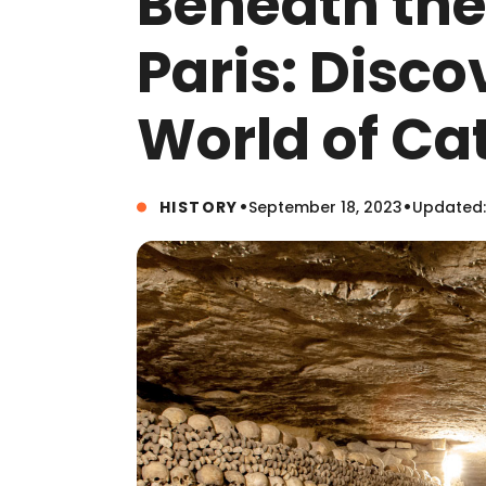
Beneath the 
Paris: Disco
World of C
•
•
HISTORY
September 18, 2023
Updated: