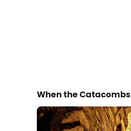
When the Catacombs 