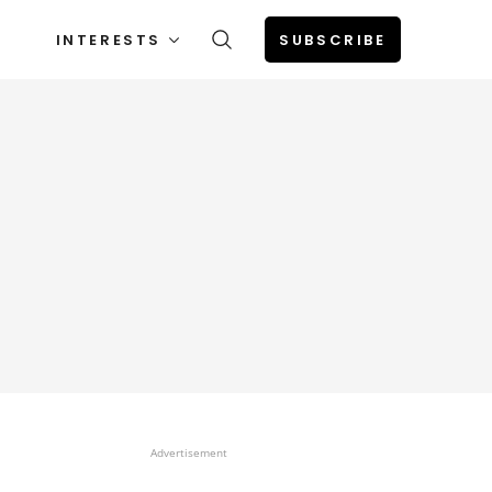
INTERESTS
SUBSCRIBE
Advertisement