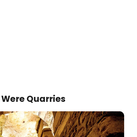
Were Quarries