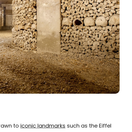
drawn to
iconic landmarks
such as the Eiffel
×