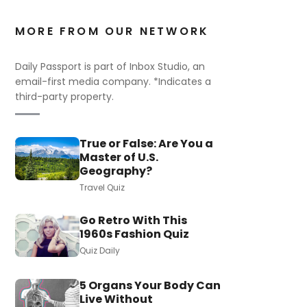
MORE FROM OUR NETWORK
Daily Passport is part of Inbox Studio, an
email-first media company. *Indicates a
third-party property.
True or False: Are You a
Master of U.S.
Geography?
Travel Quiz
Go Retro With This
1960s Fashion Quiz
Quiz Daily
5 Organs Your Body Can
Live Without