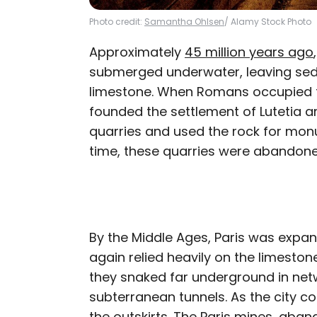
Photo credit:
Samantha Ohlsen
/ Alamy Stock Photo
Approximately
45 million years ago
submerged underwater, leaving sedi
limestone. When Romans occupied t
founded the settlement of Lutetia 
quarries and used the rock for mon
time, these quarries were abandone
By the Middle Ages, Paris was expa
again relied heavily on the limestone
they snaked far underground in net
subterranean tunnels. As the city c
the outskirts. The Paris mines, ab