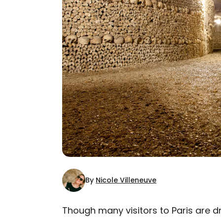
By
Nicole Villeneuve
Though many visitors to Paris are 