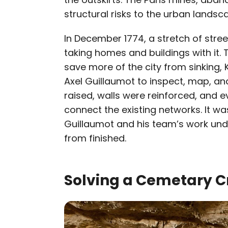
structural risks to the urban landsc
In December 1774, a stretch of stree
taking homes and buildings with it. 
save more of the city from sinking, 
Axel Guillaumot to inspect, map, and
raised, walls were reinforced, and 
connect the existing networks. It w
Guillaumot and his team’s work unde
from finished.
Solving a Cemetary Cr