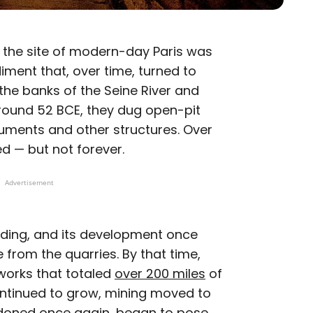
, the site of modern-day Paris was
ment that, over time, turned to
he banks of the Seine River and
around 52 BCE, they dug open-pit
uments and other structures. Over
d — but not forever.
Advertisement
nding, and its development once
 from the quarries. By that time,
works that totaled
over 200 miles
of
ontinued to grow, mining moved to
andoned once again, began to pose