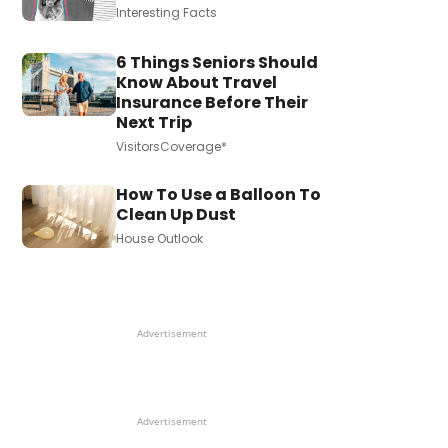
Interesting Facts
6 Things Seniors Should
Know About Travel
Insurance Before Their
Next Trip
VisitorsCoverage*
How To Use a Balloon To
Clean Up Dust
House Outlook
Advertisement
Advertisement