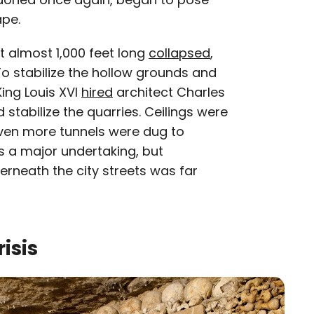
ape.
t almost 1,000 feet long
collapsed
,
To stabilize the hollow grounds and
King Louis XVI
hired
architect Charles
 stabilize the quarries. Ceilings were
even more tunnels were dug to
as a major undertaking, but
rneath the city streets was far
isis