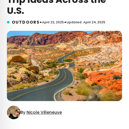
U.S.
•
•
OUTDOORS
April 22, 2025
Updated: April 24, 2025
By
Nicole Villeneuve