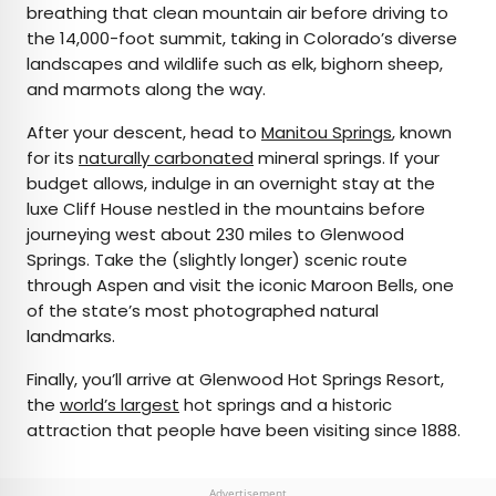
breathing that clean mountain air before driving to
the 14,000-foot summit, taking in Colorado’s diverse
landscapes and wildlife such as elk, bighorn sheep,
and marmots along the way.
After your descent, head to
Manitou Springs
, known
for its
naturally carbonated
mineral springs. If your
budget allows, indulge in an overnight stay at the
luxe Cliff House nestled in the mountains before
journeying west about 230 miles to Glenwood
Springs. Take the (slightly longer) scenic route
through Aspen and visit the iconic Maroon Bells, one
of the state’s most photographed natural
landmarks.
Finally, you’ll arrive at Glenwood Hot Springs Resort,
the
world’s largest
hot springs and a historic
attraction that people have been visiting since 1888.
Advertisement