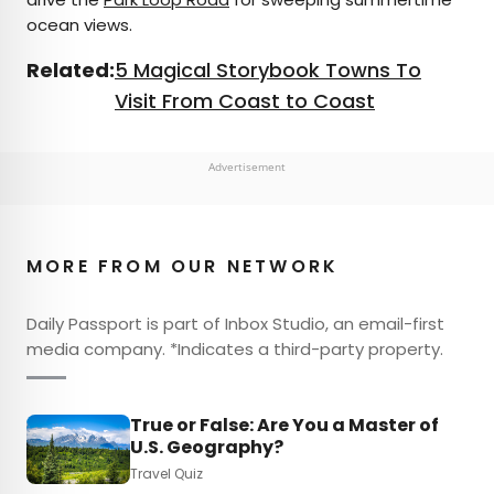
ocean views.
Related:
5 Magical Storybook Towns To
Visit From Coast to Coast
Advertisement
MORE FROM OUR NETWORK
Daily Passport is part of Inbox Studio, an email-first
media company. *Indicates a third-party property.
True or False: Are You a Master of
U.S. Geography?
Travel Quiz