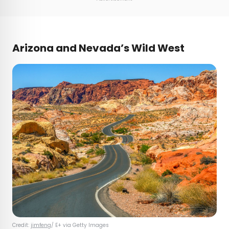
Arizona and Nevada’s Wild West
Credit:
jimfeng
/ E+ via Getty Images