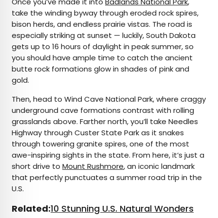
Once you’ve made it into
Badlands National Park
,
take the winding byway through eroded rock spires,
bison herds, and endless prairie vistas. The road is
especially striking at sunset — luckily, South Dakota
gets up to 16 hours of daylight in peak summer, so
you should have ample time to catch the ancient
butte rock formations glow in shades of pink and
gold.
Then, head to Wind Cave National Park, where craggy
underground cave formations contrast with rolling
grasslands above. Farther north, you’ll take Needles
Highway through Custer State Park as it snakes
through towering granite spires, one of the most
awe-inspiring sights in the state. From here, it’s just a
short drive to
Mount Rushmore
, an iconic landmark
that perfectly punctuates a summer road trip in the
U.S.
Related:
10 Stunning U.S. Natural Wonders