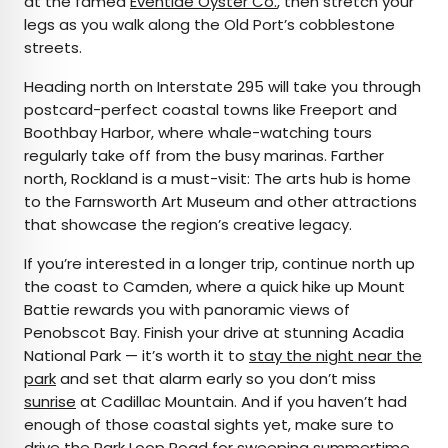
at the famed
Eventide Oyster Co.
, then stretch your
legs as you walk along the Old Port’s cobblestone
streets.
Heading north on Interstate 295 will take you through
postcard-perfect coastal towns like Freeport and
Boothbay Harbor, where whale-watching tours
regularly take off from the busy marinas. Farther
north, Rockland is a must-visit: The arts hub is home
to the Farnsworth Art Museum and other attractions
that showcase the region’s creative legacy.
If you’re interested in a longer trip, continue north up
the coast to Camden, where a quick hike up Mount
Battie rewards you with panoramic views of
Penobscot Bay. Finish your drive at stunning Acadia
National Park — it’s worth it to
stay the night near the
park
and set that alarm early so you don’t miss
sunrise
at Cadillac Mountain. And if you haven’t had
enough of those coastal sights yet, make sure to
drive the
Park Loop Road
for sweeping summertime