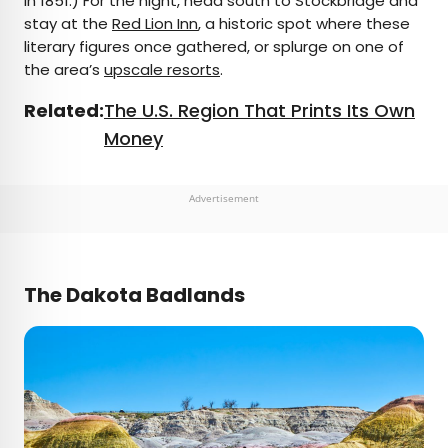
in 1851.) For the night, head south to Stockbridge and
stay at the
Red Lion Inn
, a historic spot where these
literary figures once gathered, or splurge on one of
the area’s
upscale resorts
.
Related:
The U.S. Region That Prints Its Own
Money
Advertisement
The Dakota Badlands