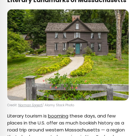
Literary Landmarks of Massachusetts
Credit:
Norman Eggert
/ Alamy Stock Photo
Literary tourism is
booming
these days, and few
places in the U.S. offer as much bookish history as a
road trip around western Massachusetts — a region