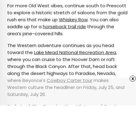
For more Old West vibes, continue south to Prescott
to explore a historic stretch of saloons from the gold
rush era that make up
Whiskey Row
. You can also
saddle up for a
horseback trail ride
through the
area’s pine-covered hills.
The Western adventure continues as you head
toward the
Lake Mead National Recreation Area
,
where you can cruise to the Hoover Dam or raft
through the Black Canyon. After that, head back
along the desert highways to Paradise, Nevada,
x
where Beyonce’s
Cowboy Carter tour
makes
Western culture the headliner on Friday, July 25, and
Saturday, July 26.
Related:
The Fascinating History of Route
66, America’s Most Famous Road