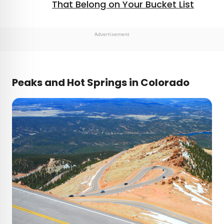
That Belong on Your Bucket List
Advertisement
Peaks and Hot Springs in Colorado