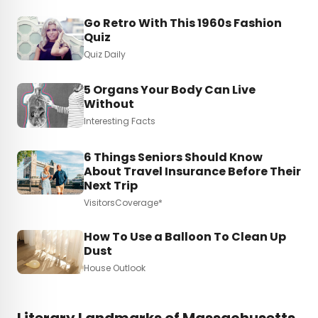
Go Retro With This 1960s Fashion
Quiz
Quiz Daily
5 Organs Your Body Can Live
Without
Interesting Facts
6 Things Seniors Should Know
About Travel Insurance Before Their
Next Trip
VisitorsCoverage*
How To Use a Balloon To Clean Up
Dust
House Outlook