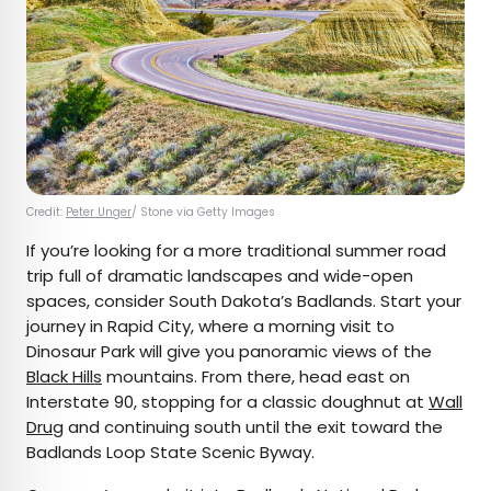
Credit:
Peter Unger
/ Stone via Getty Images
If you’re looking for a more traditional summer road
trip full of dramatic landscapes and wide-open
spaces, consider South Dakota’s Badlands. Start your
journey in Rapid City, where a morning visit to
Dinosaur Park will give you panoramic views of the
Black Hills
mountains. From there, head east on
Interstate 90, stopping for a classic doughnut at
Wall
Drug
and continuing south until the exit toward the
Badlands Loop State Scenic Byway.