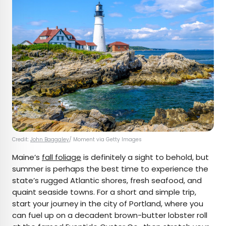
Credit:
John Baggaley
/ Moment via Getty Images
Maine’s
fall foliage
is definitely a sight to behold, but
summer is perhaps the best time to experience the
state’s rugged Atlantic shores, fresh seafood, and
quaint seaside towns. For a short and simple trip,
start your journey in the city of Portland, where you
can fuel up on a decadent brown-butter lobster roll