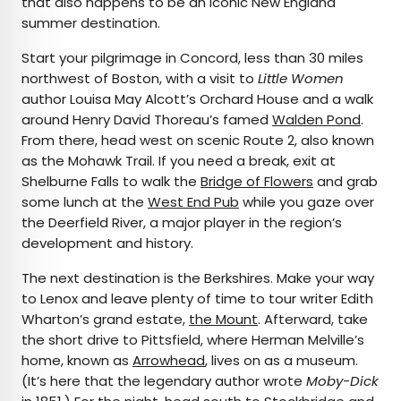
that also happens to be an iconic New England
summer destination.
Start your pilgrimage in Concord, less than 30 miles
northwest of Boston, with a visit to
Little Women
author Louisa May Alcott’s Orchard House and a walk
around Henry David Thoreau’s famed
Walden Pond
.
From there, head west on scenic Route 2, also known
as the Mohawk Trail. If you need a break, exit at
Shelburne Falls to walk the
Bridge of Flowers
and grab
some lunch at the
West End Pub
while you gaze over
the Deerfield River, a major player in the region’s
development and history.
The next destination is the Berkshires. Make your way
to Lenox and leave plenty of time to tour writer Edith
Wharton’s grand estate,
the Mount
. Afterward, take
the short drive to Pittsfield, where Herman Melville’s
home, known as
Arrowhead
, lives on as a museum.
(It’s here that the legendary author wrote
Moby-Dick