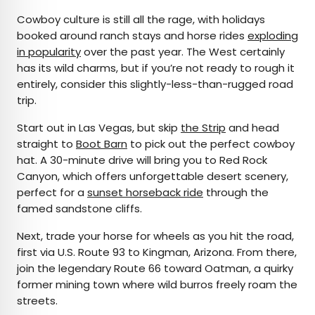
Cowboy culture is still all the rage, with holidays
booked around ranch stays and horse rides
exploding
in popularity
over the past year. The West certainly
has its wild charms, but if you’re not ready to rough it
entirely, consider this slightly-less-than-rugged road
trip.
Start out in Las Vegas, but skip
the Strip
and head
straight to
Boot Barn
to pick out the perfect cowboy
hat. A 30-minute drive will bring you to Red Rock
Canyon, which offers unforgettable desert scenery,
perfect for a
sunset horseback ride
through the
famed sandstone cliffs.
Next, trade your horse for wheels as you hit the road,
first via U.S. Route 93 to Kingman, Arizona. From there,
join the legendary Route 66 toward Oatman, a quirky
former mining town where wild burros freely roam the
streets.