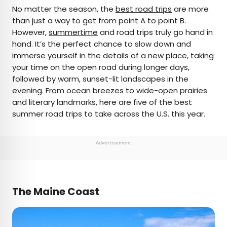
×
No matter the season, the
best road trips
are more
than just a way to get from point A to point B.
However,
summertime
and road trips truly go hand in
AUTHOR
hand. It’s the perfect chance to slow down and
immerse yourself in the details of a new place, taking
Nicole Villeneuve
your time on the open road during longer days,
followed by warm, sunset-lit landscapes in the
Nicole is a writer and researcher with over 15 years
evening. From ocean breezes to wide-open prairies
of experience seeking out arts, culture, and
and literary landmarks, here are five of the best
lifestyle stories in places like remote northern
summer road trips to take across the U.S. this year.
Quebec and the unforgettable streets of
Amsterdam. Her work has also appeared in
PureWow, Brit + Co, AUX TV, and CBC.
Advertisement
The Maine Coast