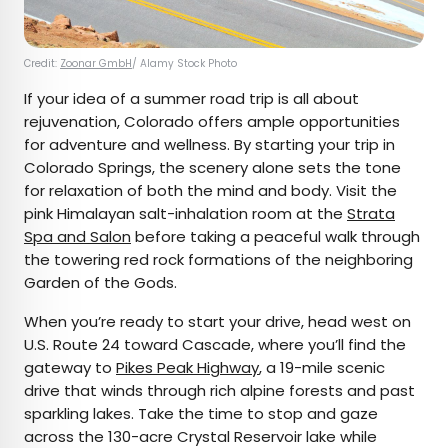
Credit:
Zoonar GmbH
/ Alamy Stock Photo
If your idea of a summer road trip is all about
rejuvenation, Colorado offers ample opportunities
for adventure and wellness. By starting your trip in
Colorado Springs, the scenery alone sets the tone
for relaxation of both the mind and body. Visit the
pink Himalayan salt-inhalation room at the
Strata
Spa and Salon
before taking a peaceful walk through
the towering red rock formations of the neighboring
Garden of the Gods.
When you’re ready to start your drive, head west on
U.S. Route 24 toward Cascade, where you’ll find the
gateway to
Pikes Peak Highway
, a 19-mile scenic
drive that winds through rich alpine forests and past
sparkling lakes. Take the time to stop and gaze
across the 130-acre Crystal Reservoir lake while