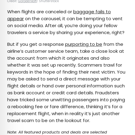
Credit:
Gorodenkoff
/ Shutterstock
When flights are canceled or
baggage fails to
appear
on the carousel, it can be tempting to vent
on social media. After all, you’re doing your fellow
travelers a service by sharing your experience, right?
But if you get a response
purporting to be
from the
airline’s customer service team, take a close look at
the account from which it originates and also
whether it was set up recently. Scammers trawl for
keywords in the hope of finding their next victim. You
may be asked to send a direct message with your
flight details or hand over personal information such
as bank account or credit card details. Fraudsters
have tricked some unwitting passengers into paying
a rebooking fee or fare difference, thinking it’s for a
replacement flight, when in reality it’s just another
travel scam to be on the lookout for.
Note: All featured products and deals are selected