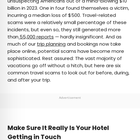
unsuspecting Americans out of a mind-blowing $10
billion in 2023. One in four found themselves a victim,
AUTHOR
incurring a median loss of $500. Travel-related
scams were a relatively small percentage of these
Julia Hammond
incidents, but even so, they still generated more
than
55,000 reports
— hardly insignificant. And as
Julia is a U.K.-based travel writer whose work has
much of our
trip planning
and bookings now take
been featured in The Independent, The
place online, potential scams have become more
Telegraph, The New Zealand Herald, and Culture
sophisticated. Rest assured: The vast majority of
Trip, among others. She’s an enthusiastic
vacations go off without a hitch, but here are six
advocate for independent travel and a
common travel scams to look out for before, during,
passionate geographer who has had the privilege
and after your trip.
of traveling to more than 130 countries in search
of a story.
Advertisement
Make Sure It Really Is Your Hotel
Getting in Touch