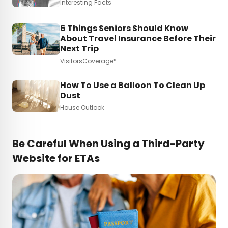
Interesting Facts
6 Things Seniors Should Know
About Travel Insurance Before Their
Next Trip
VisitorsCoverage*
How To Use a Balloon To Clean Up
Dust
House Outlook
Be Careful When Using a Third-Party
Website for ETAs