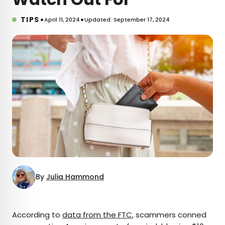
•
•
TIPS
April 11, 2024
Updated: September 17, 2024
By
Julia Hammond
×
According to
data from the FTC
, scammers conned