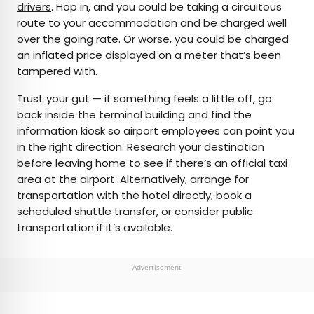
drivers
. Hop in, and you could be taking a circuitous
route to your accommodation and be charged well
over the going rate. Or worse, you could be charged
an inflated price displayed on a meter that’s been
tampered with.
Trust your gut — if something feels a little off, go
back inside the terminal building and find the
information kiosk so airport employees can point you
in the right direction. Research your destination
before leaving home to see if there’s an official taxi
area at the airport. Alternatively, arrange for
transportation with the hotel directly, book a
scheduled shuttle transfer, or consider public
transportation if it’s available.
Advertisement