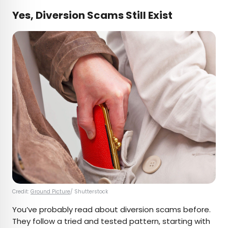
Yes, Diversion Scams Still Exist
Credit:
Ground Picture
/ Shutterstock
You’ve probably read about diversion scams before.
They follow a tried and tested pattern, starting with