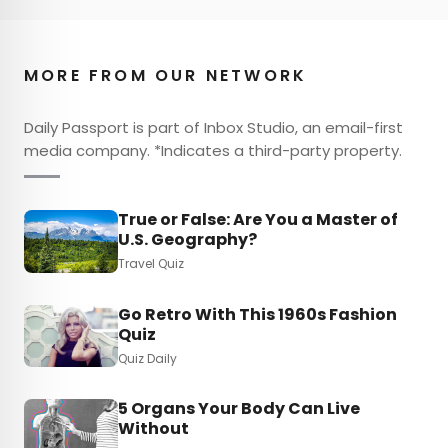
MORE FROM OUR NETWORK
Daily Passport is part of Inbox Studio, an email-first
media company. *Indicates a third-party property.
True or False: Are You a Master of
U.S. Geography?
Travel Quiz
Go Retro With This 1960s Fashion
Quiz
Quiz Daily
5 Organs Your Body Can Live
Without