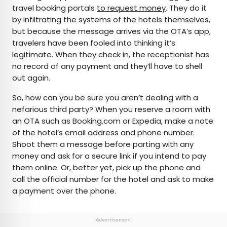
travel booking portals
to request money
. They do it
by infiltrating the systems of the hotels themselves,
but because the message arrives via the OTA’s app,
travelers have been fooled into thinking it’s
legitimate. When they check in, the receptionist has
no record of any payment and they’ll have to shell
out again.
So, how can you be sure you aren’t dealing with a
nefarious third party? When you reserve a room with
an OTA such as Booking.com or Expedia, make a note
of the hotel’s email address and phone number.
Shoot them a message before parting with any
money and ask for a secure link if you intend to pay
them online. Or, better yet, pick up the phone and
call the official number for the hotel and ask to make
a payment over the phone.
Advertisement