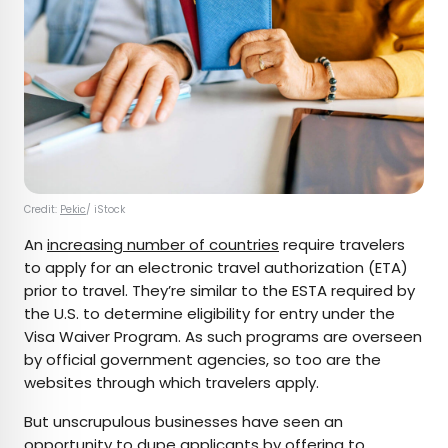
Credit:
Pekic
/ iStock
An
increasing number of countries
require travelers
to apply for an electronic travel authorization (ETA)
prior to travel. They’re similar to the ESTA required by
the U.S. to determine eligibility for entry under the
Visa Waiver Program. As such programs are overseen
by official government agencies, so too are the
websites through which travelers apply.
But unscrupulous businesses have seen an
opportunity to dupe applicants by offering to