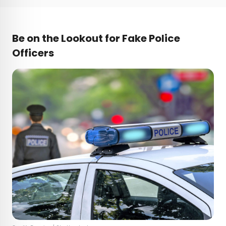
Be on the Lookout for Fake Police
Officers