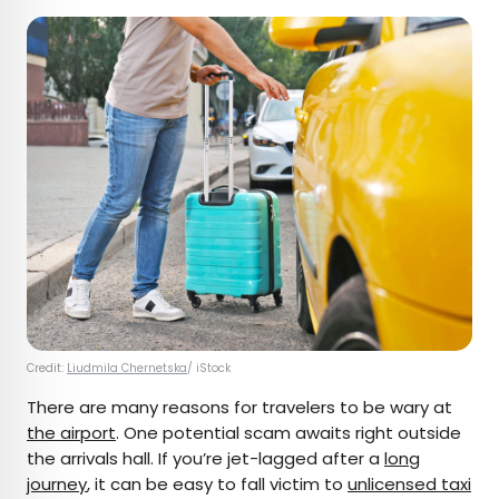
Credit:
Liudmila Chernetska
/ iStock
There are many reasons for travelers to be wary at
the airport
. One potential scam awaits right outside
the arrivals hall. If you’re jet-lagged after a
long
journey
, it can be easy to fall victim to
unlicensed taxi