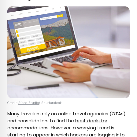
Credit:
Africa Studio
/ Shutterstock
Many travelers rely on online travel agencies (OTAs)
and consolidators to find the
best deals for
accommodations
. However, a worrying trend is
starting to appear in which hackers are logging into