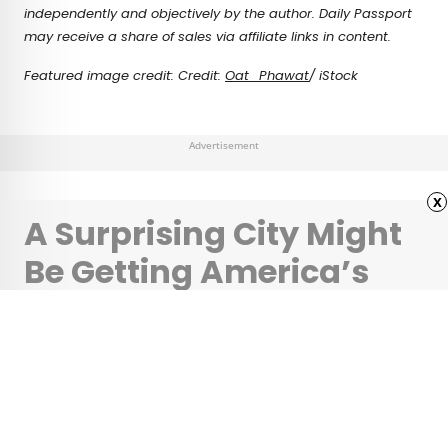
independently and objectively by the author. Daily Passport
may receive a share of sales via affiliate links in content.
Featured image credit: Credit:
Oat_Phawat
/ iStock
Advertisement
x
A Surprising City Might
Be Getting America’s
New Tallest Skyscraper
•
•
ARCHITECTURE
April 11, 2024
Updated: April 11, 2024