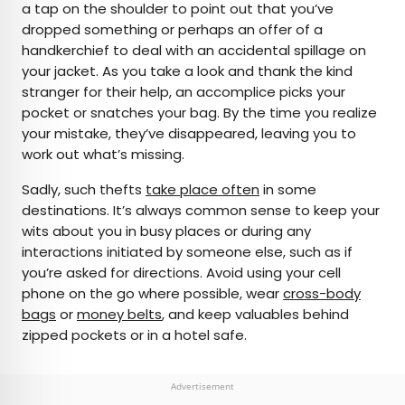
a tap on the shoulder to point out that you’ve
dropped something or perhaps an offer of a
handkerchief to deal with an accidental spillage on
your jacket. As you take a look and thank the kind
stranger for their help, an accomplice picks your
pocket or snatches your bag. By the time you realize
your mistake, they’ve disappeared, leaving you to
work out what’s missing.
Sadly, such thefts
take place often
in some
destinations. It’s always common sense to keep your
wits about you in busy places or during any
interactions initiated by someone else, such as if
you’re asked for directions. Avoid using your cell
phone on the go where possible, wear
cross-body
bags
or
money belts
, and keep valuables behind
zipped pockets or in a hotel safe.
Advertisement