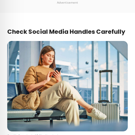
Advertisement
Check Social Media Handles Carefully