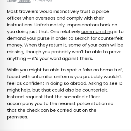
Credit:
Bennian
/ Shutterstock
Most travelers would instinctively trust a police
officer when overseas and comply with their
instructions. Unfortunately, impersonators bank on
you doing just that. One relatively
common sting
is to
demand your purse in order to search for counterfeit
money. When they return it, some of your cash will be
missing, though you probably won’t be able to prove
anything — it’s your word against theirs.
While you might be able to spot a fake on home turf,
faced with unfamiliar uniforms you probably wouldn’t
feel as confident in doing so abroad. Asking to see ID
might help, but that could also be counterfeit.
Instead, request that the so-called officer
accompany you to the nearest police station so
that the check can be carried out on the
premises.