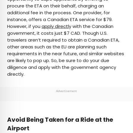
procure the ETA on their behalf, charging an
additional fee in the process. One provider, for
instance, offers a Canadian ETA service for $79.
However, if you
apply directl
y with the Canadian
government, it costs just $7 CAD. Though U.S.
travelers aren’t required to obtain a Canadian ETA,
other areas such as the EU are planning such
requirements in the near future, and similar websites
are likely to pop up. So, be sure to do your due
diligence and apply with the government agency
directly.
Advertisement
Avoid Being Taken for a Ride at the
Airport