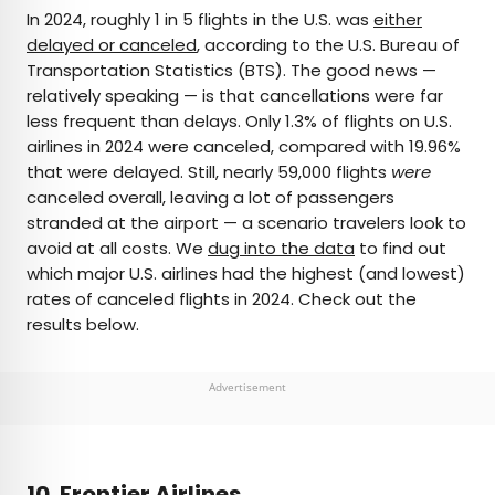
×
In 2024, roughly 1 in 5 flights in the U.S. was
either
delayed or canceled
, according to the U.S. Bureau of
Transportation Statistics (BTS). The good news —
AUTHOR
relatively speaking — is that cancellations were far
less frequent than delays. Only 1.3% of flights on U.S.
Peter Vanden Bos
airlines in 2024 were canceled, compared with 19.96%
that were delayed. Still, nearly 59,000 flights
were
Peter is a Toronto-based journalist, editor,
canceled overall, leaving a lot of passengers
content strategist, and self-professed avgeek
stranded at the airport — a scenario travelers look to
with 15 years of experience covering all things
avoid at all costs. We
dug into the data
to find out
travel. Prior to joining Daily Passport, he oversaw
which major U.S. airlines had the highest (and lowest)
newsletter publication for Travelzoo. His favorite
rates of canceled flights in 2024. Check out the
destinations to explore include Japan, France,
results below.
Chile, New Zealand, and his adopted home
country of Canada.
Advertisement
10. Frontier Airlines