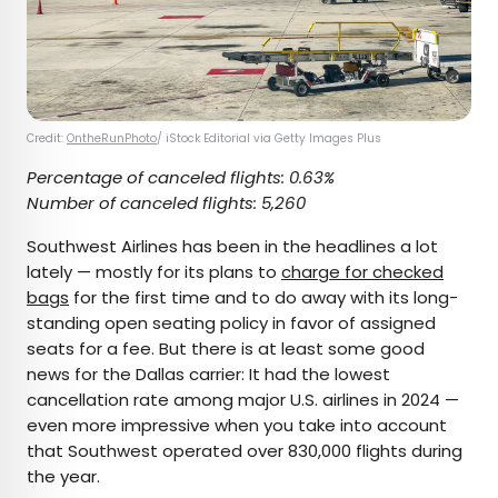
Credit:
OntheRunPhoto
/ iStock Editorial via Getty Images Plus
Percentage of canceled flights: 0.63%
Number of canceled flights: 5,260
Southwest Airlines has been in the headlines a lot
lately — mostly for its plans to
charge for checked
bags
for the first time and to do away with its long-
standing open seating policy in favor of assigned
seats for a fee. But there is at least some good
news for the Dallas carrier: It had the lowest
cancellation rate among major U.S. airlines in 2024 —
even more impressive when you take into account
that Southwest operated over 830,000 flights during
the year.