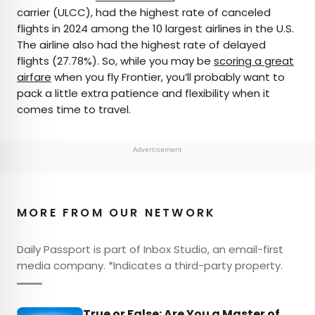
carrier (ULCC), had the highest rate of canceled
flights in 2024 among the 10 largest airlines in the U.S.
The airline also had the highest rate of delayed
flights (27.78%). So, while you may be
scoring a great
airfare
when you fly Frontier, you’ll probably want to
pack a little extra patience and flexibility when it
comes time to travel.
Advertisement
MORE FROM OUR NETWORK
Daily Passport is part of Inbox Studio, an email-first
media company. *Indicates a third-party property.
True or False: Are You a Master of