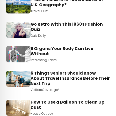
U.S. Geography?
Travel Quiz
Go Retro With This 1960s Fashion
Quiz
Quiz Daily
5 Organs Your Body Can Live
Without
Interesting Facts
6 Things Seniors Should Know
About Travel Insurance Before Their
Next Trip
VisitorsCoverage*
How To Use a Balloon To Clean Up
Dust
House Outlook