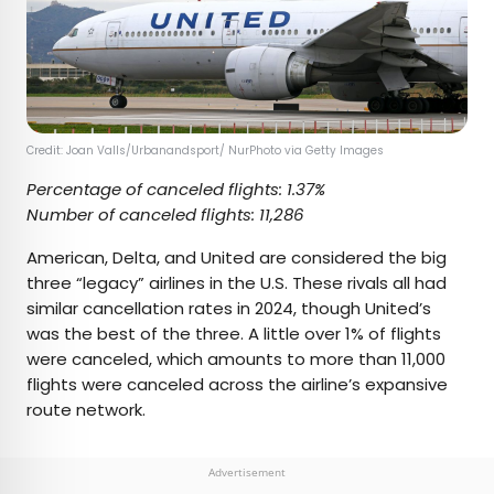
Credit: Joan Valls/Urbanandsport/ NurPhoto via Getty Images
Percentage of canceled flights: 1.37%
Number of canceled flights: 11,286
American, Delta, and United are considered the big
three “legacy” airlines in the U.S. These rivals all had
similar cancellation rates in 2024, though United’s
was the best of the three. A little over 1% of flights
were canceled, which amounts to more than 11,000
flights were canceled across the airline’s expansive
route network.
Advertisement