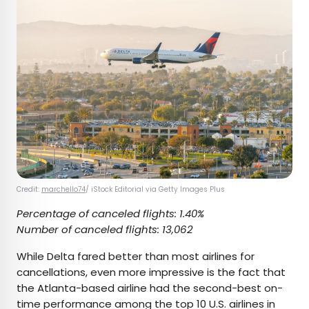
Credit:
marchello74
/ iStock Editorial via Getty Images Plus
Percentage of canceled flights: 1.40%
Number of canceled flights: 13,062
While Delta fared better than most airlines for
cancellations, even more impressive is the fact that
the Atlanta-based airline had the second-best on-
time performance among the top 10 U.S. airlines in