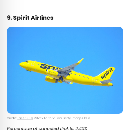
9. Spirit Airlines
Credit:
Laser1987
/ iStock Editorial via Getty Images Plus
Percentage of canceled flights: 2.40%