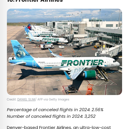
Credit:
DANIEL SLIM
/ AFP via Getty Images
Percentage of canceled flights in 2024: 2.56%
Number of canceled flights in 2024: 3,252
Denver-based
Frontier Airlines
, an ultra-low-cost