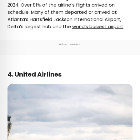
2024. Over 81% of the airline’s flights arrived on
schedule. Many of them departed or arrived at
Atlanta’s Hartsfield Jackson International Airport,
Delta’s largest hub and the
world’s busiest airport
.
Advertisement
4. United Airlines