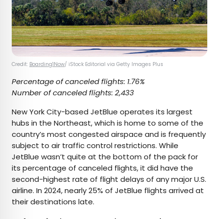
Credit:
Boarding1Now
/ iStock Editorial via Getty Images Plus
Percentage of canceled flights: 1.76%
Number of canceled flights: 2,433
New York City-based JetBlue operates its largest
hubs in the Northeast, which is home to some of the
country’s most congested airspace and is frequently
subject to air traffic control restrictions. While
JetBlue wasn’t quite at the bottom of the pack for
its percentage of canceled flights, it did have the
second-highest rate of flight delays of any major U.S.
airline. In 2024, nearly 25% of JetBlue flights arrived at
their destinations late.