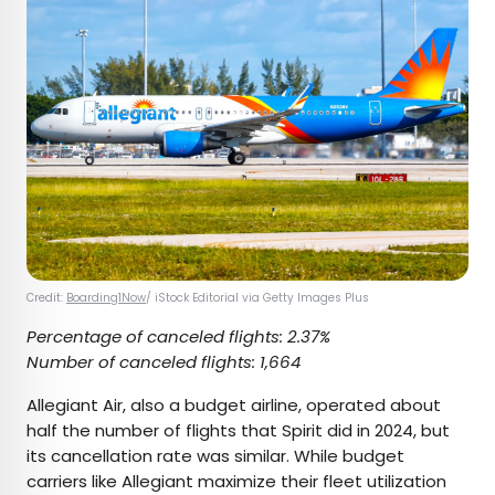
Credit:
Boarding1Now
/ iStock Editorial via Getty Images Plus
Percentage of canceled flights: 2.37%
Number of canceled flights: 1,664
Allegiant Air, also a budget airline, operated about
half the number of flights that Spirit did in 2024, but
its cancellation rate was similar. While budget
carriers like Allegiant maximize their fleet utilization