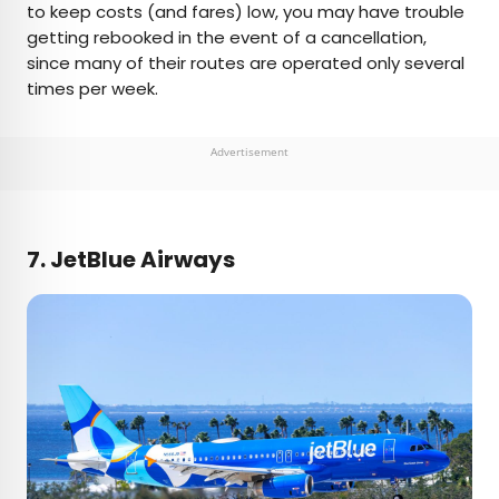
to keep costs (and fares) low, you may have trouble
getting rebooked in the event of a cancellation,
since many of their routes are operated only several
times per week.
Advertisement
7. JetBlue Airways