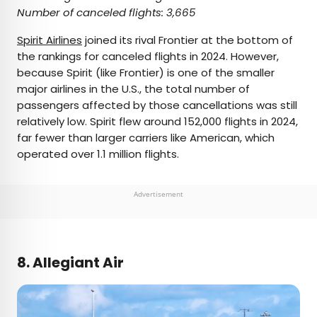
Number of canceled flights: 3,665
Spirit Airlines
joined its rival Frontier at the bottom of
the rankings for canceled flights in 2024. However,
because Spirit (like Frontier) is one of the smaller
major airlines in the U.S., the total number of
passengers affected by those cancellations was still
relatively low. Spirit flew around 152,000 flights in 2024,
far fewer than larger carriers like American, which
operated over 1.1 million flights.
Advertisement
8. Allegiant Air