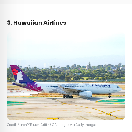
3. Hawaiian Airlines
Credit:
AaronP/Bauer-Griffin
/ GC Images via Getty Images