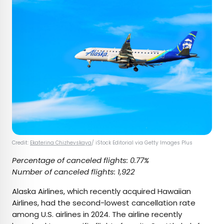
Credit:
Ekaterina Chizhevskaya
/ iStock Editorial via Getty Images Plus
Percentage of canceled flights: 0.77%
Number of canceled flights: 1,922
Alaska Airlines, which recently acquired Hawaiian
Airlines, had the second-lowest cancellation rate
among U.S. airlines in 2024. The airline recently