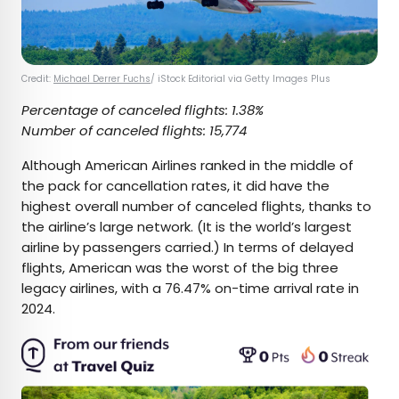
Credit:
Michael Derrer Fuchs
/ iStock Editorial via Getty Images Plus
Percentage of canceled flights: 1.38%
Number of canceled flights: 15,774
Although American Airlines ranked in the middle of
the pack for cancellation rates, it did have the
highest overall number of canceled flights, thanks to
the airline’s large network. (It is the world’s largest
airline by passengers carried.) In terms of delayed
flights, American was the worst of the big three
legacy airlines, with a 76.47% on-time arrival rate in
2024.