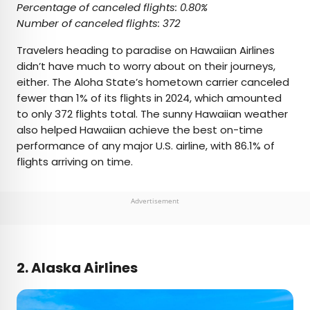
Percentage of canceled flights: 0.80%
Number of canceled flights: 372
Travelers heading to paradise on Hawaiian Airlines
didn’t have much to worry about on their journeys,
either. The Aloha State’s hometown carrier canceled
fewer than 1% of its flights in 2024, which amounted
to only 372 flights total. The sunny Hawaiian weather
also helped Hawaiian achieve the best on-time
performance of any major U.S. airline, with 86.1% of
flights arriving on time.
Advertisement
2. Alaska Airlines