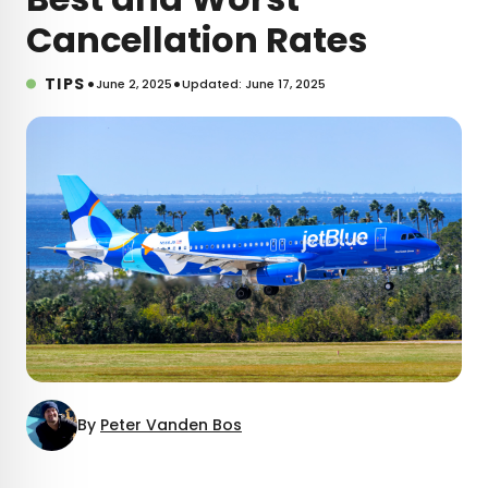
Cancellation Rates
•
•
TIPS
June 2, 2025
Updated: June 17, 2025
By
Peter Vanden Bos