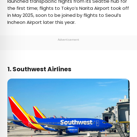
launched transpacific flights from its Seattle hub for
the first time; flights to Tokyo’s Narita Airport took off
in May 2025, soon to be joined by flights to Seoul’s
Incheon Airport later this year.
Advertisement
1. Southwest Airlines