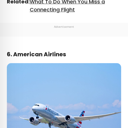
Related:
What To Do When You Miss a
Connecting Flight
Advertisement
6. American Airlines