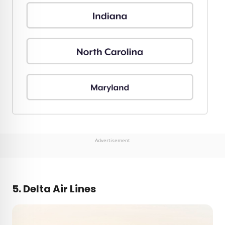
Advertisement
5. Delta Air Lines