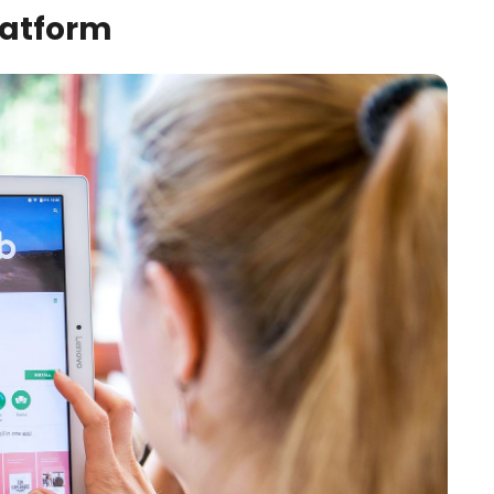
latform