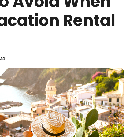
To Avoid When
acation Rental
024