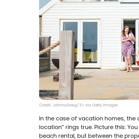
Credit: JohnnyGreig/ E+ via Getty Images
In the case of vacation homes, the o
location” rings true. Picture this: Yo
beach rental, but between the prope