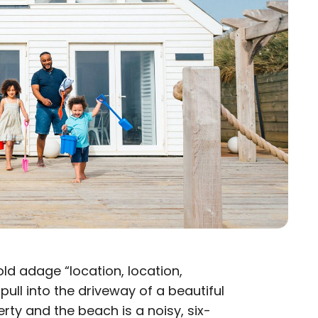
ld adage “location, location,
u pull into the driveway of a beautiful
rty and the beach is a noisy, six-