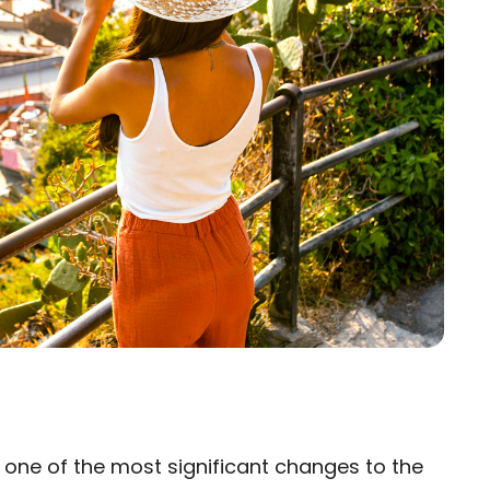
s one of the most significant changes to the
×