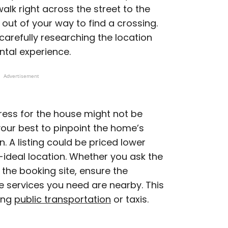
walk right across the street to the
 out of your way to find a crossing.
carefully researching the location
ntal experience.
Advertisement
dress for the house might not be
your best to pinpoint the home’s
. A listing could be priced lower
ideal location. Whether you ask the
 the booking site, ensure the
he services you need are nearby. This
sing
public transportation
or taxis.