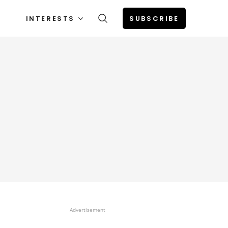
INTERESTS
SUBSCRIBE
Advertisement