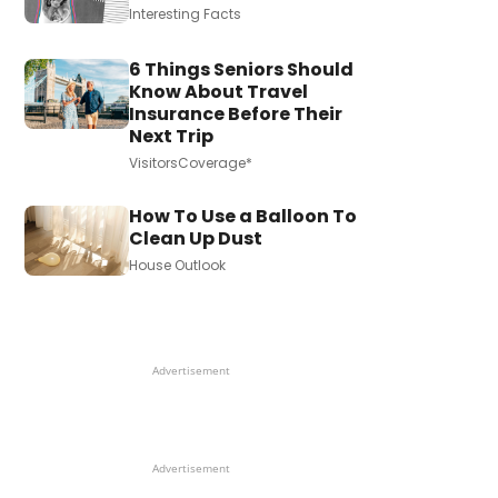
Interesting Facts
6 Things Seniors Should
Know About Travel
Insurance Before Their
Next Trip
VisitorsCoverage*
How To Use a Balloon To
Clean Up Dust
House Outlook
Advertisement
Advertisement