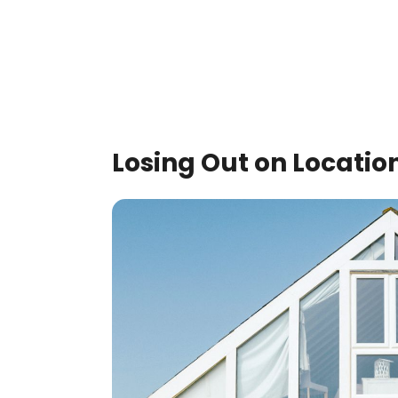
Losing Out on Locatio