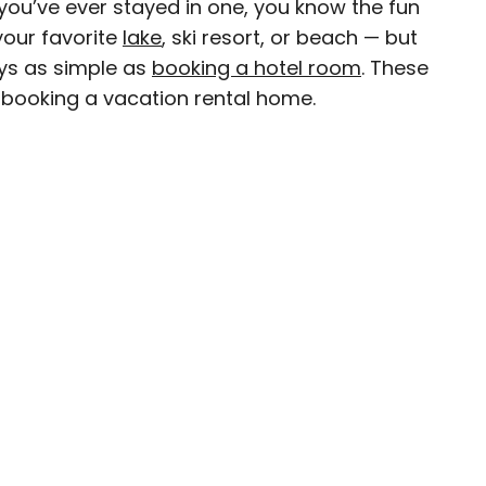
f you’ve ever stayed in one, you know the fun
your favorite
lake
, ski resort, or beach — but
ys as simple as
booking a hotel room
. These
 booking a vacation rental home.
D.C.–based travel and lifestyle writer with roots
n. When she’s not writing for publications such
teresting Facts, you’ll find her wandering
oring destinations off the beaten path.