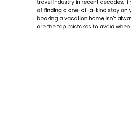
travel industry in recent decades. I
AUTHOR
of finding a one-of-a-kind stay on 
Rachel Gresh
booking a vacation home isn’t alwa
are the top mistakes to avoid when
Rachel is a Washington, 
in the Great Lakes regio
as The Discoverer and In
through museums or expl