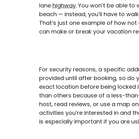
lane
highway
. You won’t be able to 
beach — instead, you’ll have to walk
That’s just one example of how not 
can make or break your vacation re
For security reasons, a specific ad
provided until after booking, so do 
exact location before being locked in
than others because of a less-than-
host, read reviews, or use a map on
activities you’re interested in and t
is especially important if you are u