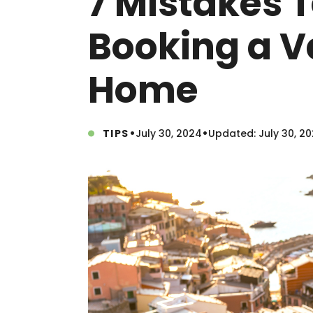
7 Mistakes 
Booking a V
Home
•
•
TIPS
July 30, 2024
Updated: July 30, 2