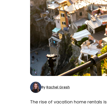
By
Rachel Gresh
The rise of vacation home rentals i