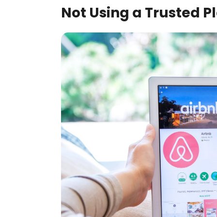
Not Using a Trusted P