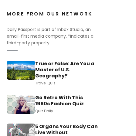
MORE FROM OUR NETWORK
Daily Passport is part of Inbox Studio, an
email-first media company. *Indicates a
third-party property.
True or False: Are You a
Master of U.S.
Geography?
Travel Quiz
Go Retro With This
1960s Fashion Quiz
Quiz Daily
5 Organs Your Body Can
Live Without