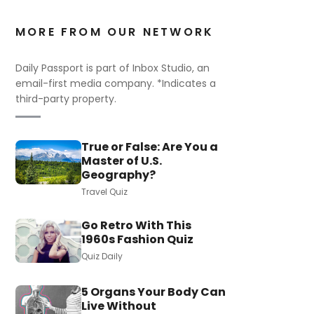
MORE FROM OUR NETWORK
Daily Passport is part of Inbox Studio, an
email-first media company. *Indicates a
third-party property.
True or False: Are You a
Master of U.S.
Geography?
Travel Quiz
Go Retro With This
1960s Fashion Quiz
Quiz Daily
5 Organs Your Body Can
Live Without