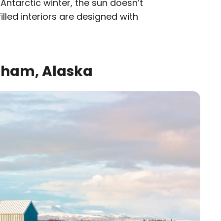
Antarctic winter, the sun doesn’t
filled interiors are designed with
ngham, Alaska