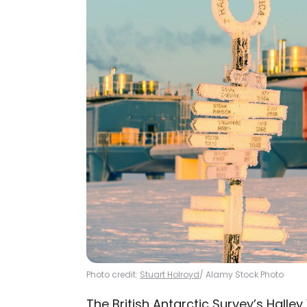
Photo credit:
Stuart Holroyd
/ Alamy Stock Photo
The British Antarctic Survey’s
Halley