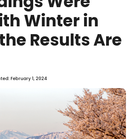
ldings Were
th Winter in
the Results Are
ed: February 1, 2024