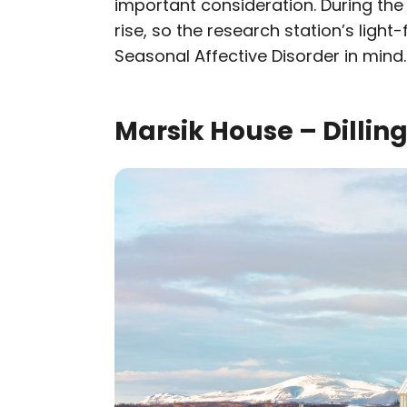
important consideration. During the 
rise, so the research station’s light-
Seasonal Affective Disorder in mind.
Marsik House – Dilli