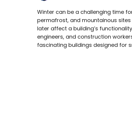
Winter can be a challenging time fo
permafrost, and mountainous sites 
AUTHOR
later affect a building’s functionalit
Julia Hammond
engineers, and construction workers 
fascinating buildings designed for 
Julia is a U.K.-based tr
Independent, The Telegr
among others. She’s an 
and a passionate geogra
more than 130 countries 