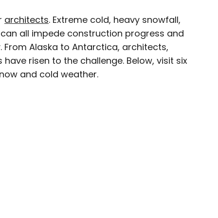
r
architects
. Extreme cold, heavy snowfall,
×
can all impede construction progress and
y. From Alaska to Antarctica, architects,
have risen to the challenge. Below, visit six
snow and cold weather.
avel writer whose work has been featured in The
aph, The New Zealand Herald, and Culture Trip,
enthusiastic advocate for independent travel
pher who has had the privilege of traveling to
in search of a story.