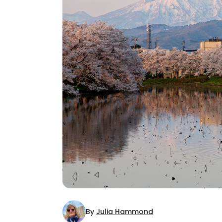
By
Julia Hammond