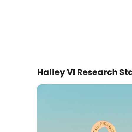
Halley VI Research St