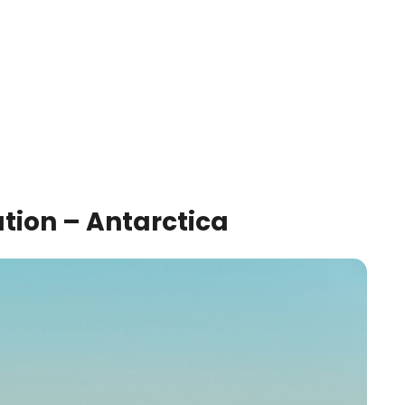
ation – Antarctica