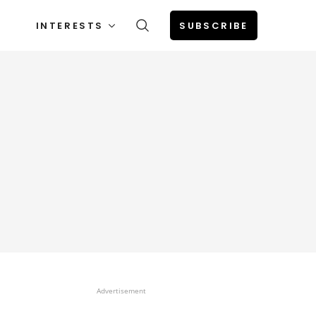
INTERESTS
SUBSCRIBE
Advertisement