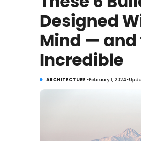
These 6 Bui
Designed Wi
Mind — and 
Incredible
•
•
ARCHITECTURE
February 1, 2024
Updat