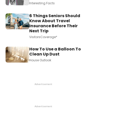
Interesting Facts
6 Things Seniors Should
Know About Travel
Insurance Before Their
Next Trip
VisitorsCoverage*
How To Use a Balloon To
Clean Up Dust
House Outlook
Advertisement
Advertisement