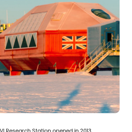
 VI Research Station
opened in 2013