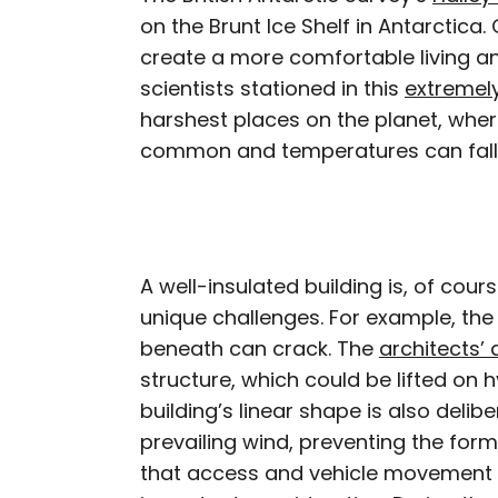
on the Brunt Ice Shelf in Antarctica
create a more comfortable living a
scientists stationed in this
extremel
harshest places on the planet, whe
common and temperatures can fall 
A well-insulated building is, of cours
unique challenges. For example, the 
beneath can crack. The
architects’ 
structure, which could be lifted on 
building’s linear shape is also delibe
prevailing wind, preventing the for
that access and vehicle movement a