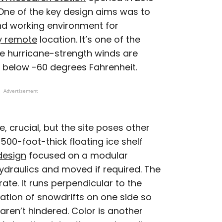
. One of the key design aims was to
nd working environment for
y remote
location. It’s one of the
re hurricane-strength winds are
below -60 degrees Fahrenheit.
Advertisement
e, crucial, but the site poses other
500-foot-thick floating ice shelf
design
focused on a modular
hydraulics and moved if required. The
rate. It runs perpendicular to the
mation of snowdrifts on one side so
ren’t hindered. Color is another