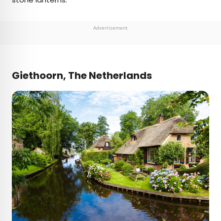
Advertisement
Giethoorn, The Netherlands