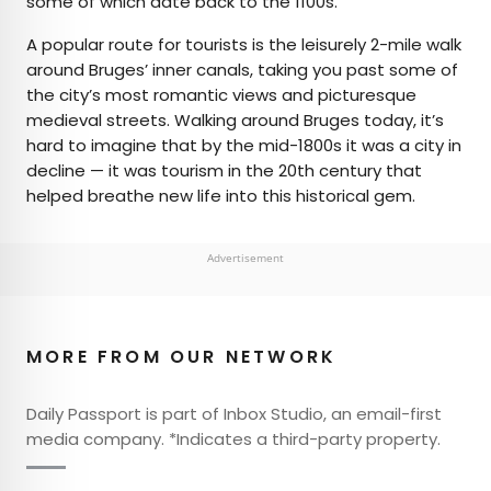
some of which date back to the 1100s.
A popular route for tourists is the leisurely 2-mile walk
around Bruges’ inner canals, taking you past some of
the city’s most romantic views and picturesque
medieval streets. Walking around Bruges today, it’s
hard to imagine that by the mid-1800s it was a city in
decline — it was tourism in the 20th century that
helped breathe new life into this historical gem.
Advertisement
MORE FROM OUR NETWORK
Daily Passport is part of Inbox Studio, an email-first
media company. *Indicates a third-party property.