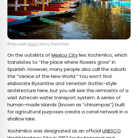
Photo credit:
Xhico
/ Alamy Stock Photo
On the outskirts of
Mexico City
lies Xochimilco, which
translates to “the place where flowers grow” in
Spanish. However, many people also call the suburb
the “Venice of the New World.” You won’t find
elaborate Byzantine and Venetian Gothic-style
architecture here, but you will see the remnants of a
vast Aztecan water transport system. A series of
human-made islands (known as “chinampas”) built
for agricultural purposes create a canal network in a
shallow lake.
Xochimilco was designated as an official
UNESCO
World Heritage Site
in 1987 for its historical and