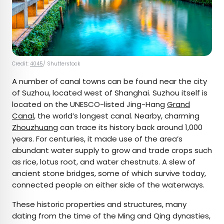
Credit:
4045
/ Shutterstock
A number of canal towns can be found near the city
of Suzhou, located west of Shanghai. Suzhou itself is
located on the UNESCO-listed Jing-Hang
Grand
Canal
, the world’s longest canal. Nearby, charming
Zhouzhuang
can trace its history back around 1,000
years. For centuries, it made use of the area’s
abundant water supply to grow and trade crops such
as rice, lotus root, and water chestnuts. A slew of
ancient stone bridges, some of which survive today,
connected people on either side of the waterways.
These historic properties and structures, many
dating from the time of the Ming and Qing dynasties,