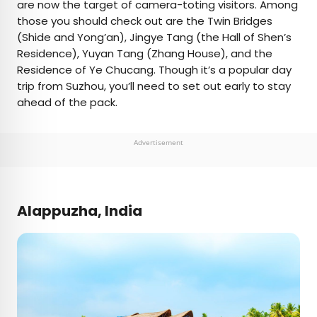
are now the target of camera-toting visitors. Among
those you should check out are the Twin Bridges
(Shide and Yong’an), Jingye Tang (the Hall of Shen’s
Residence), Yuyan Tang (Zhang House), and the
Residence of Ye Chucang. Though it’s a popular day
trip from Suzhou, you’ll need to set out early to stay
ahead of the pack.
Advertisement
Alappuzha, India