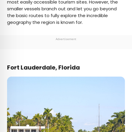
most easily accessible tourism sites. However, the
smaller vessels branch out and let you go beyond
the basic routes to fully explore the incredible
geography the region is known for.
Advertisement
Fort Lauderdale, Florida