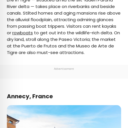
River delta — takes place on riverbanks and beside
canals. Stilted homes and aging mansions rise above
the alluvial floodplain, attracting admiring glances
from passing boat trippers. Visitors can rent kayaks
or
rowboats
to get out into the wildlife-rich delta. On
dry land, stroll along the Paseo Victoria; the market
at the Puerto de Frutos and the Museo de Arte de
Tigre are also must-see attractions.
Advertisement
Annecy, France