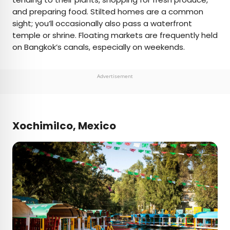
and preparing food. Stilted homes are a common
sight; you’ll occasionally also pass a waterfront
temple or shrine. Floating markets are frequently held
on Bangkok’s canals, especially on weekends.
Advertisement
Xochimilco, Mexico