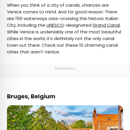
×
When you think of a city of canals, chances are
Venice comes to mind. And for good reason: There
are 150 waterways criss-crossing this historic Italian
AUTHOR
City, including the
UNESCO
-designated
Grand Canal
.
While Venice is undeniably one of the most beautiful
Daily Passport Team
cities in the world, it’s definitely not the only canal
town out there. Check out these 10 charming canal
Daily Passport writers have been seen in
cities that aren’t Venice.
publications such as National Geographic, Food &
Wine, CBC, Condé Nast Traveler, and Business
Insider. They're passionate about uncovering
Advertisement
unique destinations and sharing expert tips with
curious travelers.
Bruges, Belgium