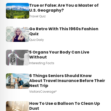
True or False: Are You a Master of
U.S. Geography?
Travel Quiz
Go Retro With This 1960s Fashion
Quiz
Quiz Daily
5 Organs Your Body Can Live
Without
Interesting Facts
6 Things Seniors Should Know
About Travel Insurance Before Their
Next Trip
VisitorsCoverage*
How To Use a Balloon To Clean Up
Dust