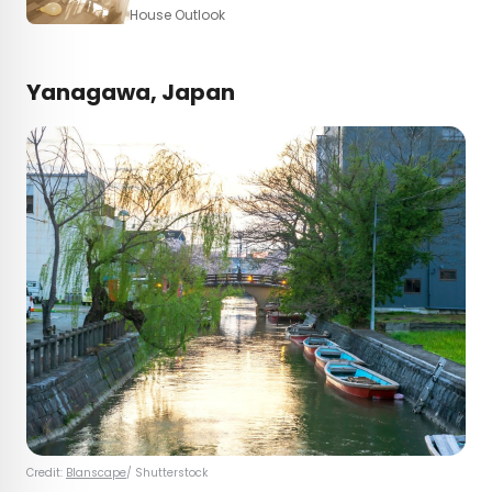
House Outlook
Yanagawa, Japan
Credit:
Blanscape
/ Shutterstock