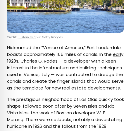
Credit:
ullstein bild
via Getty Images
Nicknamed the “Venice of America,” Fort Lauderdale
boasts approximately 165 miles of canals. In the
early
1920s
, Charles G. Rodes — a developer with a keen
interest in the infrastructure and building techniques
used in Venice, Italy — was contracted to dredge the
canals and create the finger islands that would serve
as the template for new real estate developments.
The prestigious neighborhood of Las Olas quickly took
shape, followed soon after by
Seven Isles
and Rio
Vista Isles, the work of Boston developer W. F.
Morang. There were setbacks, notably a devastating
hurricane in 1926 and the fallout from the 1929