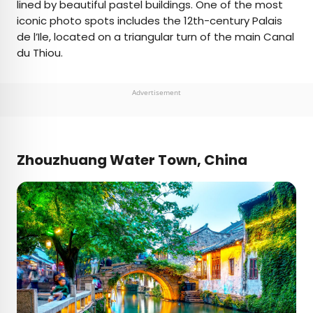
lined by beautiful pastel buildings. One of the most
iconic photo spots includes the 12th-century Palais
de l’Ile, located on a triangular turn of the main Canal
du Thiou.
Advertisement
Zhouzhuang Water Town, China