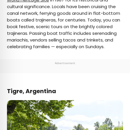
cultural significance. Locals have been cruising the
canal network, ferrying goods around in flat-bottom
boats called trajineras, for centuries. Today, you can
book festive, scenic tours on the brightly colored
trajineras. Passing boat traffic includes serenading
mariachis, vendors selling tacos and trinkets, and
celebrating families — especially on Sundays.
Advertisement
Tigre, Argentina