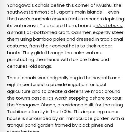
Yanagawa’s canals define this corner of Kyushu, the
southwesternmost of Japan’s main islands — even
the town’s manhole covers feature scenes depicting
its waterways. To explore them, board a
donkobune
,
a small flat-bottomed craft. Oarsmen expertly steer
them using bamboo poles and dressed in traditional
costume, from their conical hats to their rubber
boots. They glide through the calm waters,
punctuating the silence with folklore tales and
centuries-old songs.
These canals were originally dug in the seventh and
eighth centuries to provide irrigation for local
agriculture and to create a defensive moat around
the town’s castle. It’s worth stepping ashore to tour
the
Yanagawa Ohana
, a residence built for the ruling
Tachibana family in the 1700s. This imposing manor
house is surrounded by an immaculate garden with a
tranquil pond garden framed by black pines and
stone lanterns.