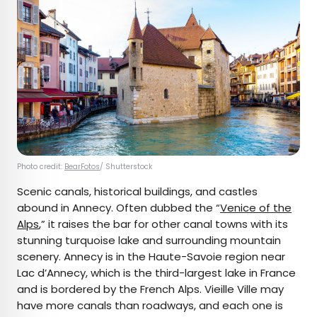
Photo credit:
BearFotos
/ Shutterstock
Scenic canals, historical buildings, and castles
abound in Annecy. Often dubbed the “
Venice of the
Alps
,” it raises the bar for other canal towns with its
stunning turquoise lake and surrounding mountain
scenery. Annecy is in the Haute-Savoie region near
Lac d’Annecy, which is the third-largest lake in France
and is bordered by the French Alps. Vieille Ville may
have more canals than roadways, and each one is