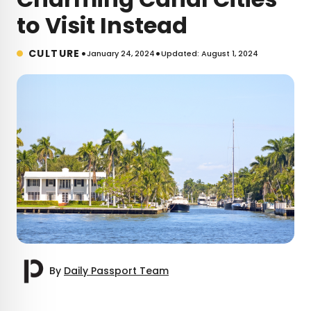
to Visit Instead
•
•
CULTURE
January 24, 2024
Updated: August 1, 2024
By
Daily Passport Team