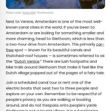
Photo credit:
NiglayNik
/ Shutterstock
Next to Venice, Amsterdam is one of the most well-
known canal cities in the world. If you’ve been to
Amsterdam or are looking for something smaller and
more charming, head to Giethoorn, which is less than
a two-hour drive from Amsterdam. This primarily
car-
free
spot — known for its beautiful canals and
thatched-roof houses — is sometimes referred to as
the “
Dutch Venice
.” There are lush footpaths and
bike trails around Giethoorn that make it feel like the
Dutch village popped out of the pages of a fairy tale.
Join a scheduled canal tour or rent one of the
electric boats that seat two to three people and
explore on your own. Remember to be respectful of
people’s privacy as you are walking or boating
around, and do not trespass onto people’s yards.
Giethoorn is not a tourist village, it is a functioning