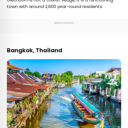
town with around 2,600 year-round residents.
Advertisement
Bangkok, Thailand