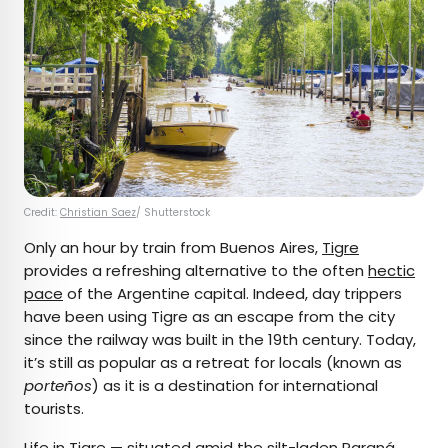
Credit:
Christian Saez
/ Shutterstock
Only an hour by train from Buenos Aires,
Tigre
provides a refreshing alternative to the often
hectic
pace
of the Argentine capital. Indeed, day trippers
have been using Tigre as an escape from the city
since the railway was built in the 19th century. Today,
it’s still as popular as a retreat for locals (known as
porteños
) as it is a destination for international
tourists.
Life in Tigre — situated amid the silt-laden Paraná