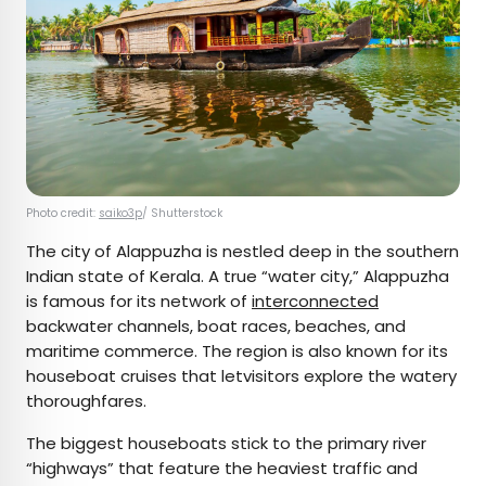
Photo credit:
saiko3p
/ Shutterstock
The city of Alappuzha is nestled deep in the southern
Indian state of Kerala. A true “water city,” Alappuzha
is famous for its network of
interconnected
backwater channels, boat races, beaches, and
maritime commerce. The region is also known for its
houseboat cruises that letvisitors explore the watery
thoroughfares.
The biggest houseboats stick to the primary river
“highways” that feature the heaviest traffic and