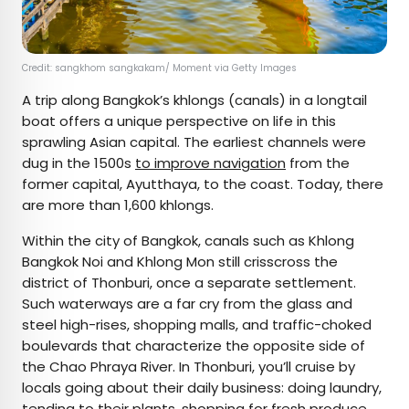
Credit: sangkhom sangkakam/ Moment via Getty Images
A trip along Bangkok’s khlongs (canals) in a longtail
boat offers a unique perspective on life in this
sprawling Asian capital. The earliest channels were
dug in the 1500s
to improve navigation
from the
former capital, Ayutthaya, to the coast. Today, there
are more than 1,600 khlongs.
Within the city of Bangkok, canals such as Khlong
Bangkok Noi and Khlong Mon still crisscross the
district of Thonburi, once a separate settlement.
Such waterways are a far cry from the glass and
steel high-rises, shopping malls, and traffic-choked
boulevards that characterize the opposite side of
the Chao Phraya River. In Thonburi, you’ll cruise by
locals going about their daily business: doing laundry,
tending to their plants, shopping for fresh produce,