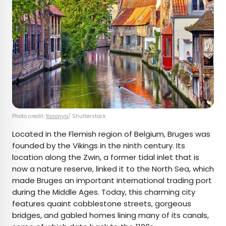
Photo credit:
Yasonya
/ Shutterstock
Located in the Flemish region of Belgium, Bruges was
founded by the Vikings in the ninth century. Its
location along the Zwin, a former tidal inlet that is
now a nature reserve, linked it to the North Sea, which
made Bruges an important international trading port
during the Middle Ages. Today, this charming city
features quaint cobblestone streets, gorgeous
bridges, and gabled homes lining many of its canals,