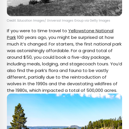
Credit: Education Images/ Universal Images Group via Getty Images
If you were to time travel to
Yellowstone National
Park
100 years ago, you might be surprised at how
much it’s changed. For starters, the first national park
was astonishingly affordable. For a grand total of
around $50, you could book a five-day package,
including meals, lodging, and stagecoach tours. You’d
also find the park’s flora and fauna to be vastly
different, partially due to the reintroduction of
wolves in the 1990s and the devastating wildfires of
the 1980s, which impacted a total of 500,000 acres.