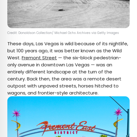
Credit: Donaldson Collection/ Michael Ochs Archives via Getty Images
These days, Las Vegas is wild because of its nightlife,
but 100 years ago, it was better known as the Wild
West.
Fremont Street
— the six-block pedestrian-
only avenue in downtown Las Vegas — was an
entirely different landscape at the turn of the
century. Back then, the area was a remote desert
outpost with unpaved streets, horses hitched to
wagons, and frontier-style architecture.