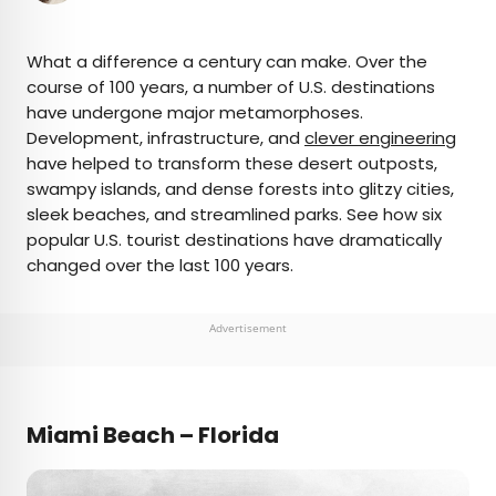
×
What a difference a century can make. Over the
course of 100 years, a number of U.S. destinations
have undergone major metamorphoses.
AUTHOR
Development, infrastructure, and
clever engineering
have helped to transform these desert outposts,
Jersey Griggs
swampy islands, and dense forests into glitzy cities,
sleek beaches, and streamlined parks. See how six
Jersey is a travel and lifestyle writer whose work
popular U.S. tourist destinations have dramatically
has appeared in publications such as Condé Nast
changed over the last 100 years.
Traveler, Business Insider, and Bust. When she’s
not exploring her adopted home state of Maine,
she’s likely planning her next big trip.
Advertisement
Miami Beach – Florida