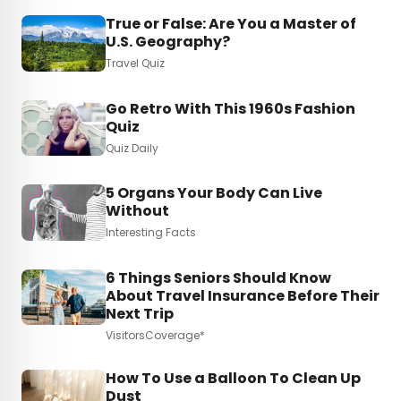
True or False: Are You a Master of
U.S. Geography?
Travel Quiz
Go Retro With This 1960s Fashion
Quiz
Quiz Daily
5 Organs Your Body Can Live
Without
Interesting Facts
6 Things Seniors Should Know
About Travel Insurance Before Their
Next Trip
VisitorsCoverage*
How To Use a Balloon To Clean Up
Dust