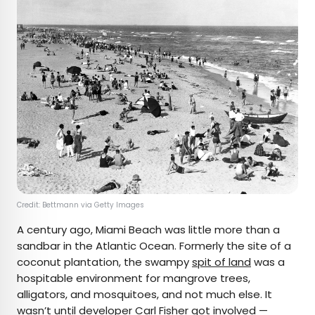
Credit: Bettmann via Getty Images
A century ago, Miami Beach was little more than a
sandbar in the Atlantic Ocean. Formerly the site of a
coconut plantation, the swampy
spit of land
was a
hospitable environment for mangrove trees,
alligators, and mosquitoes, and not much else. It
wasn’t until developer Carl Fisher got involved —