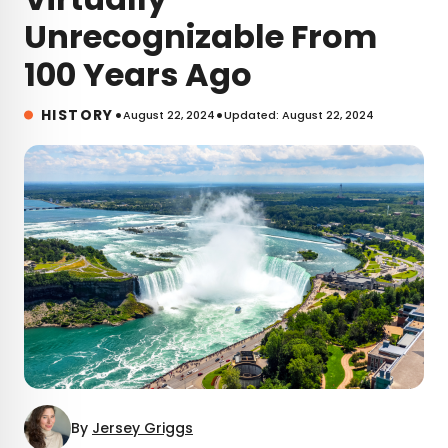
Unrecognizable From
100 Years Ago
•
•
HISTORY
August 22, 2024
Updated: August 22, 2024
By
Jersey Griggs