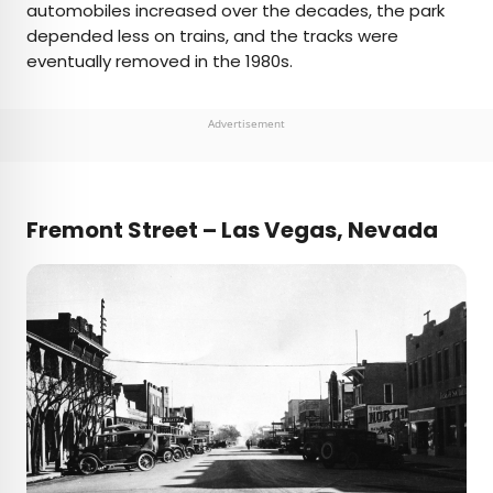
automobiles increased over the decades, the park
depended less on trains, and the tracks were
eventually removed in the 1980s.
Advertisement
Fremont Street – Las Vegas, Nevada