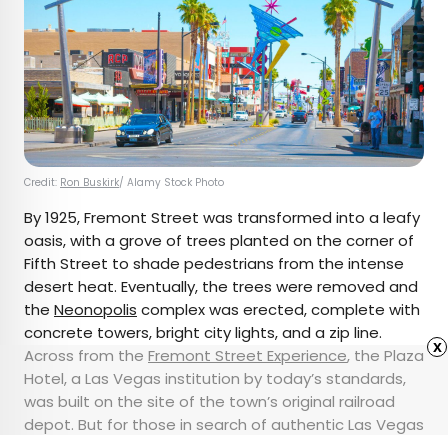
Credit:
Ron Buskirk
/ Alamy Stock Photo
By 1925, Fremont Street was transformed into a leafy
oasis, with a grove of trees planted on the corner of
Fifth Street to shade pedestrians from the intense
desert heat. Eventually, the trees were removed and
the
Neonopolis
complex was erected, complete with
concrete towers, bright city lights, and a zip line.
x
Across from the
Fremont Street Experience
, the Plaza
Hotel, a Las Vegas institution by today’s standards,
was built on the site of the town’s original railroad
depot. But for those in search of authentic Las Vegas
history, the railways’ original tracks are still located