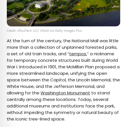
Credit: vPaulTech LLC/ iStock via Getty Images Plus
At the turn of the century, the National Mall was little
more than a collection of unplanned forested parks,
a set of old train tracks, and “
tempos
,” a nickname
for temporary concrete structures built during World
War I. Introduced in 1901, the McMillan Plan proposed a
more streamlined landscape, unifying the open
space between the Capitol, the Lincoln Memorial, the
White House, and the Jefferson Memorial, and
allowing for the
Washington Monument
to stand
centrally among these locations. Today, several
additional museums and institutions face the park,
without impeding the symmetry or natural beauty of
the iconic tree-lined space.