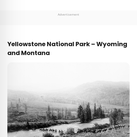
Advertisement
Yellowstone National Park – Wyoming
and Montana