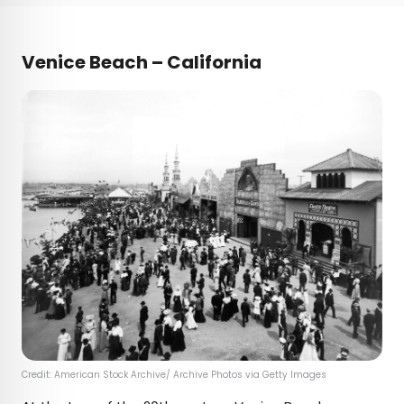
Venice Beach – California
Credit: American Stock Archive/ Archive Photos via Getty Images