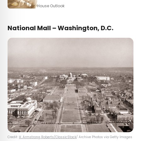
House Outlook
National Mall – Washington, D.C.
Credit:
H. Armstrong Roberts/ClassicStock
/ Archive Photos via Getty Images