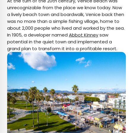
At the turn of the 20th century, Venice Beach was
unrecognizable from the place we know today. Now
a lively beach town and boardwalk, Venice back then
was no more than a simple fishing village, home to
about 2,000 people who lived and worked by the sea.
In 1905, a developer named
Abbot Kinney
saw
potential in the quiet town and implemented a
grand plan to transform it into a profitable resort.