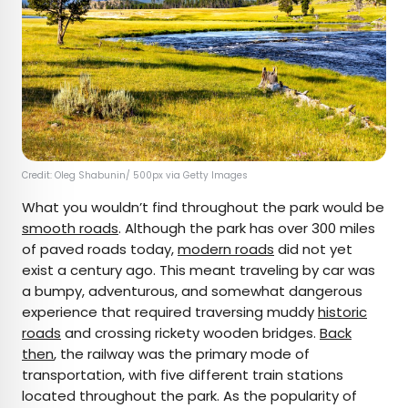
Credit: Oleg Shabunin/ 500px via Getty Images
What you wouldn’t find throughout the park would be
smooth roads
. Although the park has over 300 miles
of paved roads today,
modern roads
did not yet
exist a century ago. This meant traveling by car was
a bumpy, adventurous, and somewhat dangerous
experience that required traversing muddy
historic
roads
and crossing rickety wooden bridges.
Back
then
, the railway was the primary mode of
transportation, with five different train stations
located throughout the park. As the popularity of