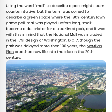
Using the word “mall” to describe a park might seem
counterintuitive, but the term was coined to
describe a green space where the 18th-century lawn
game pall-mall was played. Before long, “mall”
became a descriptor for a tree-lined park, and it was
with this in mind that the
National Mall
was included
in the 1791 design of
Washington, D.C
. Although the
park was delayed more than 100 years, the
McMillan
Plan
breathed new life into the idea in the 20th
century.