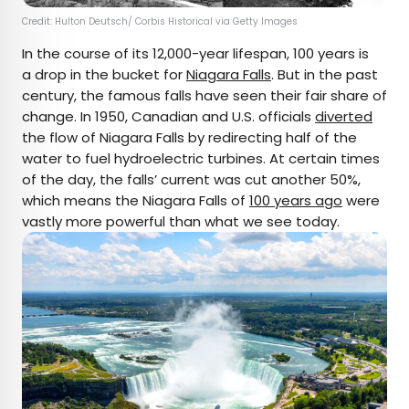
Credit: Hulton Deutsch/ Corbis Historical via Getty Images
In the course of its 12,000-year lifespan, 100 years is
a drop in the bucket for
Niagara Falls
. But in the past
century, the famous falls have seen their fair share of
change. In 1950, Canadian and U.S. officials
diverted
the flow of Niagara Falls by redirecting half of the
water to fuel hydroelectric turbines. At certain times
of the day, the falls’ current was cut another 50%,
which means the Niagara Falls of
100 years ago
were
vastly more powerful than what we see today.