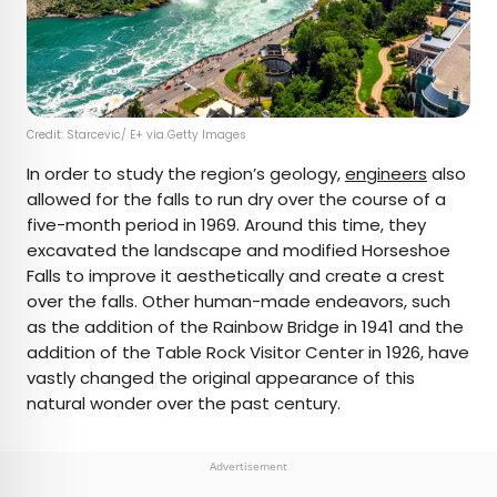
Credit: Starcevic/ E+ via Getty Images
In order to study the region’s geology,
engineers
also
allowed for the falls to run dry over the course of a
five-month period in 1969. Around this time, they
excavated the landscape and modified Horseshoe
Falls to improve it aesthetically and create a crest
over the falls. Other human-made endeavors, such
as the addition of the Rainbow Bridge in 1941 and the
addition of the Table Rock Visitor Center in 1926, have
vastly changed the original appearance of this
natural wonder over the past century.
Advertisement