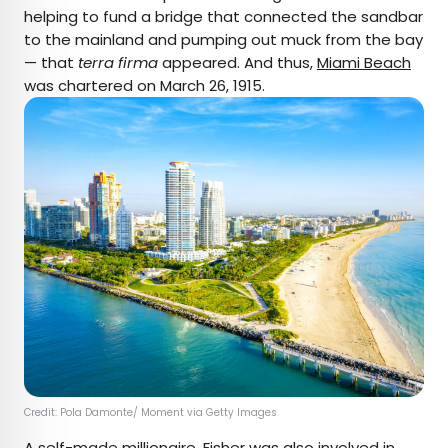
helping to fund a bridge that connected the sandbar
to the mainland and pumping out muck from the bay
— that
terra firma
appeared. And thus,
Miami Beach
was chartered on March 26, 1915.
Credit: Pola Damonte/ Moment via Getty Images
A self-made millionaire, Fisher was also involved in