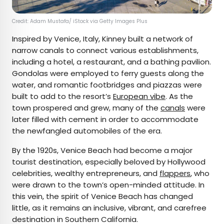
Credit: Adam Mustafa/ iStock via Getty Images Plus
Inspired by Venice, Italy, Kinney built a network of
narrow canals to connect various establishments,
including a hotel, a restaurant, and a bathing pavilion.
Gondolas were employed to ferry guests along the
water, and romantic footbridges and piazzas were
built to add to the resort’s
European vibe
. As the
town prospered and grew, many of the
canals
were
later filled with cement in order to accommodate
the newfangled automobiles of the era.
By the 1920s, Venice Beach had become a major
tourist destination, especially beloved by Hollywood
celebrities, wealthy entrepreneurs, and
flappers
, who
were drawn to the town’s open-minded attitude. In
this vein, the spirit of Venice Beach has changed
little, as it remains an inclusive, vibrant, and carefree
destination in Southern California.