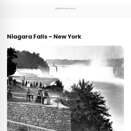
Advertisement
Niagara Falls – New York