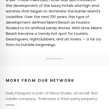
the development of the luxury hotels and high-end
estates that began to dominate the barrier island’s
coastline. Over the next 100 years, this type of
development defined Miami Beach as tourists
flocked to its artificial sandy shores. With time, Miami
Beach became a trendy hot spot for tourists,
beachgoers, nightclubbers, and art lovers — a far cry
from its humble beginnings.
Advertisement
MORE FROM OUR NETWORK
Daily Passport is part of Inbox Studio, an email-first
media company. *Indicates a third-party property.