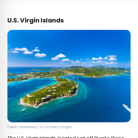
U.S. Virgin Islands
Credit: cdwheatley/ E+ via Getty Images
The
U.S. Virgin Islands
, located just off Puerto Rico’s