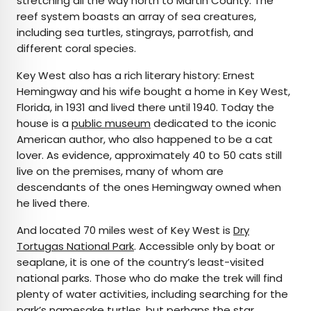
stretching all the way north to Martin County. The
reef system boasts an array of sea creatures,
including sea turtles, stingrays, parrotfish, and
different coral species.
Key West also has a rich literary history: Ernest
Hemingway and his wife bought a home in Key West,
Florida, in 1931 and lived there until 1940. Today the
house is a
public museum
dedicated to the iconic
American author, who also happened to be a cat
lover. As evidence, approximately 40 to 50 cats still
live on the premises, many of whom are
descendants of the ones Hemingway owned when
he lived there.
And located 70 miles west of Key West is
Dry
Tortugas National Park
. Accessible only by boat or
seaplane, it is one of the country’s least-visited
national parks. Those who do make the trek will find
plenty of water activities, including searching for the
park’s namesake turtles, but perhaps the star