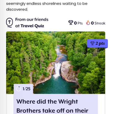
seemingly endless shorelines waiting to be
discovered.