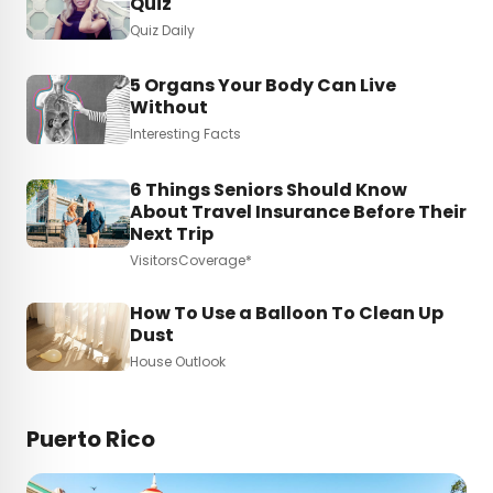
Quiz
Quiz Daily
5 Organs Your Body Can Live
Without
Interesting Facts
6 Things Seniors Should Know
About Travel Insurance Before Their
Next Trip
VisitorsCoverage*
How To Use a Balloon To Clean Up
Dust
House Outlook
Puerto Rico