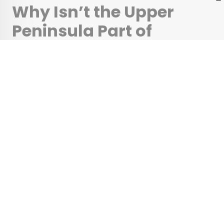
Why Isn’t the Upper
Peninsula Part of
Wisconsin?
•
•
HISTORY
March 7, 2025
Updated: April 11, 2025