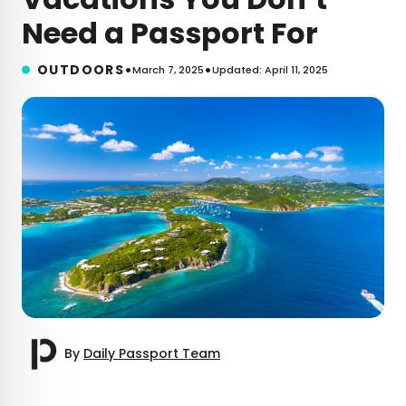
Need a Passport For
•
•
OUTDOORS
March 7, 2025
Updated: April 11, 2025
By
Daily Passport Team