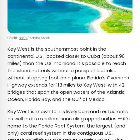
Credit:
mark
/ Adobe Stock
Key West is the
southernmost point
in the
continental U.S., located closer to Cuba (about 90
miles) than the U.S. mainland. It’s possible to reach
the island not only without a passport but also
without stepping foot on a plane. Florida’s
Overseas
Highway
extends for 113 miles to Key West, with 42
bridges that span the open waters of the Atlantic
Ocean, Florida Bay, and the Gulf of Mexico.
Key West is known for its lively bars and restaurants
as well as its excellent snorkeling opportunities — it’s
home to the
Florida Reef System
, the largest (and
only) coral reef system in the contiguous U.S.,