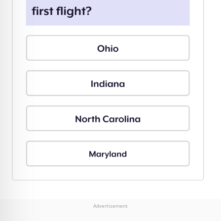
Advertisement