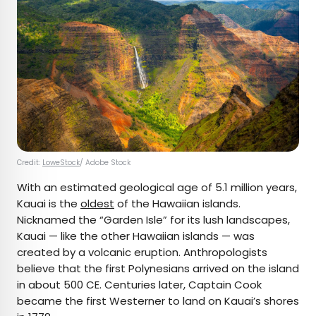
Credit:
LoweStock
/ Adobe Stock
With an estimated geological age of 5.1 million years,
Kauai is the
oldest
of the Hawaiian islands.
Nicknamed the “Garden Isle” for its lush landscapes,
Kauai — like the other Hawaiian islands — was
created by a volcanic eruption. Anthropologists
believe that the first Polynesians arrived on the island
in about 500 CE. Centuries later, Captain Cook
became the first Westerner to land on Kauai’s shores