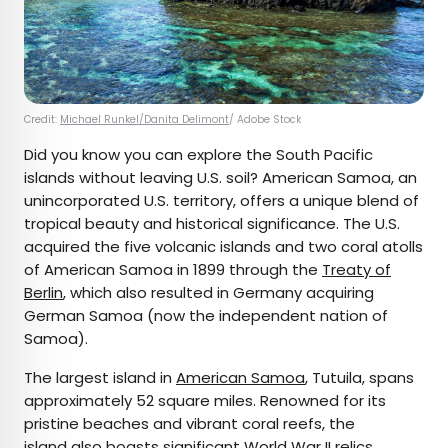
Credit:
Michael Runkel/Danita Delimont
/ Adobe Stock
Did you know you can explore the South Pacific
islands without leaving U.S. soil? American Samoa, an
unincorporated U.S. territory, offers a unique blend of
tropical beauty and historical significance. The U.S.
acquired the five volcanic islands and two coral atolls
of American Samoa in 1899 through the
Treaty of
Berlin
, which also resulted in Germany acquiring
German Samoa (now the independent nation of
Samoa).
The largest island in
American Samoa
, Tutuila, spans
approximately 52 square miles. Renowned for its
pristine beaches and vibrant coral reefs, the
island also boasts significant World War II relics,