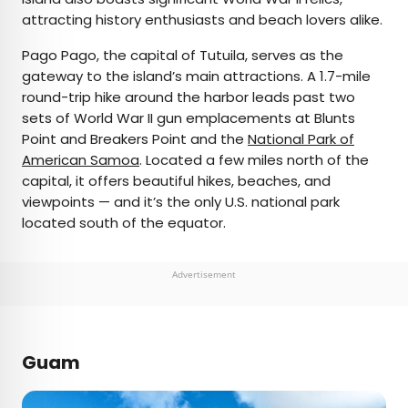
attracting history enthusiasts and beach lovers alike.
Pago Pago, the capital of Tutuila, serves as the
gateway to the island’s main attractions. A 1.7-mile
round-trip hike around the harbor leads past two
sets of World War II gun emplacements at Blunts
Point and Breakers Point and the
National Park of
American Samoa
. Located a few miles north of the
capital, it offers beautiful hikes, beaches, and
viewpoints — and it’s the only U.S. national park
located south of the equator.
Advertisement
Guam