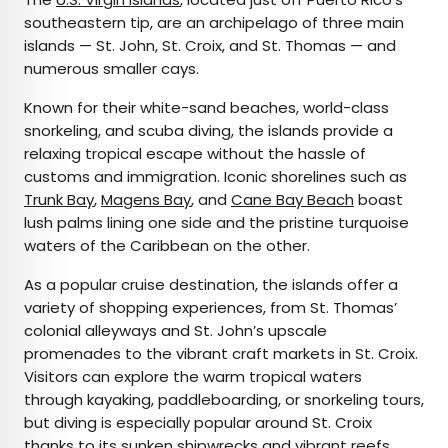
southeastern tip, are an archipelago of three main
islands — St. John, St. Croix, and St. Thomas — and
numerous smaller cays.
Known for their white-sand beaches, world-class
snorkeling, and scuba diving, the islands provide a
relaxing tropical escape without the hassle of
customs and immigration. Iconic shorelines such as
Trunk Bay
,
Magens Bay
, and
Cane Bay Beach
boast
lush palms lining one side and the pristine turquoise
waters of the Caribbean on the other.
As a popular cruise destination, the islands offer a
variety of shopping experiences, from St. Thomas’
colonial alleyways and St. John’s upscale
promenades to the vibrant craft markets in St. Croix.
Visitors can explore the warm tropical waters
through kayaking, paddleboarding, or snorkeling tours,
but diving is especially popular around St. Croix
thanks to its sunken shipwrecks and vibrant reefs.