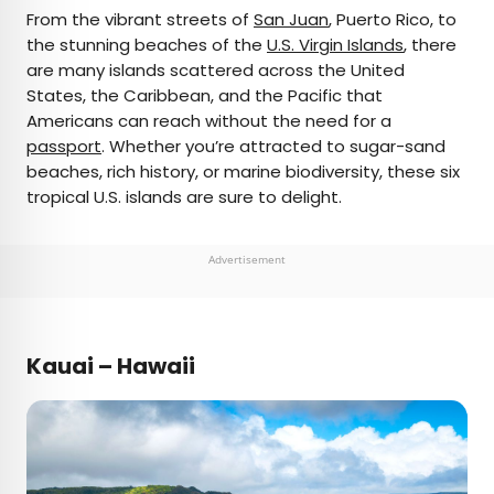
×
From the vibrant streets of
San Juan
, Puerto Rico, to
the stunning beaches of the
U.S. Virgin Islands
, there
are many islands scattered across the United
AUTHOR
States, the Caribbean, and the Pacific that
Americans can reach without the need for a
Daily Passport Team
passport
. Whether you’re attracted to sugar-sand
beaches, rich history, or marine biodiversity, these six
Daily Passport writers have been seen in
tropical U.S. islands are sure to delight.
publications such as National Geographic, Food &
Wine, CBC, Condé Nast Traveler, and Business
Insider. They're passionate about uncovering
Advertisement
unique destinations and sharing expert tips with
curious travelers.
Kauai – Hawaii