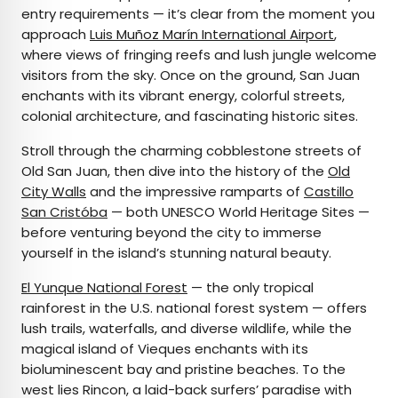
entry requirements — it’s clear from the moment you
approach
Luis Muñoz Marín International Airport
,
where views of fringing reefs and lush jungle welcome
visitors from the sky. Once on the ground, San Juan
enchants with its vibrant energy, colorful streets,
colonial architecture, and fascinating historic sites.
Stroll through the charming cobblestone streets of
Old San Juan, then dive into the history of the
Old
City Walls
and the impressive ramparts of
Castillo
San Cristóba
— both UNESCO World Heritage Sites —
before venturing beyond the city to immerse
yourself in the island’s stunning natural beauty.
El Yunque National Forest
— the only tropical
rainforest in the U.S. national forest system — offers
lush trails, waterfalls, and diverse wildlife, while the
magical island of Vieques enchants with its
bioluminescent bay and pristine beaches. To the
west lies Rincon, a laid-back surfers’ paradise with