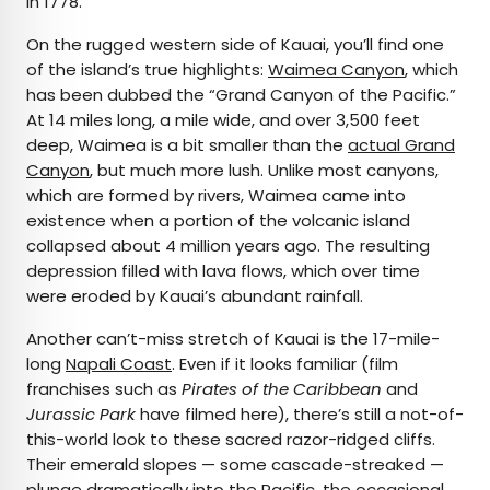
in 1778.
On the rugged western side of Kauai, you’ll find one
of the island’s true highlights:
Waimea Canyon
, which
has been dubbed the “Grand Canyon of the Pacific.”
At 14 miles long, a mile wide, and over 3,500 feet
deep, Waimea is a bit smaller than the
actual Grand
Canyon
, but much more lush. Unlike most canyons,
which are formed by rivers, Waimea came into
existence when a portion of the volcanic island
collapsed about 4 million years ago. The resulting
depression filled with lava flows, which over time
were eroded by Kauai’s abundant rainfall.
Another can’t-miss stretch of Kauai is the 17-mile-
long
Napali Coast
. Even if it looks familiar (film
franchises such as
Pirates of the Caribbean
and
Jurassic Park
have filmed here), there’s still a not-of-
this-world look to these sacred razor-ridged cliffs.
Their emerald slopes — some cascade-streaked —
plunge dramatically into the Pacific, the occasional