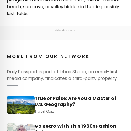
beach, sea cave, or valley hidden in their impossibly
lush folds.
Advertisement
MORE FROM OUR NETWORK
Daily Passport is part of Inbox Studio, an email-first
media company. *Indicates a third-party property.
True or False: Are You a Master of
U.S. Geography?
Travel Quiz
Go Retro With This 1960s Fashion