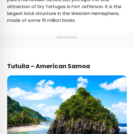
attraction of Dry Tortugas is Fort Jefferson. It is the
largest brick structure in the Western Hemisphere,
made of some 16 million bricks.
Advertisement
Tutuila – American Samoa