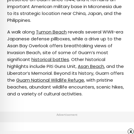
important American military base in Micronesia due
to its strategic location near China, Japan, and the
Philippines.
A walk along
Tumon Beach
reveals several WWII-era
Japanese defense pillboxes, while a drive up to the
Asan Bay Overlook offers breathtaking views of
Invasion Beach, site of some of Guam’s most
significant
historical battles
. Other historical
highlights include Piti Guns Unit,
Asan Beach
, and the
Liberator’s Memorial. Beyond its history, Guam offers
the
Guam National Wildlife Refuge
, with pristine
beaches, abundant wildlife encounters, scenic hikes,
and a variety of cultural activities.
Advertisement
x