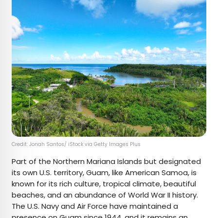
Credit: Jonah Santos/ iStock via Getty Images Plus
Part of the Northern Mariana Islands but designated
its own U.S. territory, Guam, like American Samoa, is
known for its rich culture, tropical climate, beautiful
beaches, and an abundance of World War II history.
The U.S. Navy and Air Force have maintained a
presence on Guam since 1944, and it remains an