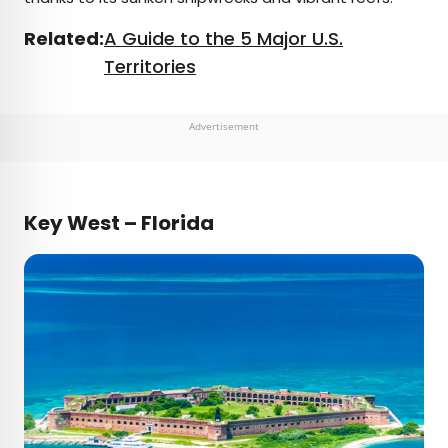
Related:
A Guide to the 5 Major U.S.
Territories
Advertisement
Key West – Florida