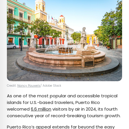
Credit:
Nancy Pauwels
/ Adobe Stock
As one of the most popular and accessible tropical
islands for U.S.-based travelers, Puerto Rico
welcomed
6.6 million
visitors by air in 2024, its fourth
consecutive year of record-breaking tourism growth.
Puerto Rico’s appeal extends far beyond the easy