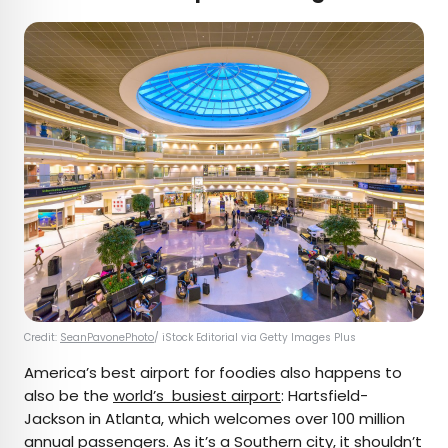
Credit:
SeanPavonePhoto
/ iStock Editorial via Getty Images Plus
America’s best airport for foodies also happens to
also be the
world’s busiest airport
: Hartsfield-
Jackson in Atlanta, which welcomes over 100 million
annual passengers. As it’s a Southern city, it shouldn’t