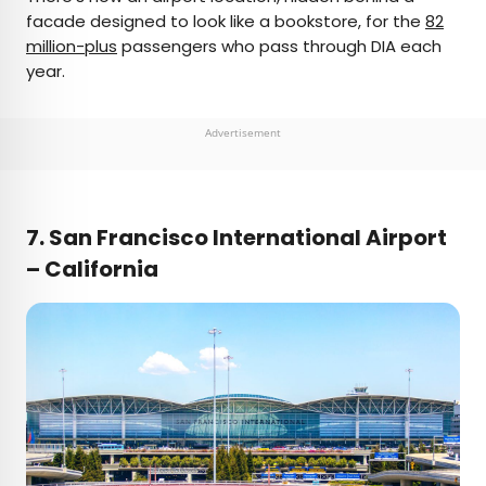
facade designed to look like a bookstore, for the
82
million-plus
passengers who pass through DIA each
year.
Advertisement
7. San Francisco International Airport
– California