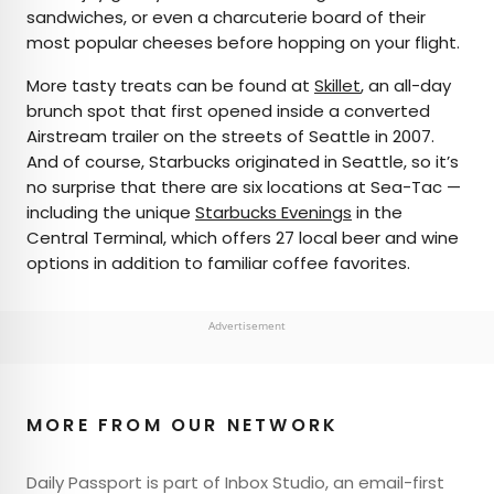
sandwiches, or even a charcuterie board of their
most popular cheeses before hopping on your flight.
More tasty treats can be found at
Skillet
, an all-day
brunch spot that first opened inside a converted
Airstream trailer on the streets of Seattle in 2007.
And of course, Starbucks originated in Seattle, so it’s
no surprise that there are six locations at Sea-Tac —
including the unique
Starbucks Evenings
in the
Central Terminal, which offers 27 local beer and wine
options in addition to familiar coffee favorites.
Advertisement
MORE FROM OUR NETWORK
Daily Passport is part of Inbox Studio, an email-first