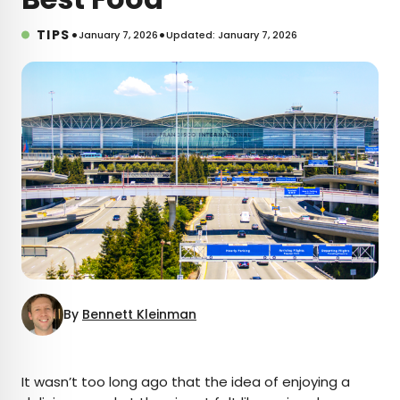
•
•
TIPS
January 7, 2026
Updated: January 7, 2026
By
Bennett Kleinman
×
It wasn’t too long ago that the idea of enjoying a