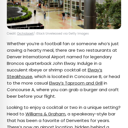
Credit:
Orchidpoet
/ iStock Unreleased via Getty Images
Whether you’re a football fan or someone who’s just
craving a hearty meal, there are two restaurants at
Denver International Airport named for legendary
Broncos quarterback John Elway. Indulge in a
succulent ribeye or shrimp cocktail at
Elway’s
Steakhouse
, which is located in Concourse B, or head
to the more casual
Elway’s Taproom and Grill
in
Concourse A, where you can grab a burger and craft
beer before your flight.
Looking to enjoy a cocktail or two in a unique setting?
Head to
Williams & Graham
, a speakeasy-style bar
that has been a favorite of Denverites for years.
There’s now an airport location, hidden behind a