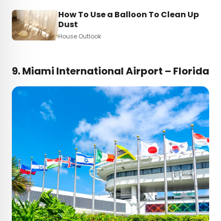
How To Use a Balloon To Clean Up
Dust
House Outlook
9. Miami International Airport – Florida