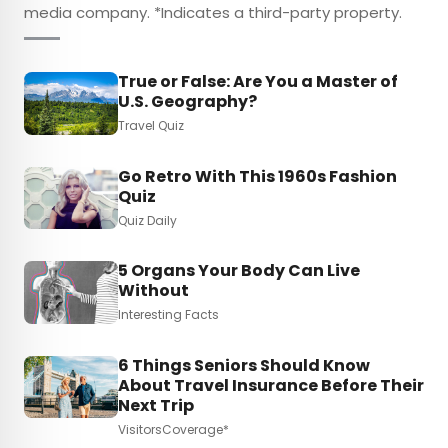
media company. *Indicates a third-party property.
True or False: Are You a Master of
U.S. Geography?
Travel Quiz
Go Retro With This 1960s Fashion
Quiz
Quiz Daily
5 Organs Your Body Can Live
Without
Interesting Facts
6 Things Seniors Should Know
About Travel Insurance Before Their
Next Trip
VisitorsCoverage*