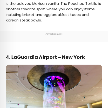
is the beloved Mexican vanilla. The
Peached Tortilla
is
another favorite spot, where you can enjoy items
including brisket and egg breakfast tacos and
Korean steak bowls.
Advertisement
4. LaGuardia Airport – New York