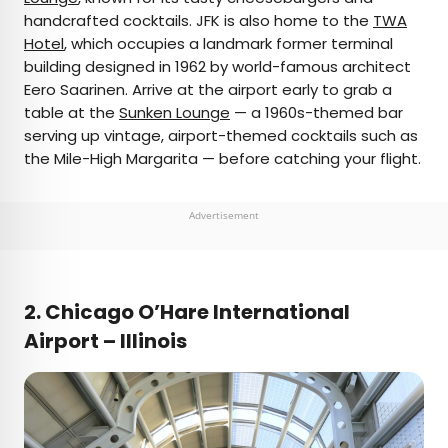
handcrafted cocktails. JFK is also home to the
TWA
Hotel
, which occupies a landmark former terminal
building designed in 1962 by world-famous architect
Eero Saarinen. Arrive at the airport early to grab a
table at the
Sunken Lounge
— a 1960s-themed bar
serving up vintage, airport-themed cocktails such as
the Mile-High Margarita — before catching your flight.
Advertisement
2. Chicago O’Hare International
Airport – Illinois