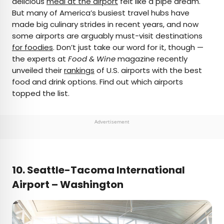
delicious
meal at the airport
felt like a pipe dream.
But many of America’s busiest travel hubs have
AUTHOR
made big culinary strides in recent years, and now
some airports are arguably must-visit destinations
Bennett Kleinman
for foodies
. Don’t just take our word for it, though —
the experts at
Food & Wine
magazine recently
Bennett is a New York City-based staff writer for
unveiled their
rankings
of U.S. airports with the best
Daily Passport. He previously contributed to
food and drink options. Find out which airports
television programs such as the Late Show With
topped the list.
David Letterman, as well as digital publications like
the Onion. Bennett has traveled to 48 U.S. states
and all 30 Major League Baseball stadiums.
Advertisement
10. Seattle-Tacoma International
Airport – Washington