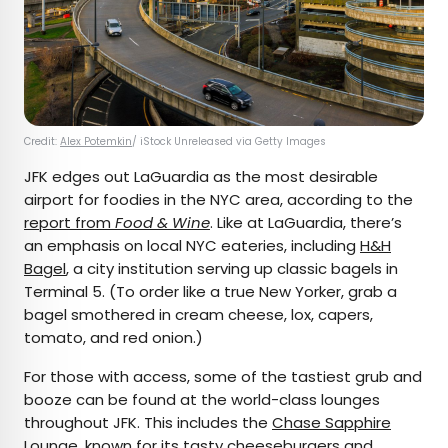
Credit:
Alex Potemkin
/ iStock Unreleased via Getty Images
JFK edges out LaGuardia as the most desirable
airport for foodies in the NYC area, according to the
report from
Food & Wine
. Like at LaGuardia, there’s
an emphasis on local NYC eateries, including
H&H
Bagel
, a city institution serving up classic bagels in
Terminal 5. (To order like a true New Yorker, grab a
bagel smothered in cream cheese, lox, capers,
tomato, and red onion.)
For those with access, some of the tastiest grub and
booze can be found at the world-class lounges
throughout JFK. This includes the
Chase Sapphire
Lounge
, known for its tasty cheeseburgers and