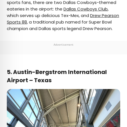
sports fans, there are two Dallas Cowboys-themed
eateries in the airport: the
Dallas Cowboys Club
,
which serves up delicious Tex-Mex, and
Drew Pearson
Sports 88
, a traditional pub named for Super Bowl
champion and Dallas sports legend Drew Pearson.
Advertisement
5. Austin-Bergstrom International
Airport – Texas