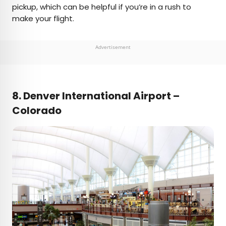
pickup, which can be helpful if you’re in a rush to
make your flight.
Advertisement
8. Denver International Airport –
Colorado