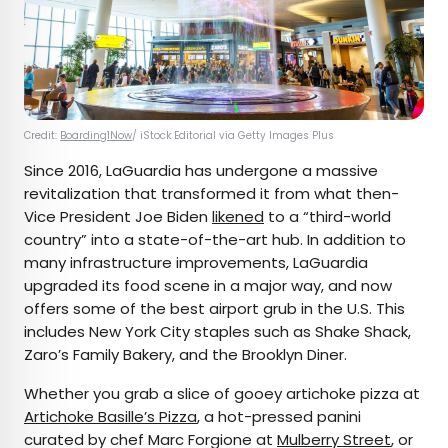
Credit:
Boarding1Now
/ iStock Editorial via Getty Images Plus
Since 2016, LaGuardia has undergone a massive
revitalization that transformed it from what then-
Vice President Joe Biden
likened
to a “third-world
country” into a state-of-the-art hub. In addition to
many infrastructure improvements, LaGuardia
upgraded its food scene in a major way, and now
offers some of the best airport grub in the U.S. This
includes New York City staples such as Shake Shack,
Zaro’s Family Bakery, and the Brooklyn Diner.
Whether you grab a slice of gooey artichoke pizza at
Artichoke Basille’s Pizza
, a hot-pressed panini
curated by chef Marc Forgione at
Mulberry Street
, or