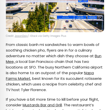
Credit:
JasonDoiy
/ iStock via Getty Images Plus
From classic banh mi sandwiches to warm bowls of
soothing chicken pho, flyers are in for a culinary
adventure no matter which dish they choose at
Bun
Mee,
a local San Francisco chain that has two
locations at SFO. The busy Northern California airport
is also home to an outpost of the popular
Napa
Farms Market
, best known for its succulent rotisserie
chicken, which uses a recipe from celebrity chef and
TV host Tyler Florence.
If you have a bit more time to kill before your flight,
consider
Mustards Bar and Grill
. The restaurant’s