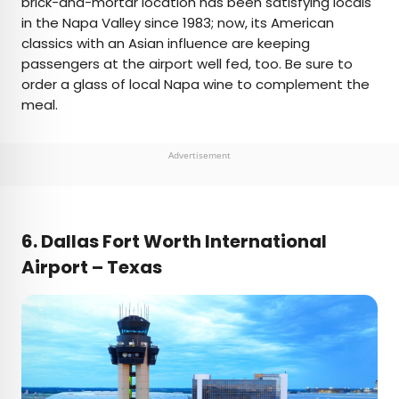
brick-and-mortar location has been satisfying locals
in the Napa Valley since 1983; now, its American
classics with an Asian influence are keeping
passengers at the airport well fed, too. Be sure to
order a glass of local Napa wine to complement the
meal.
Advertisement
6. Dallas Fort Worth International
Airport – Texas