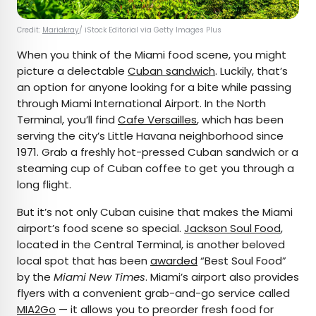
Credit:
Mariakray
/ iStock Editorial via Getty Images Plus
When you think of the Miami food scene, you might
picture a delectable
Cuban sandwich
. Luckily, that’s
an option for anyone looking for a bite while passing
through Miami International Airport. In the North
Terminal, you’ll find
Cafe Versailles
, which has been
serving the city’s Little Havana neighborhood since
1971. Grab a freshly hot-pressed Cuban sandwich or a
steaming cup of Cuban coffee to get you through a
long flight.
But it’s not only Cuban cuisine that makes the Miami
airport’s food scene so special.
Jackson Soul Food
,
located in the Central Terminal, is another beloved
local spot that has been
awarded
“Best Soul Food”
by the
Miami New Times
. Miami’s airport also provides
flyers with a convenient grab-and-go service called
MIA2Go
— it allows you to preorder fresh food for