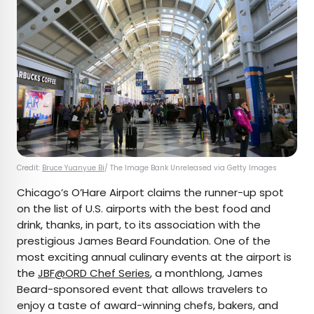
Credit:
Bruce Yuanyue Bi
/ The Image Bank Unreleased via Getty Images
Chicago’s O’Hare Airport claims the runner-up spot
on the list of U.S. airports with the best food and
drink, thanks, in part, to its association with the
prestigious James Beard Foundation. One of the
most exciting annual culinary events at the airport is
the
JBF@ORD Chef Series
, a monthlong, James
Beard-sponsored event that allows travelers to
enjoy a taste of award-winning chefs, bakers, and