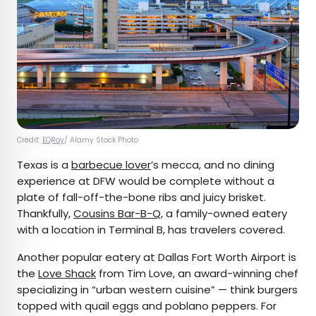
Credit:
EQRoy
/ Alamy Stock Photo
Texas is a
barbecue lover
’s mecca, and no dining
experience at DFW would be complete without a
plate of fall-off-the-bone ribs and juicy brisket.
Thankfully,
Cousins Bar-B-Q
, a family-owned eatery
with a location in Terminal B, has travelers covered.
Another popular eatery at Dallas Fort Worth Airport is
the
Love Shack
from Tim Love, an award-winning chef
specializing in “urban western cuisine” — think burgers
topped with quail eggs and poblano peppers. For