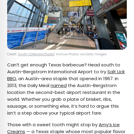
Credit:
Smith Collection/Gado
/ Archive Photos via Getty Images
Can’t get enough Texas barbecue? Head south to
Austin-Bergstrom International Airport to try
Salt Lick
BBQ
, an Austin-area staple that opened in 1967. In
2013, the Daily Meal
named
the Austin-Bergstrom
location the second-best airport restaurant in the
world. Whether you grab a plate of brisket, ribs,
sausage, or something else, it’s hard to argue this
isn’t a step above your typical airport fare.
Those with a sweet tooth might stop by
Amy’s Ice
Creams
— a Texas staple whose most popular flavor