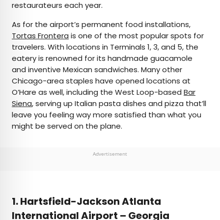
restaurateurs each year.
As for the airport’s permanent food installations,
Tortas Frontera
is one of the most popular spots for
travelers. With locations in Terminals 1, 3, and 5, the
eatery is renowned for its handmade guacamole
and inventive Mexican sandwiches. Many other
Chicago-area staples have opened locations at
O’Hare as well, including the West Loop-based
Bar
Siena
, serving up Italian pasta dishes and pizza that’ll
leave you feeling way more satisfied than what you
might be served on the plane.
Advertisement
1. Hartsfield-Jackson Atlanta
International Airport – Georgia