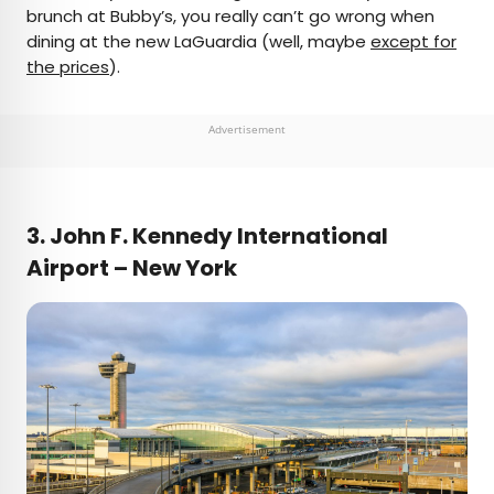
brunch at Bubby’s, you really can’t go wrong when
dining at the new LaGuardia (well, maybe
except for
the prices
).
Advertisement
3. John F. Kennedy International
Airport – New York