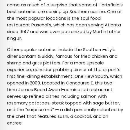
come as much of a surprise that some of Hartsfield’s
best eateries are serving up Southern cuisine. One of
the most popular locations is the soul food
restaurant
Paschal’s
, which has been serving Atlanta
since 1947 and was even patronized by Martin Luther
King Jr.
Other popular eateries include the Southern-style
diner
Bantam & Biddy
, famous for fried chicken and
shrimp and grits platters. For a more upscale
experience, consider grabbing dinner at the airport’s
first fine-dining establishment,
One Flew South
, which
opened in 2009. Located in Concourse E, this two-
time James Beard Award-nominated restaurant
serves up refined dishes including salmon with
rosemary potatoes, steak topped with sage butter,
and the “surprise me” — a dish personally selected by
the chef that features sushi, a cocktail, and an
entree.