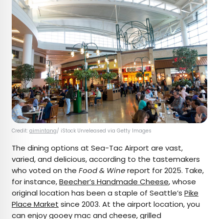
Credit:
aimintang
/ iStock Unreleased via Getty Images
The dining options at Sea-Tac Airport are vast,
varied, and delicious, according to the tastemakers
who voted on the
Food & Wine
report for 2025. Take,
for instance,
Beecher’s Handmade Cheese
, whose
original location has been a staple of Seattle’s
Pike
Place Market
since 2003. At the airport location, you
can enjoy gooey mac and cheese, grilled