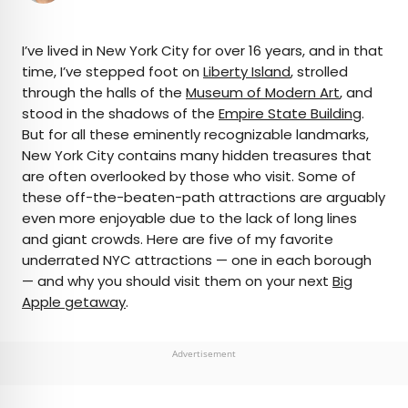
×
I’ve lived in New York City for over 16 years, and in that
time, I’ve stepped foot on
Liberty Island
, strolled
through the halls of the
Museum of Modern Art
, and
AUTHOR
stood in the shadows of the
Empire State Building
.
But for all these eminently recognizable landmarks,
Bennett Kleinman
New York City contains many hidden treasures that
are often overlooked by those who visit. Some of
Bennett is a New York City-based staff writer for
these off-the-beaten-path attractions are arguably
Daily Passport. He previously contributed to
even more enjoyable due to the lack of long lines
television programs such as the Late Show With
and giant crowds. Here are five of my favorite
David Letterman, as well as digital publications like
underrated NYC attractions — one in each borough
the Onion. Bennett has traveled to 48 U.S. states
— and why you should visit them on your next
Big
and all 30 Major League Baseball stadiums.
Apple getaway
.
Advertisement