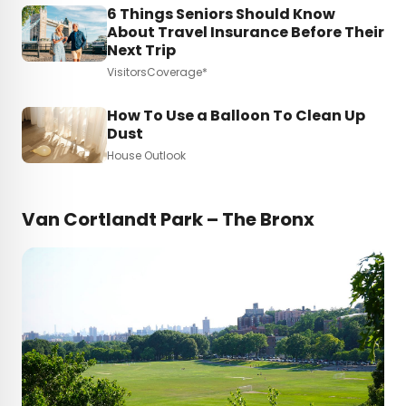
6 Things Seniors Should Know
About Travel Insurance Before Their
Next Trip
VisitorsCoverage*
How To Use a Balloon To Clean Up
Dust
House Outlook
Van Cortlandt Park – The Bronx