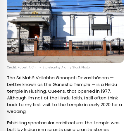
Credit:
Robert K. Chin – Storefronts
/ Alamy Stock Photo
The Šri Mahã Vallabha Ganapati Devasthãnam —
better known as the Ganesha Temple — is a Hindu
temple in Flushing, Queens, that
opened in 1977
.
Although I’m not of the Hindu faith, I still often think
back to my first visit to the temple in early 2020 for a
wedding.
Exhibiting spectacular architecture, the temple was
built by Indian immigrants using granite stones