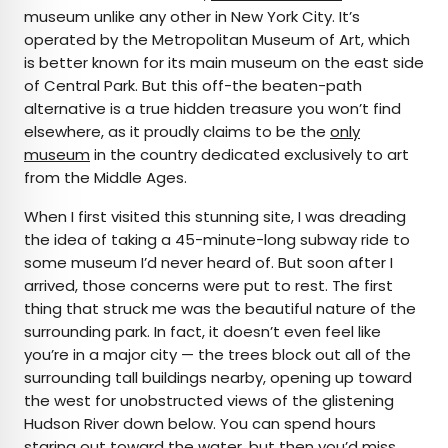
museum unlike any other in New York City. It’s
operated by the Metropolitan Museum of Art, which
is better known for its main museum on the east side
of Central Park. But this off-the beaten-path
alternative is a true hidden treasure you won’t find
elsewhere, as it proudly claims to be the
only
museum
in the country dedicated exclusively to art
from the Middle Ages.
When I first visited this stunning site, I was dreading
the idea of taking a 45-minute-long subway ride to
some museum I’d never heard of. But soon after I
arrived, those concerns were put to rest. The first
thing that struck me was the beautiful nature of the
surrounding park. In fact, it doesn’t even feel like
you’re in a major city — the trees block out all of the
surrounding tall buildings nearby, opening up toward
the west for unobstructed views of the glistening
Hudson River down below. You can spend hours
staring out toward the water, but then you’d miss