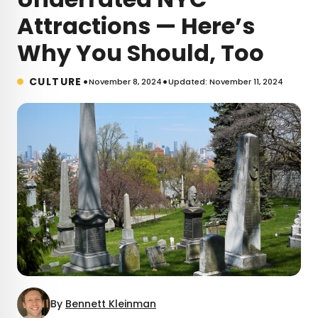
Attractions — Here’s
Why You Should, Too
•
•
CULTURE
November 8, 2024
Updated: November 11, 2024
By
Bennett Kleinman