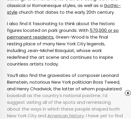
classical or Romanesque styles, as well as a
Gothic-
style
church that dates to the early 20th century.
I also find it fascinating to think about the historic
figures located on park grounds. With
570,000 or so
permanent residents
, Green-Wood is the final
resting place of many New York City legends,
including Jean-Michel Basquiat, whose work
redefined the art scene and continues to inspire
countless artists today.
You’ll also find the gravesites of composer Leonard
Bernstein, notorious New York politician Boss Tweed,
and Henry Chadwick, the latter of whom popularized
x
baseball as the country’s national pastime. I’d
suggest visiting all of the spots and reminiscing
about the ways in which these people shaped both
New York City and
American history
. I have yet to find
another spot in the city that is so historically
significant and serene.