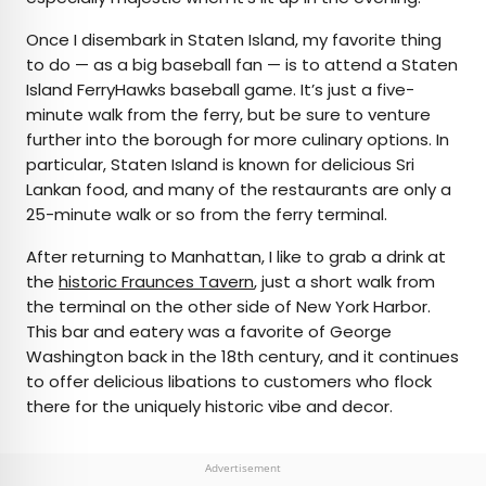
Once I disembark in Staten Island, my favorite thing
to do — as a big baseball fan — is to attend a Staten
Island FerryHawks baseball game. It’s just a five-
minute walk from the ferry, but be sure to venture
further into the borough for more culinary options. In
particular, Staten Island is known for delicious Sri
Lankan food, and many of the restaurants are only a
25-minute walk or so from the ferry terminal.
After returning to Manhattan, I like to grab a drink at
the
historic Fraunces Tavern
, just a short walk from
the terminal on the other side of New York Harbor.
This bar and eatery was a favorite of George
Washington back in the 18th century, and it continues
to offer delicious libations to customers who flock
there for the uniquely historic vibe and decor.
Advertisement