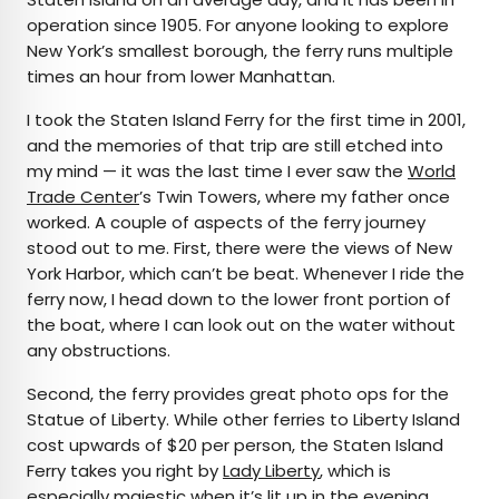
operation since 1905. For anyone looking to explore
New York’s smallest borough, the ferry runs multiple
times an hour from lower Manhattan.
I took the Staten Island Ferry for the first time in 2001,
and the memories of that trip are still etched into
my mind — it was the last time I ever saw the
World
Trade Center
’s Twin Towers, where my father once
worked. A couple of aspects of the ferry journey
stood out to me. First, there were the views of New
York Harbor, which can’t be beat. Whenever I ride the
ferry now, I head down to the lower front portion of
the boat, where I can look out on the water without
any obstructions.
Second, the ferry provides great photo ops for the
Statue of Liberty. While other ferries to Liberty Island
cost upwards of $20 per person, the Staten Island
Ferry takes you right by
Lady Liberty
, which is
especially majestic when it’s lit up in the evening.