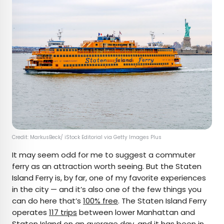
Credit: MarkusBeck/ iStock Editorial via Getty Images Plus
It may seem odd for me to suggest a commuter
ferry as an attraction worth seeing. But the Staten
Island Ferry is, by far, one of my favorite experiences
in the city — and it’s also one of the few things you
can do here that’s
100% free
. The Staten Island Ferry
operates
117 trips
between lower Manhattan and
Staten Island on an average day, and it has been in