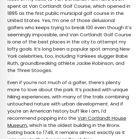
spent at Van Cortlandt Golf Course, which opened in
1895 as the first public municipal golf course in the
United States. Yes, I’m one of those delusional
golfers who keeps trying to break 100 even though it’s
seemingly impossible, and Van Cortlandt Golf Course
is one of the best places in the city to attempt my
lofty goals. It’s long been a popular spot among New
York celebrities, too, including Yankees slugger Babe
Ruth, groundbreaking athlete Jackie Robinson, and
the Three Stooges.
Even if you’re not much of a golfer, there’s plenty
more to love about the park. It’s packed with unique
hiking experiences, with many of the trails combining
untouched nature with urban development. And if
you’re an American history buff like I am, I’d
recommend popping into the
Van Cortlandt House
Museum
, which is the oldest building in the Bronx.
Dating back to 1748, it remains almost exactly as it