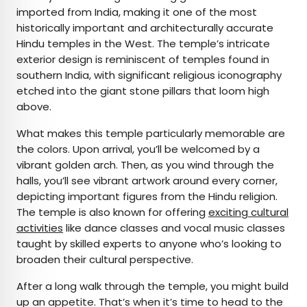
imported from India, making it one of the most
historically important and architecturally accurate
Hindu temples in the West. The temple’s intricate
exterior design is reminiscent of temples found in
southern India, with significant religious iconography
etched into the giant stone pillars that loom high
above.
What makes this temple particularly memorable are
the colors. Upon arrival, you’ll be welcomed by a
vibrant golden arch. Then, as you wind through the
halls, you’ll see vibrant artwork around every corner,
depicting important figures from the Hindu religion.
The temple is also known for offering
exciting cultural
activities
like dance classes and vocal music classes
taught by skilled experts to anyone who’s looking to
broaden their cultural perspective.
After a long walk through the temple, you might build
up an appetite. That’s when it’s time to head to the