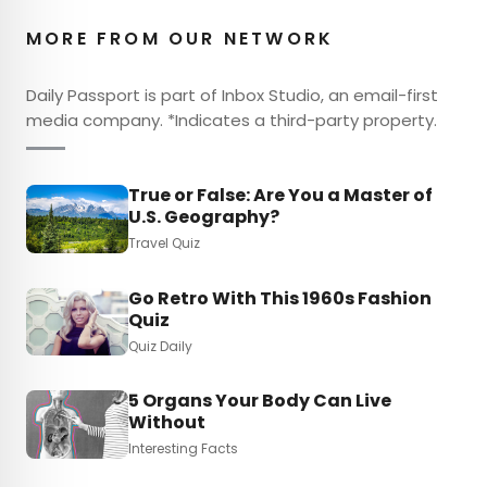
MORE FROM OUR NETWORK
Daily Passport is part of Inbox Studio, an email-first
media company. *Indicates a third-party property.
True or False: Are You a Master of
U.S. Geography?
Travel Quiz
Go Retro With This 1960s Fashion
Quiz
Quiz Daily
5 Organs Your Body Can Live
Without
Interesting Facts