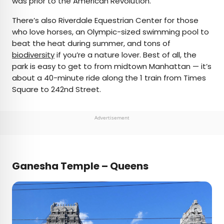
was prior to the American Revolution.
There’s also Riverdale Equestrian Center for those
who love horses, an Olympic-sized swimming pool to
beat the heat during summer, and tons of
biodiversity
if you’re a nature lover. Best of all, the
park is easy to get to from midtown Manhattan — it’s
about a 40-minute ride along the 1 train from Times
Square to 242nd Street.
Advertisement
Ganesha Temple – Queens