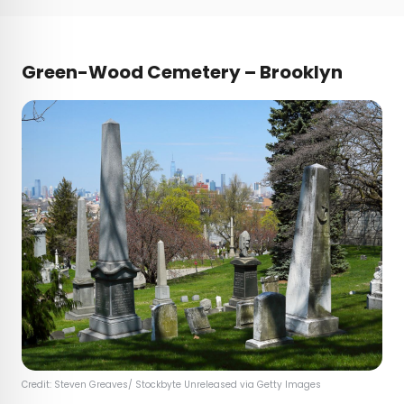
Green-Wood Cemetery – Brooklyn
Credit: Steven Greaves/ Stockbyte Unreleased via Getty Images