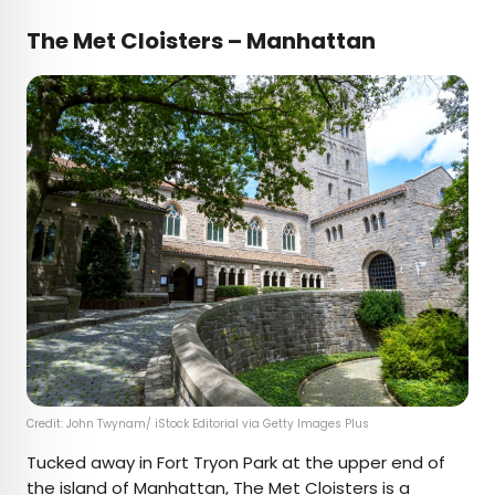
The Met Cloisters – Manhattan
Credit: John Twynam/ iStock Editorial via Getty Images Plus
Tucked away in Fort Tryon Park at the upper end of
the island of Manhattan,
The Met Cloisters
is a