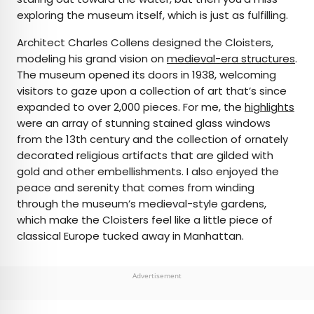
exploring the museum itself, which is just as fulfilling.
Architect Charles Collens designed the Cloisters,
modeling his grand vision on
medieval-era structures
.
The museum opened its doors in 1938, welcoming
visitors to gaze upon a collection of art that’s since
expanded to over 2,000 pieces. For me, the
highlights
were an array of stunning stained glass windows
from the 13th century and the collection of ornately
decorated religious artifacts that are gilded with
gold and other embellishments. I also enjoyed the
peace and serenity that comes from winding
through the museum’s medieval-style gardens,
which make the Cloisters feel like a little piece of
classical Europe tucked away in Manhattan.
Advertisement