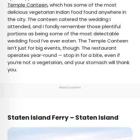
Temple Canteen
, which has some of the most
delicious vegetarian Indian food found anywhere in
the city. The canteen catered the wedding I
attended, and I fondly remember those plentiful
portions as being some of the most delectable
wedding food I’ve ever eaten. The Temple Canteen
isn’t just for big events, though. The restaurant
operates year-round — stop in for a bite, even if
you’re not a vegetarian, and your stomach will thank
you.
Advertisement
Staten Island Ferry – Staten Island