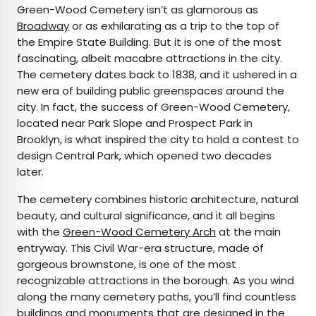
Green-Wood Cemetery isn’t as glamorous as
Broadway
or as exhilarating as a trip to the top of
the Empire State Building. But it is one of the most
fascinating, albeit macabre attractions in the city.
The cemetery dates back to 1838, and it ushered in a
new era of building public greenspaces around the
city. In fact, the success of Green-Wood Cemetery,
located near Park Slope and Prospect Park in
Brooklyn, is what inspired the city to hold a contest to
design Central Park, which opened two decades
later.
The cemetery combines historic architecture, natural
beauty, and cultural significance, and it all begins
with the
Green-Wood Cemetery Arch
at the main
entryway. This Civil War-era structure, made of
gorgeous brownstone, is one of the most
recognizable attractions in the borough. As you wind
along the many cemetery paths, you’ll find countless
buildings and monuments that are designed in the