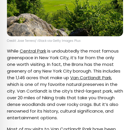
Credit: Jose Terrero/ iStock via Getty Images Plus
While
Central Park
is undoubtedly the most famous
greenspace in New York City, it’s far from the only
one worth visiting. In fact, the Bronx has the most
greenery of any New York City borough. This includes
the 1,146 acres that make up
Van Cortlandt Park
,
which is one of my favorite natural preserves in the
city. Van Cortlandt is the city’s third-largest park, with
over 20 miles of hiking trails that take you through
dense woodlands and over rocky crags. But it’s also
renowned for its history, cultural significance, and
entertainment options.
Most of my visits to Van Cortlandt Park have been