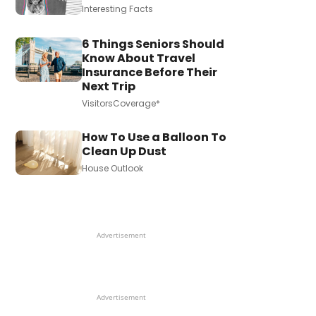
Interesting Facts
6 Things Seniors Should
Know About Travel
Insurance Before Their
Next Trip
VisitorsCoverage*
How To Use a Balloon To
Clean Up Dust
House Outlook
Advertisement
Advertisement