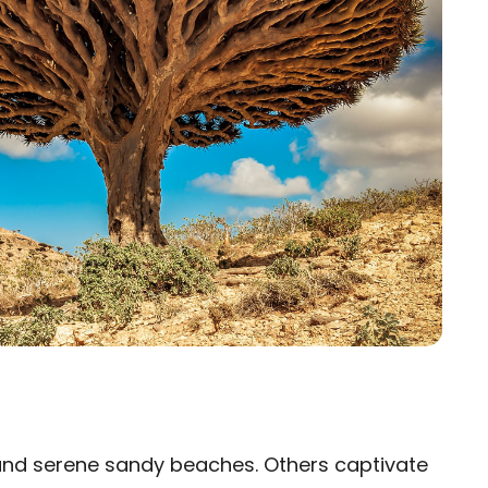
and serene sandy beaches. Others captivate
×