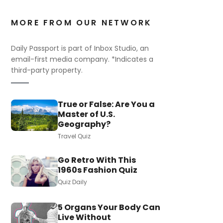
MORE FROM OUR NETWORK
Daily Passport is part of Inbox Studio, an
email-first media company. *Indicates a
third-party property.
True or False: Are You a
Master of U.S.
Geography?
Travel Quiz
Go Retro With This
1960s Fashion Quiz
Quiz Daily
5 Organs Your Body Can
Live Without