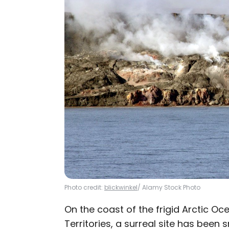
Photo credit:
blickwinkel
/ Alamy Stock Photo
On the coast of the frigid Arctic O
Territories, a surreal site has been