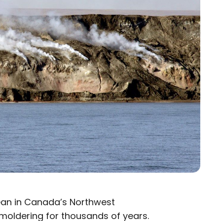
cean in Canada’s Northwest
 smoldering for thousands of years.