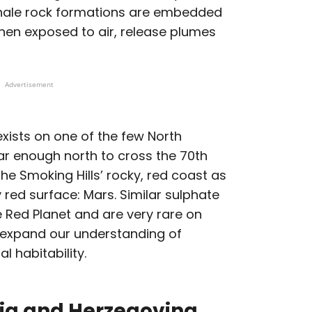
shale rock formations are embedded
when exposed to air, release plumes
Advertisement
exists on one of the few North
ar enough north to cross the 70th
 the Smoking Hills’ rocky, red coast as
 red surface: Mars. Similar sulphate
 Red Planet and are very rare on
p expand our understanding of
 habitability.
ia and Herzegovina