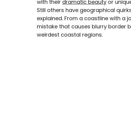
with their
dramatic beauty
or unique
AUTHOR
Still others have geographical quirk
Nicole Villeneuve
explained. From a coastline with a 
mistake that causes blurry border bo
Nicole is a writer and r
weirdest coastal regions.
seeking out arts, culture
northern Quebec and th
work has also appeared 