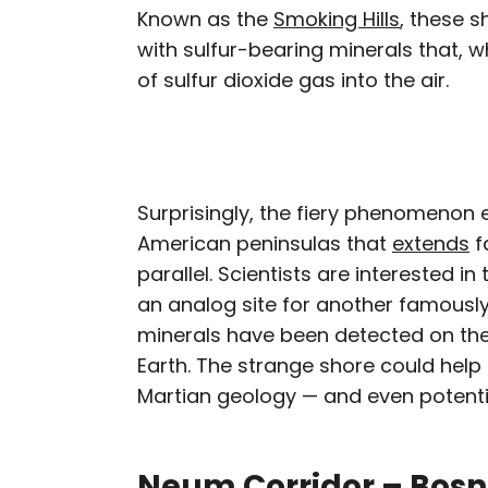
Known as the
Smoking Hills
, these 
with sulfur-bearing minerals that, 
of sulfur dioxide gas into the air.
Surprisingly, the fiery phenomenon 
American peninsulas that
extends
f
parallel. Scientists are interested in
an analog site for another famously
minerals have been detected on the
Earth. The strange shore could hel
Martian geology — and even potential
Neum Corridor – Bosn