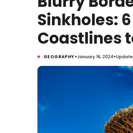
Blurry Bord
Sinkholes: 
Coastlines t
•
•
GEOGRAPHY
January 16, 2024
Updated