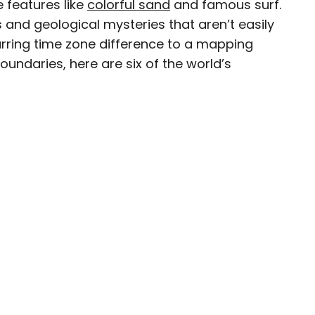
 features like
colorful sand
and famous surf.
s and geological mysteries that aren’t easily
jarring time zone difference to a mapping
undaries, here are six of the world’s
esearcher with over 15 years of experience
, and lifestyle stories in places like remote
e unforgettable streets of Amsterdam. Her
in PureWow, Brit + Co, AUX TV, and CBC.