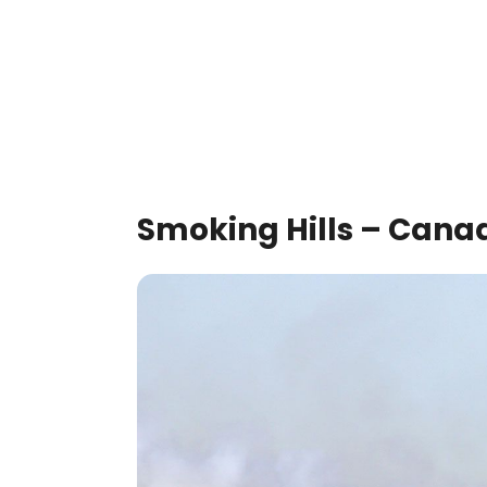
Smoking Hills – Cana