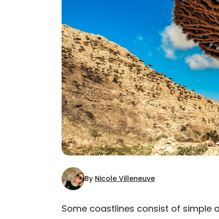
By
Nicole Villeneuve
Some coastlines consist of simple 