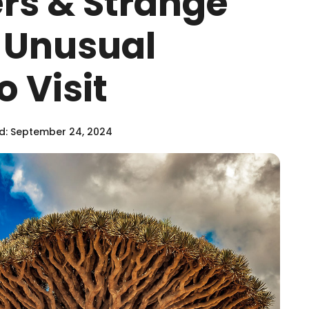
ers & Strange
6 Unusual
o Visit
: September 24, 2024