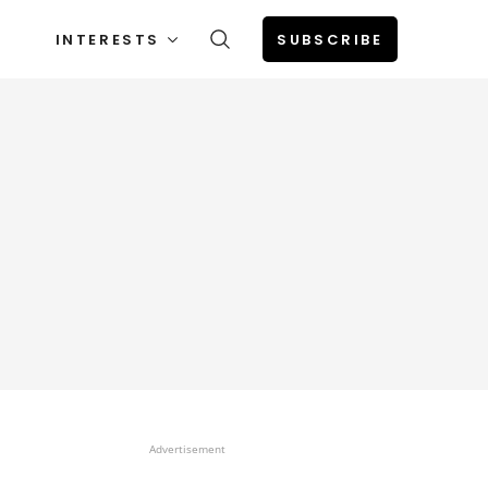
INTERESTS
SUBSCRIBE
Advertisement