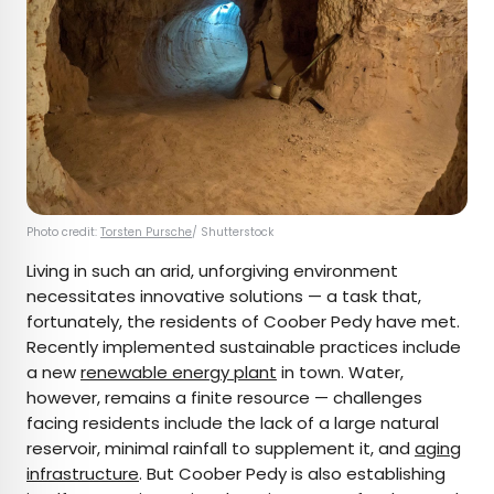
Photo credit:
Torsten Pursche
/ Shutterstock
Living in such an arid, unforgiving environment
necessitates innovative solutions — a task that,
fortunately, the residents of Coober Pedy have met.
Recently implemented sustainable practices include
a new
renewable energy plant
in town. Water,
however, remains a finite resource — challenges
facing residents include the lack of a large natural
reservoir, minimal rainfall to supplement it, and
aging
infrastructure
. But Coober Pedy is also establishing