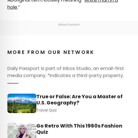
hole
.”
Advertisement
MORE FROM OUR NETWORK
Daily Passport is part of Inbox Studio, an email-first
media company. *Indicates a third-party property.
True or False: Are You a Master of
U.S. Geography?
Travel Quiz
Go Retro With This 1960s Fashion
Quiz