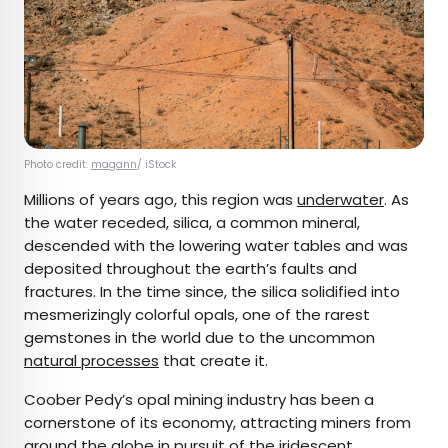
Photo credit:
magann
/ iStock
Millions of years ago, this region was
underwater
. As
the water receded, silica, a common mineral,
descended with the lowering water tables and was
deposited throughout the earth’s faults and
fractures. In the time since, the silica solidified into
mesmerizingly colorful opals, one of the rarest
gemstones in the world due to the uncommon
natural processes
that create it.
Coober Pedy’s opal mining industry has been a
cornerstone of its economy, attracting miners from
around the globe in pursuit of the iridescent