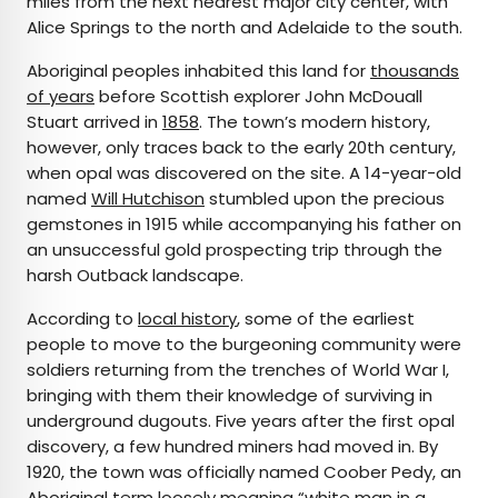
miles from the next nearest major city center, with
Alice Springs to the north and Adelaide to the south.
Aboriginal peoples inhabited this land for
thousands
of years
before Scottish explorer John McDouall
Stuart arrived in
1858
. The town’s modern history,
however, only traces back to the early 20th century,
when opal was discovered on the site. A 14-year-old
named
Will Hutchison
stumbled upon the precious
gemstones in 1915 while accompanying his father on
an unsuccessful gold prospecting trip through the
harsh Outback landscape.
According to
local history
, some of the earliest
people to move to the burgeoning community were
soldiers returning from the trenches of World War I,
bringing with them their knowledge of surviving in
underground dugouts. Five years after the first opal
discovery, a few hundred miners had moved in. By
1920, the town was officially named Coober Pedy, an
Aboriginal term loosely meaning “
white man in a