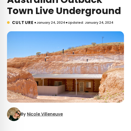
Town Live Underground
•
•
CULTURE
January 24, 2024
Updated: January 24, 2024
By
Nicole Villeneuve