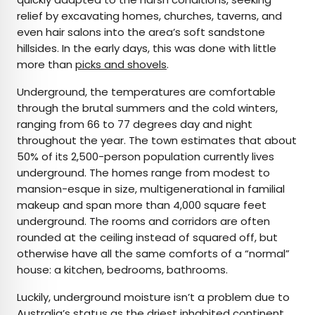
relief by excavating homes, churches, taverns, and
even hair salons into the area’s soft sandstone
hillsides. In the early days, this was done with little
more than
picks and shovels
.
Underground, the temperatures are comfortable
through the brutal summers and the cold winters,
ranging from 66 to 77 degrees day and night
throughout the year. The town estimates that about
50% of its 2,500-person population currently lives
underground. The homes range from modest to
mansion-esque in size, multigenerational in familial
makeup and span more than 4,000 square feet
underground. The rooms and corridors are often
rounded at the ceiling instead of squared off, but
otherwise have all the same comforts of a “normal”
house: a kitchen, bedrooms, bathrooms.
Luckily, underground moisture isn’t a problem due to
Australia’s status as the
driest
inhabited continent