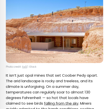
Photo credit:
tjs11
/ iStock
It isn’t just opal mines that set Coober Pedy apart.
The arid landscape is rocky and treeless, and its
climate is unforgiving. On a summer day,
temperatures can regularly soar to almost 130
degrees Fahrenheit — so hot that locals have
claimed to see birds
falling from the sky
. Miners
quickly adapted to the harsh conditions, seeking