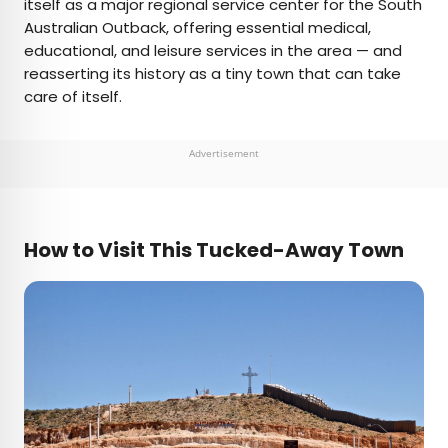
itself as a major regional service center for the South
Australian Outback, offering essential medical,
educational, and leisure services in the area — and
reasserting its history as a tiny town that can take
care of itself.
Advertisement
How to Visit This Tucked-Away Town