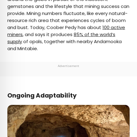
gemstones and the lifestyle that mining success can
provide. Mining numbers fluctuate, like every natural-
resource rich area that experiences cycles of boom
and bust. Today, Coober Pedy has about
100 active
miners
, and says it produces
85% of the world’s
supply
of opals, together with nearby Andamooka
and Mintabie.
Advertisement
Ongoing Adaptability