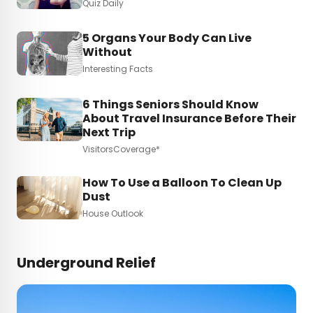
Quiz Daily
5 Organs Your Body Can Live
Without
Interesting Facts
6 Things Seniors Should Know
About Travel Insurance Before Their
Next Trip
VisitorsCoverage*
How To Use a Balloon To Clean Up
Dust
House Outlook
Underground Relief