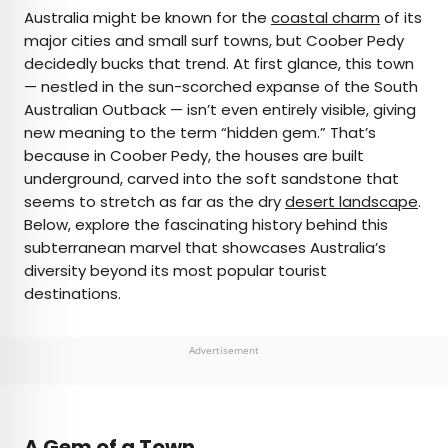
×
Australia might be known for the
coastal charm
of its
major cities and small surf towns, but Coober Pedy
decidedly bucks that trend. At first glance, this town
AUTHOR
— nestled in the sun-scorched expanse of the South
Australian Outback — isn’t even entirely visible, giving
Nicole Villeneuve
new meaning to the term “hidden gem.” That’s
because in Coober Pedy, the houses are built
Nicole is a writer and researcher with over 15 years
underground, carved into the soft sandstone that
of experience seeking out arts, culture, and
seems to stretch as far as the dry
desert landscape
.
lifestyle stories in places like remote northern
Below, explore the fascinating history behind this
Quebec and the unforgettable streets of
subterranean marvel that showcases Australia’s
Amsterdam. Her work has also appeared in
diversity beyond its most popular tourist
PureWow, Brit + Co, AUX TV, and CBC.
destinations.
Advertisement
A Gem of a Town