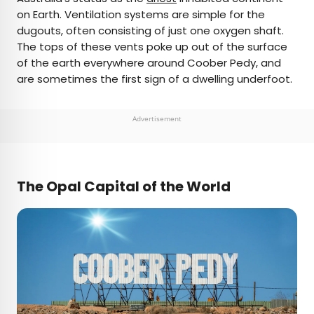
on Earth. Ventilation systems are simple for the
dugouts, often consisting of just one oxygen shaft.
The tops of these vents poke up out of the surface
of the earth everywhere around Coober Pedy, and
are sometimes the first sign of a dwelling underfoot.
Advertisement
The Opal Capital of the World