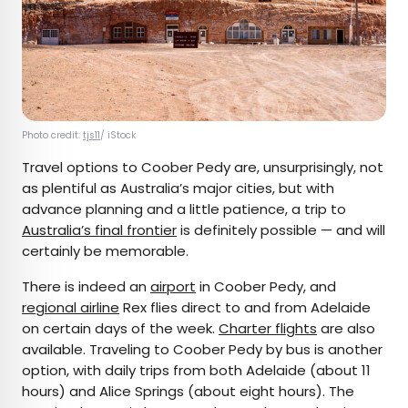
Photo credit:
tjs11
/ iStock
Travel options to Coober Pedy are, unsurprisingly, not
as plentiful as Australia’s major cities, but with
advance planning and a little patience, a trip to
Australia’s final frontier
is definitely possible — and will
certainly be memorable.
There is indeed an
airport
in Coober Pedy, and
regional airline
Rex flies direct to and from Adelaide
on certain days of the week.
Charter flights
are also
available. Traveling to Coober Pedy by bus is another
option, with daily trips from both Adelaide (about 11
hours) and Alice Springs (about eight hours). The