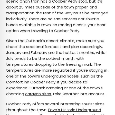
scenic
Ghan train
has a Coober Pedy stop, but it’s
about 25 miles outside of the town proper, and
transportation the rest of the way must be arranged
individually. There are no taxi services nor shuttle
buses available in town, so renting a car is your best
option when traveling to Coober Pedy.
Given the Outback’s desert climate, make sure you
check the seasonal forecast and plan accordingly.
January and February are the hottest months, while
July tends to be the coldest month, with
temperatures dropping to the freezing mark. The
temperatures are more regulated if you’re staying in
one of the town’s underground hotels, such as the
Comfort Inn Coober Pedy
. If you decide to
experience Outback camping or one of the town’s
charming
caravan sites
, take weather into account.
Coober Pedy offers several interesting tourist sites
throughout the town.
Faye’s Historic Underground