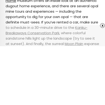
Home
museum offers an inside look at an authentic
dugout home experience, and there are several opal
mine tours and experiences — including the
opportunity to dig for your own opal — that are
definite must-sees. If you’ve rented a car, make sure
x
to schedule in a 30-minute drive to the
Kanku-
Breakaways Conservation Park
, where colorful
sandstone hills light up the landscape (try to see it
at sunset). And finally, the surreal
Moon Plain
expanse
is sure to transport you to an
otherworldly
experience
.
Advertisement
6 Famous Buildings
Designed by