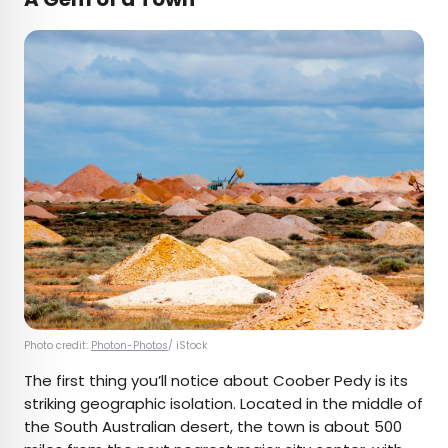
Photo credit:
Photon-Photos
/ iStock
The first thing you’ll notice about Coober Pedy is its
striking geographic isolation. Located in the middle of
the South Australian desert, the town is about 500