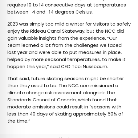
requires 10 to 14 consecutive days at temperatures
between -4 and -14 degrees Celsius.
2023 was simply too mild a winter for visitors to safely
enjoy the Rideau Canal Skateway, but the NCC did
gain valuable insights from the experience. “Our
team learned a lot from the challenges we faced
last year and were able to put measures in place,
helped by more seasonal temperatures, to make it
happen this year,” said CEO Tobi Nussbaum.
That said, future skating seasons might be shorter
than they used to be. The NCC commissioned a
climate change risk assessment alongside the
Standards Council of Canada, which found that
moderate emissions could result in “seasons with
less than 40 days of skating approximately 50% of
the time.”