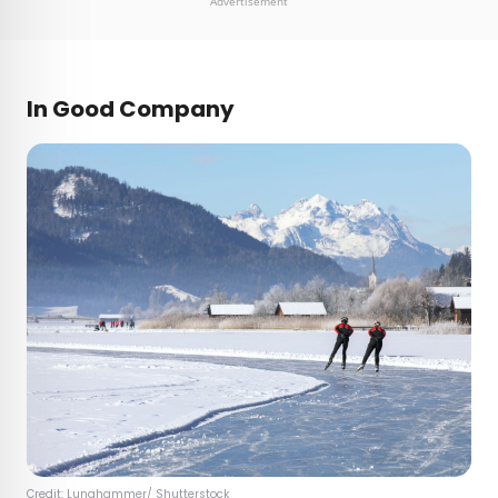
Advertisement
In Good Company
Credit:
Lunghammer
/ Shutterstock