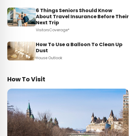
6 Things Seniors Should Know
About Travel Insurance Before Their
Next Trip
VisitorsCoverage*
How To Use a Balloon To Clean Up
Dust
House Outlook
How To Visit