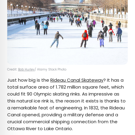
Credit:
Bob Hurley
/ Alamy Stock Photo
Just how big is the
Rideau Canal Skateway
? It has a
total surface area of 1.782 million square feet, which
could fit 90 Olympic skating rinks. As impressive as
this natural ice rink is, the reason it exists is thanks to
a remarkable feat of engineering. In 1832, the Rideau
Canal opened, providing a military defense and a
crucial commercial shipping connection from the
Ottawa River to Lake Ontario.