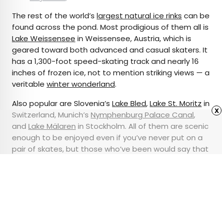
The rest of the world’s
largest natural ice rinks
can be
found across the pond. Most prodigious of them all is
Lake Weissensee
in Weissensee, Austria, which is
geared toward both advanced and casual skaters. It
has a 1,300-foot speed-skating track and nearly 16
inches of frozen ice, not to mention striking views — a
veritable
winter wonderland
.
Also popular are Slovenia’s
Lake Bled
,
Lake St. Moritz
in
x
Switzerland, Munich’s
Nymphenburg Palace Canal
,
and
Lake Mälaren
in Stockholm. All of them are scenic
enough to be enjoyed even if you’ve never put on a
pair of skates, but those who’ve been would say that
getting on the ice is the best way to experience
them.
Advertisement