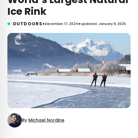
Ice Rink
•
•
OUTDOORS
December 17, 2024
Updated: January 9, 2025
By
Michael Nordine