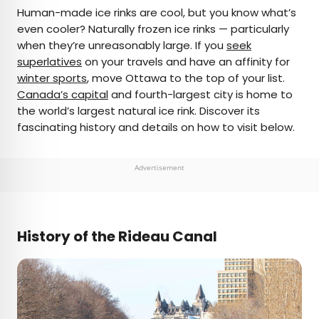
×
Human-made ice rinks are cool, but you know what’s
even cooler? Naturally frozen ice rinks — particularly
when they’re unreasonably large. If you
seek
AUTHOR
superlatives
on your travels and have an affinity for
winter sports
Michael Nordine
, move Ottawa to the top of your list.
Canada’s capital
and fourth-largest city is home to
the world’s largest natural ice rink. Discover its
Michael is a staff writer for Daily Passport and film
fascinating history and details on how to visit below.
critic who writes the weekly newsletter Movie
Brief. His writing and criticism have also appeared
in the Los Angeles Times, Variety, and the
Advertisement
Washington Post, among others. A native
Angeleno, his favorite countries to visit are
Norway and Japan.
History of the Rideau Canal