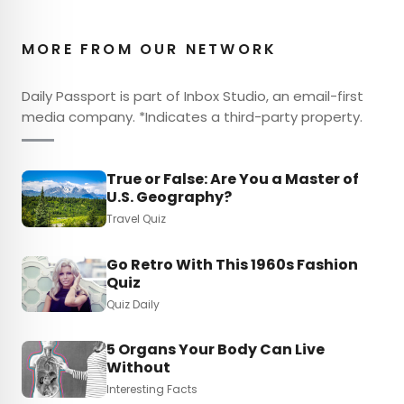
MORE FROM OUR NETWORK
Daily Passport is part of Inbox Studio, an email-first
media company. *Indicates a third-party property.
True or False: Are You a Master of
U.S. Geography?
Travel Quiz
Go Retro With This 1960s Fashion
Quiz
Quiz Daily
5 Organs Your Body Can Live
Without
Interesting Facts