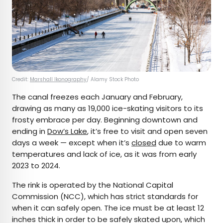
Credit:
Marshall Ikonography
/ Alamy Stock Photo
The canal freezes each January and February,
drawing as many as 19,000 ice-skating visitors to its
frosty embrace per day. Beginning downtown and
ending in
Dow’s Lake
, it’s free to visit and open seven
days a week — except when it’s
closed
due to warm
temperatures and lack of ice, as it was from early
2023 to 2024.
The rink is operated by the National Capital
Commission (NCC), which has strict standards for
when it can safely open. The ice must be at least 12
inches thick in order to be safely skated upon, which