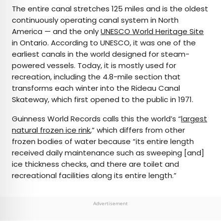
The entire canal stretches 125 miles and is the oldest
continuously operating canal system in North
America — and the only
UNESCO World Heritage Site
in Ontario. According to UNESCO, it was one of the
earliest canals in the world designed for steam-
powered vessels. Today, it is mostly used for
recreation, including the 4.8-mile section that
transforms each winter into the Rideau Canal
Skateway, which first opened to the public in 1971.
Guinness World Records calls this the world’s “
largest
natural frozen ice rink
,” which differs from other
frozen bodies of water because “its entire length
received daily maintenance such as sweeping [and]
ice thickness checks, and there are toilet and
recreational facilities along its entire length.”
Advertisement