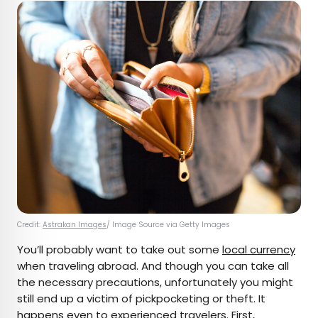
Credit:
Astrakan Images
/ Image Source via Getty Images
You’ll probably want to take out some
local currency
when traveling abroad. And though you can take all
the necessary precautions, unfortunately you might
still end up a victim of pickpocketing or theft. It
happens even to experienced travelers. First,