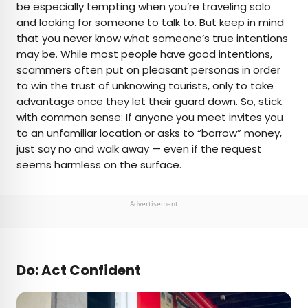
be especially tempting when you’re traveling solo
and looking for someone to talk to. But keep in mind
that you never know what someone’s true intentions
may be. While most people have good intentions,
scammers often put on pleasant personas in order
to win the trust of unknowing tourists, only to take
advantage once they let their guard down. So, stick
with common sense: If anyone you meet invites you
to an unfamiliar location or asks to “borrow” money,
just say no and walk away — even if the request
seems harmless on the surface.
Advertisement
Do: Act Confident