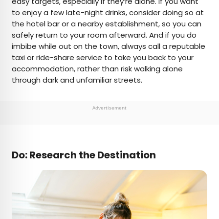
easy targets, especially if they’re alone. If you want
to enjoy a few late-night drinks, consider doing so at
the hotel bar or a nearby establishment, so you can
safely return to your room afterward. And if you do
imbibe while out on the town, always call a reputable
taxi or ride-share service to take you back to your
accommodation, rather than risk walking alone
through dark and unfamiliar streets.
Advertisement
Do: Research the Destination