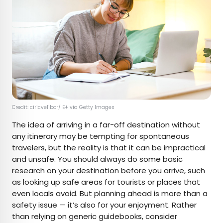
Credit: ciricvelibor/ E+ via Getty Images
The idea of arriving in a far-off destination without
any itinerary may be tempting for spontaneous
travelers, but the reality is that it can be impractical
and unsafe. You should always do some basic
research on your destination before you arrive, such
as looking up safe areas for tourists or places that
even locals avoid. But planning ahead is more than a
safety issue — it’s also for your enjoyment. Rather
than relying on generic guidebooks, consider