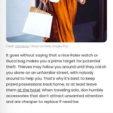
Credit:
miniseries
/ iStock via Getty Images Plus
It goes without saying that a nice Rolex watch or
Gucci bag makes you a prime target for potential
theft. Thieves may follow you around until they catch
you alone on an unfamiliar street, with nobody
around to help you. That’s why it’s best to keep
prized possessions back home, or at least leave
them
at the hotel
. When traveling solo, don humble
accessories that don’t attract unwanted attention
and are cheaper to replace if need be.