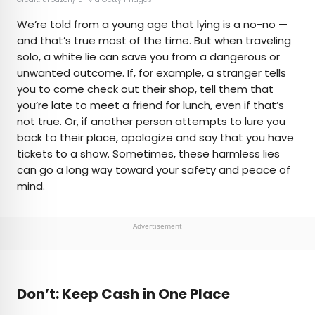
We’re told from a young age that lying is a no-no —
and that’s true most of the time. But when traveling
solo, a white lie can save you from a dangerous or
unwanted outcome. If, for example, a stranger tells
you to come check out their shop, tell them that
you’re late to meet a friend for lunch, even if that’s
not true. Or, if another person attempts to lure you
back to their place, apologize and say that you have
tickets to a show. Sometimes, these harmless lies
can go a long way toward your safety and peace of
mind.
Advertisement
Don’t: Keep Cash in One Place