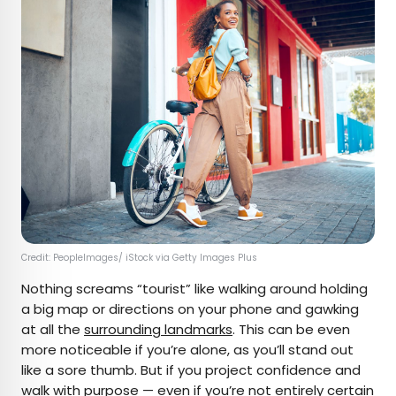
Credit: PeopleImages/ iStock via Getty Images Plus
Nothing screams “tourist” like walking around holding
a big map or directions on your phone and gawking
at all the
surrounding landmarks
. This can be even
more noticeable if you’re alone, as you’ll stand out
like a sore thumb. But if you project confidence and
walk with purpose — even if you’re not entirely certain