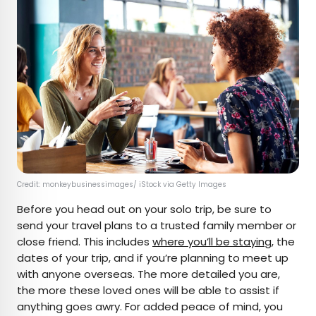
Credit: monkeybusinessimages/ iStock via Getty Images
Before you head out on your solo trip, be sure to
send your travel plans to a trusted family member or
close friend. This includes
where you’ll be staying
, the
dates of your trip, and if you’re planning to meet up
with anyone overseas. The more detailed you are,
the more these loved ones will be able to assist if
anything goes awry. For added peace of mind, you