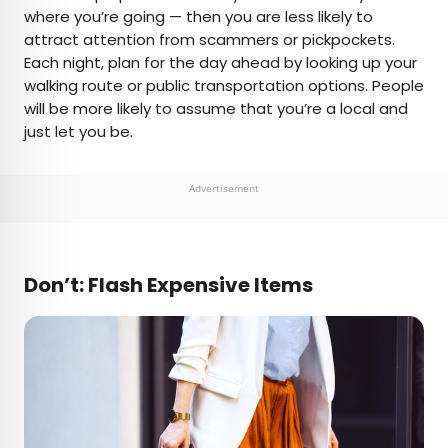
where you’re going — then you are less likely to
attract attention from scammers or pickpockets.
Each night, plan for the day ahead by looking up your
walking route or public transportation options. People
will be more likely to assume that you’re a local and
just let you be.
Advertisement
Don’t: Flash Expensive Items