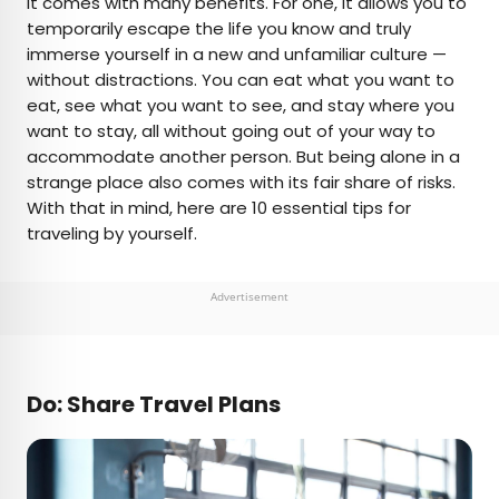
it comes with many benefits. For one, it allows you to
temporarily escape the life you know and truly
AUTHOR
immerse yourself in a new and unfamiliar culture —
without distractions. You can eat what you want to
Bennett Kleinman
eat, see what you want to see, and stay where you
want to stay, all without going out of your way to
Bennett is a New York City-based staff writer for
accommodate another person. But being alone in a
Daily Passport. He previously contributed to
strange place also comes with its fair share of risks.
television programs such as the Late Show With
With that in mind, here are 10 essential tips for
David Letterman, as well as digital publications like
traveling by yourself.
the Onion. Bennett has traveled to 48 U.S. states
and all 30 Major League Baseball stadiums.
Advertisement
Do: Share Travel Plans