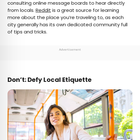
consulting online message boards to hear directly
from locals.
Reddit
is a great source for learning
more about the place you’re traveling to, as each
city generally has its own dedicated community full
of tips and tricks.
Advertisement
Don’t: Defy Local Etiquette