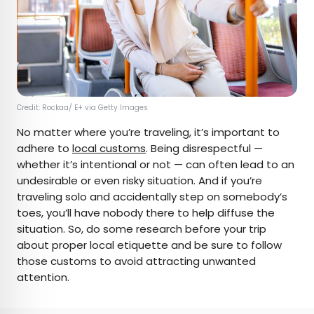
Credit: Rockaa/ E+ via Getty Images
No matter where you’re traveling, it’s important to
adhere to
local customs
. Being disrespectful —
whether it’s intentional or not — can often lead to an
undesirable or even risky situation. And if you’re
traveling solo and accidentally step on somebody’s
toes, you’ll have nobody there to help diffuse the
situation. So, do some research before your trip
about proper local etiquette and be sure to follow
those customs to avoid attracting unwanted
attention.