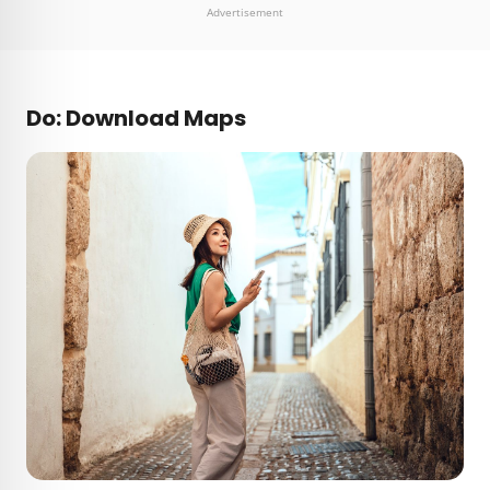
Advertisement
Do: Download Maps