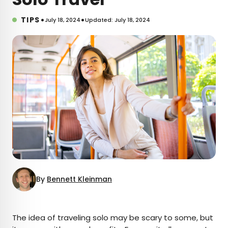
•
•
TIPS
July 18, 2024
Updated: July 18, 2024
By
Bennett Kleinman
×
The idea of traveling solo may be scary to some, but