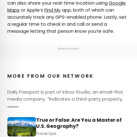
can also share your real-time location using
Google
Maps
or Apple’s
Find My
app, both of which can
accurately track any GPS-enabled phone. Lastly, set
a regular time to check in and call or send a
message letting that person know you’re safe.
Advertisement
MORE FROM OUR NETWORK
Daily Passport is part of Inbox Studio, an email-first
media company. *Indicates a third-party property.
True or False: Are You a Master of
U.S. Geography?
Travel Quiz