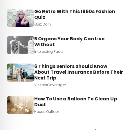
Go Retro With This 1960s Fashion
Quiz
Quiz Daily
5 Organs Your Body Can Live
Without
Interesting Facts
6 Things Seniors Should Know
About Travel Insurance Before Their
Next Trip
VisitorsCoverage*
How To Use a Balloon To Clean Up
Dust
House Outlook