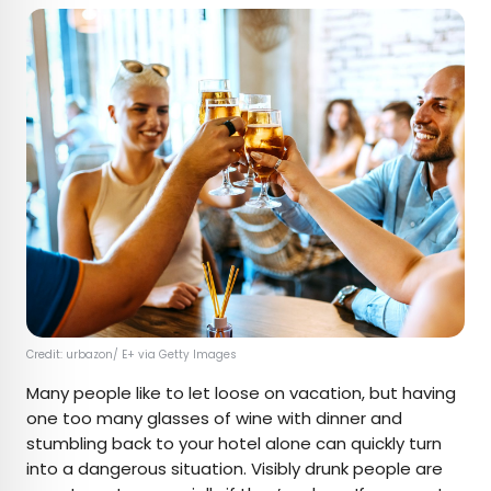
Credit: urbazon/ E+ via Getty Images
Many people like to let loose on vacation, but having
one too many glasses of wine with dinner and
stumbling back to your hotel alone can quickly turn
into a dangerous situation. Visibly drunk people are