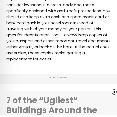
consider investing in a cross-body bag that’s
specifically designed with
anti-theft protections
. You
should also keep extra cash or a spare credit card or
bank card back in your hotel room instead of
traveling with all your money on your person. This
goes for identification, too — always keep
copies of
your passport
and other important travel documents
either virtually or back at the hotel. If the actual ones
are stolen, those copies make
getting a
replacement
far easier.
Advertisement
x
7 of the “Ugliest”
Buildings Around the