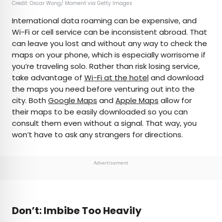
Credit: Oscar Wong/ Moment via Getty Images
International data roaming can be expensive, and
Wi-Fi or cell service can be inconsistent abroad. That
can leave you lost and without any way to check the
maps on your phone, which is especially worrisome if
you’re traveling solo. Rather than risk losing service,
take advantage of
Wi-Fi at the hotel
and download
the maps you need before venturing out into the
city. Both
Google Maps
and
Apple Maps
allow for
their maps to be easily downloaded so you can
consult them even without a signal. That way, you
won’t have to ask any strangers for directions.
Advertisement
Don’t: Imbibe Too Heavily