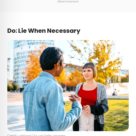
Advertisement
Do: Lie When Necessary
Credit: urbazon/ E+ via Getty Images