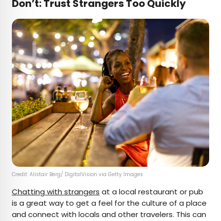
Don’t: Trust Strangers Too Quickly
Credit: Alistair Berg/ DigitalVision via Getty Images
Chatting with strangers
at a local restaurant or pub
is a great way to get a feel for the culture of a place
and connect with locals and other travelers. This can