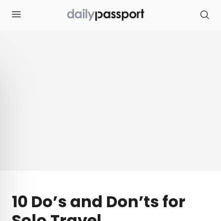
S
k
i
p
t
o
c
o
n
t
e
n
t
10 Do’s and Don’ts for
Solo Travel