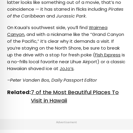
latter looks like something out of a movie, that’s no
coincidence — it has starred in flicks including
Pirates
of the Caribbean
and
Jurassic Park
.
On Kauai’s southwest side, you’ll find
Waimea
Canyon
, and with a nickname like the “Grand Canyon
of the Pacific,” it’s clear why it demands a visit. If
you’re staying on the North Shore, be sure to break
up the drive with a stop for fresh poke (
Fish Express
is
a no-frills local favorite near Lihue Airport) or a classic
Hawaiian shaved ice at
JoJo’s
.
–Peter Vanden Bos, Daily Passport Editor
Related:
7 of the Most Beautiful Places To
Visit in Hawaii
Advertisement