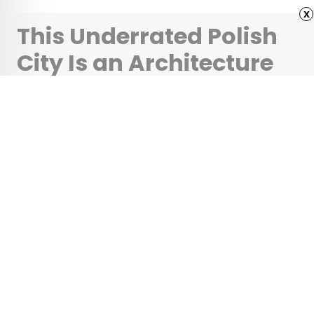
x
This Underrated Polish
City Is an Architecture
Lover’s Dream
•
•
ARCHITECTURE
February 25, 2026
Updated: March 3, 2026