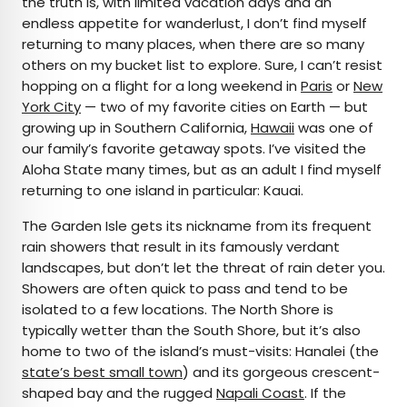
the truth is, with limited vacation days and an
endless appetite for wanderlust, I don’t find myself
returning to many places, when there are so many
others on my bucket list to explore. Sure, I can’t resist
hopping on a flight for a long weekend in
Paris
or
New
York City
— two of my favorite cities on Earth — but
growing up in Southern California,
Hawaii
was one of
our family’s favorite getaway spots. I’ve visited the
Aloha State many times, but as an adult I find myself
returning to one island in particular: Kauai.
The Garden Isle gets its nickname from its frequent
rain showers that result in its famously verdant
landscapes, but don’t let the threat of rain deter you.
Showers are often quick to pass and tend to be
isolated to a few locations. The North Shore is
typically wetter than the South Shore, but it’s also
home to two of the island’s must-visits: Hanalei (the
state’s best small town
) and its gorgeous crescent-
shaped bay and the rugged
Napali Coast
. If the