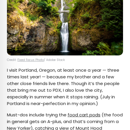
Credit:
Fixed Focus Photo
/ Adobe Stock
I visit Portland, Oregon, at least once a year — three
times last year! — because my brother and a few
other close friends live there. Though it’s the people
that bring me out to PDX, I also love the city,
especially in summer when it stops raining. (July in
Portland is near-perfection in my opinion.)
Must-dos include trying the
food cart pods
(the food
in general gets an A-plus, and that’s coming from a
New Yorker), catching a view of Mount Hood