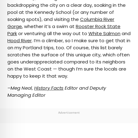
backdropping the city on a clear day, soaking in the
pool at the Kennedy School (or any number of
soaking spots), and visiting the
Columbia River
Gorge
, whether it’s a swim at
Rooster Rock State
Park
or venturing all the way out to
White Salmon
and
Hood River
. I’m a climber, so I make sure to get that in
on my Portland trips, too. Of course, this list barely
scratches the surface of this unique city, which often
goes underappreciated compared to its neighbors
on the West Coast — though I’m sure the locals are
happy to keep it that way.
–Meg Neal,
History Facts
Editor and Deputy
Managing Editor
Advertisement