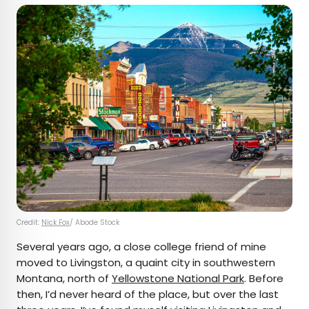
Credit:
Nick Fox
/ Abode Stock
Several years ago, a close college friend of mine
moved to Livingston, a quaint city in southwestern
Montana, north of
Yellowstone National Park
. Before
then, I’d never heard of the place, but over the last