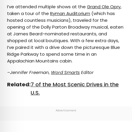
I’ve attended multiple shows at the
Grand Ole Opry
,
taken a tour of the
Ryman Auditorium
(which has
hosted countless musicians), traveled for the
opening of the Dolly Parton Broadway musical, eaten
at James Beard-nominated restaurants, and
shopped at local boutiques. With a few extra days,
I’ve paired it with a drive down the picturesque Blue
Ridge Parkway to spend some time in an
Appalachian Mountains cabin.
–Jennifer Freeman,
Word Smarts
Editor
Related:
7 of the Most Scenic Drives in the
U.S.
Advertisement