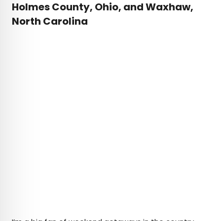
Holmes County, Ohio, and Waxhaw,
North Carolina
Cred
Credit: Carol M. Highsmith Archive, Library of Congress,
Washington, D.C.