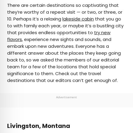
×
There are certain destinations so captivating that
they’re worthy of a repeat visit — or two, or three, or
10. Perhaps it’s a relaxing
lakeside cabin
that you go
AUTHOR
to with family each year, or maybe it’s a bustling city
that provides endless opportunities to
Daily Passport Team
try new
flavors
, experience new sights and sounds, and
embark upon new adventures. Everyone has a
Daily Passport writers have been seen in
different answer about the places they keep going
publications such as National Geographic, Food &
back to, so we asked the members of our editorial
Wine, CBC, Condé Nast Traveler, and Business
team for a few of the locations that hold special
Insider. They're passionate about uncovering
significance to them. Check out the travel
unique destinations and sharing expert tips with
destinations that our editors can’t get enough of.
curious travelers.
Advertisement
Livingston, Montana