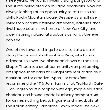
three years, I’ve found myself visiting Livingston and
the surrounding area on multiple occasions. Now, I’m
always looking for an opportunity to return to this
idyllic Rocky Mountain locale. Despite its small size,
Livingston boasts a thriving art scene, eateries that
rival those back in
my home of New York City
, and
awe-inspiring natural attractions as far as the eye
can see.
One of my favorite things to do is to take a stroll
along the powerful Yellowstone River, which runs
adjacent to town. I’ve also seen shows at the Blue
Slipper Theatre, a small community-run performing
arts space that adds to Livingston’s reputation as a
destination for creative types. For breakfast, I
recommend the “Trû Jam Sammy” at
Tru North Cafe
— an English muffin topped with egg, maple sausage,
cheddar, and house-made blueberry compote. As
for dinner, nothing beats linguine and meatballs at
the Italian eatery
Campione
, which made
The
New