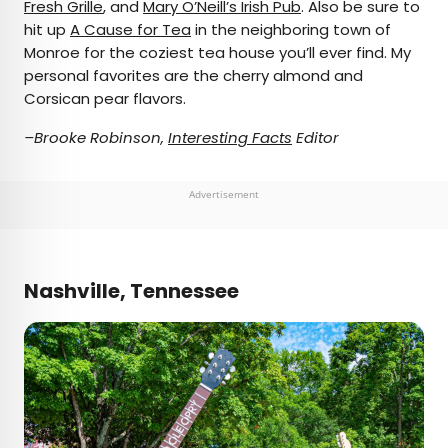
Fresh Grille
, and
Mary O’Neill’s Irish Pub
. Also be sure to
hit up
A Cause for Tea
in the neighboring town of
Monroe for the coziest tea house you’ll ever find. My
personal favorites are the cherry almond and
Corsican pear flavors.
–Brooke Robinson,
Interesting Facts
Editor
Advertisement
Nashville, Tennessee