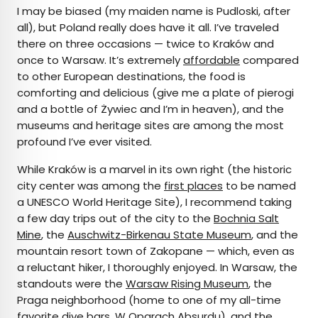
I may be biased (my maiden name is Pudloski, after
all), but Poland really does have it all. I’ve traveled
there on three occasions — twice to Kraków and
once to Warsaw. It’s extremely
affordable
compared
to other European destinations, the food is
comforting and delicious (give me a plate of pierogi
and a bottle of Żywiec and I’m in heaven), and the
museums and heritage sites are among the most
profound I’ve ever visited.
While Kraków is a marvel in its own right (the historic
city center was among the
first places
to be named
a UNESCO World Heritage Site), I recommend taking
a few day trips out of the city to the
Bochnia Salt
Mine
, the
Auschwitz-Birkenau State Museum
, and the
mountain resort town of Zakopane — which, even as
a reluctant hiker, I thoroughly enjoyed. In Warsaw, the
standouts were the
Warsaw Rising Museum
, the
Praga neighborhood (home to one of my all-time
favorite dive bars,
W Oparach Absurdu
), and the