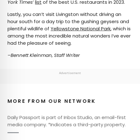
York Times
’
list
of the best U.S. restaurants in 2023.
Lastly, you can’t visit Livingston without driving an
hour south for a day trip to the gushing geysers and
plentiful wildlife of
Yellowstone National Park
, which is
among the most incredible natural wonders I’ve ever
had the pleasure of seeing.
–Bennett Kleinman, Staff Writer
Advertisement
MORE FROM OUR NETWORK
Daily Passport is part of Inbox Studio, an email-first
media company. *Indicates a third-party property.