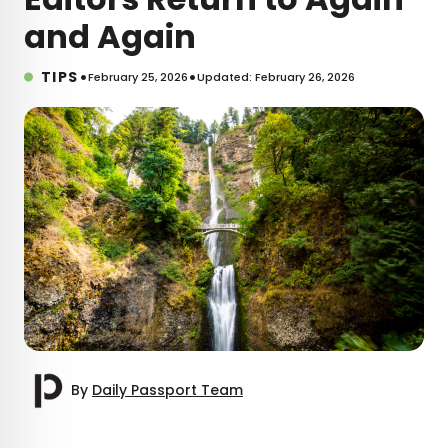
and Again
•
•
TIPS
February 25, 2026
Updated: February 26, 2026
By
Daily Passport Team