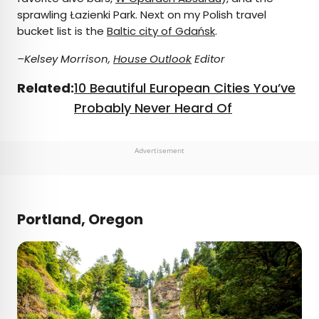
sprawling Łazienki Park. Next on my Polish travel
bucket list is the
Baltic city of Gdańsk
.
–Kelsey Morrison,
House Outlook
Editor
Related:
10 Beautiful European Cities You’ve
Probably Never Heard Of
Advertisement
Portland, Oregon