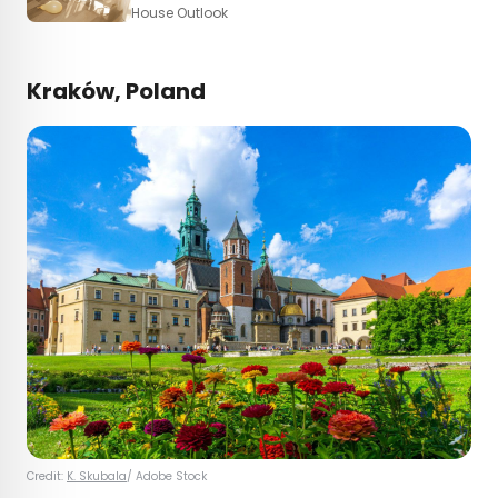
House Outlook
Kraków, Poland
Credit:
K. Skubala
/ Adobe Stock