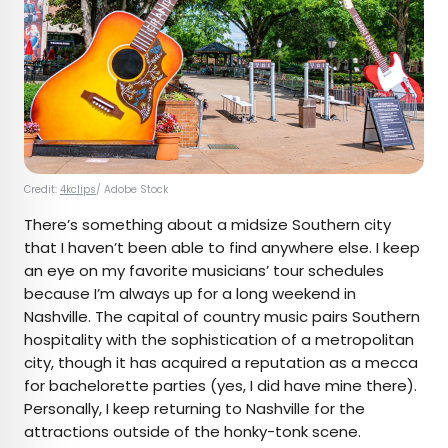
Credit:
4kclips
/ Adobe Stock
There’s something about a midsize Southern city
that I haven’t been able to find anywhere else. I keep
an eye on my favorite musicians’ tour schedules
because I’m always up for a long weekend in
Nashville. The capital of country music pairs Southern
hospitality with the sophistication of a metropolitan
city, though it has acquired a reputation as a mecca
for bachelorette parties (yes, I did have mine there).
Personally, I keep returning to Nashville for the
attractions outside of the honky-tonk scene.