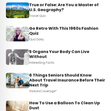
True or False: Are You a Master of
U.S. Geography?
Travel Quiz
Go Retro With This 1960s Fashion
Quiz
Quiz Daily
5 Organs Your Body Can Live
Without
Interesting Facts
6 Things Seniors Should Know
About Travel Insurance Before Their
Next Trip
VisitorsCoverage*
How To Use a Balloon To Clean Up
Dust