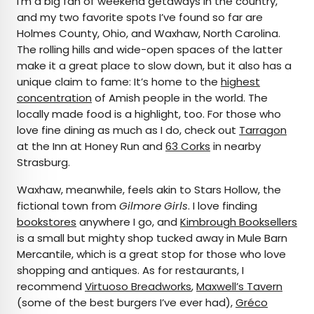
I’m a big fan of weekend getaways in the country,
and my two favorite spots I’ve found so far are
Holmes County, Ohio, and Waxhaw, North Carolina.
The rolling hills and wide-open spaces of the latter
make it a great place to slow down, but it also has a
unique claim to fame: It’s home to the
highest
concentration
of Amish people in the world. The
locally made food is a highlight, too. For those who
love fine dining as much as I do, check out
Tarragon
at the Inn at Honey Run and
63 Corks
in nearby
Strasburg.
Waxhaw, meanwhile, feels akin to Stars Hollow, the
fictional town from
Gilmore Girls
. I love finding
bookstores
anywhere I go, and
Kimbrough Booksellers
is a small but mighty shop tucked away in Mule Barn
Mercantile, which is a great stop for those who love
shopping and antiques. As for restaurants, I
recommend
Virtuoso Breadworks
,
Maxwell’s Tavern
(some of the best burgers I’ve ever had),
Gréco