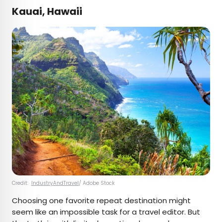
Kauai, Hawaii
Credit:
IndustryAndTravel
/ Adobe Stock
Choosing one favorite repeat destination might
seem like an impossible task for a travel editor. But