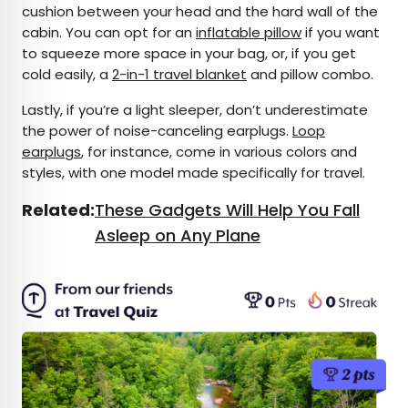
cushion between your head and the hard wall of the
cabin. You can opt for an
inflatable pillow
if you want
to squeeze more space in your bag, or, if you get
cold easily, a
2-in-1 travel blanket
and pillow combo.
Lastly, if you’re a light sleeper, don’t underestimate
the power of noise-canceling earplugs.
Loop
earplugs
, for instance, come in various colors and
styles, with one model made specifically for travel.
Related:
These Gadgets Will Help You Fall
Asleep on Any Plane