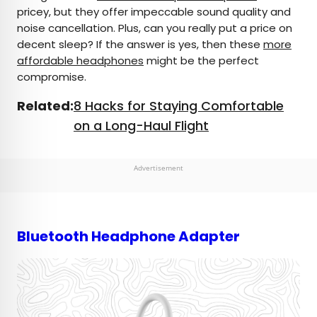
pricey, but they offer impeccable sound quality and
noise cancellation. Plus, can you really put a price on
decent sleep? If the answer is yes, then these
more
affordable headphones
might be the perfect
compromise.
Related:
8 Hacks for Staying Comfortable
on a Long-Haul Flight
Advertisement
Bluetooth Headphone Adapter