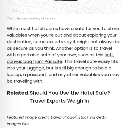
Credit: Image courtesy of vendor
While most hotel rooms have a safe for you to store
valuables when you’re out and about exploring your
destination, some experts say it might not always be
as secure as you think. Another option is to travel
with a portable safe of your own, such as this
soft,
canvas bag from Pacsafe
. This travel safe easily fits
into your luggage, but is still big enough to hold a
laptop, a passport, and any other valuables you may
be traveling with.
Related:
Should You Use the Hotel Safe?
Travel Experts Weigh In
Featured image credit:
David-Prado
/ iStock via Getty
Images Plus