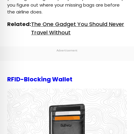
you figure out where your missing bags are before
the airline does.
Related:
The One Gadget You Should Never
Travel Without
Advertisement
RFID-Blocking Wallet