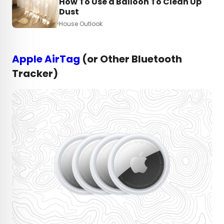
How To Use a Balloon To Clean Up
Dust
House Outlook
Apple AirTag
(or Other Bluetooth
Tracker)