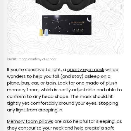
Credit: Image courtesy of vendor
If you’re sensitive to light, a
quality eye mask
will do
wonders to help you fall (and stay) asleep on a
plane, bus, car, or train. Look for one made of plush
memory foam, which is easily adjustable and able to
conform to any head shape. The mask should fit
tightly yet comfortably around your eyes, stopping
any light from creeping in.
Memory foam pillows
are also helpful for sleeping, as
they contour to your neck and help create a soft