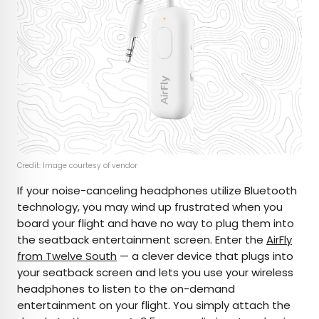
Credit: Image courtesy of vendor
If your noise-canceling headphones utilize Bluetooth
technology, you may wind up frustrated when you
board your flight and have no way to plug them into
the seatback entertainment screen. Enter the
AirFly
from Twelve South
— a clever device that plugs into
your seatback screen and lets you use your wireless
headphones to listen to the on-demand
entertainment on your flight. You simply attach the