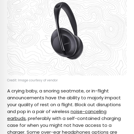
Credit: Image courtesy of vendor
A crying baby, a snoring seatmate, or in-flight
announcements have the ability to majorly impact
your quality of rest on a flight. Block out disruptions
and pop in a pair of wireless
noise-canceling
earbuds
, preferably with a self-contained charging
case for when you might not have access to a
charger. Some
over-ear headphones options
are