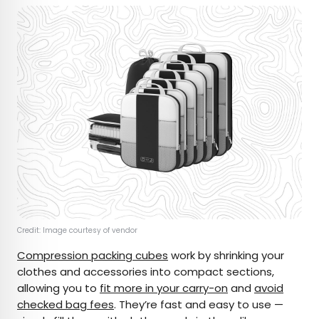
Credit: Image courtesy of vendor
Compression packing cubes
work by shrinking your
clothes and accessories into compact sections,
allowing you to
fit more in your carry-on
and
avoid
checked bag fees
. They’re fast and easy to use —