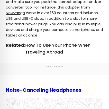
and make sure you pack the correct adapter and/or
converter, too. For instance,
this adapter from
Newvanga
works in over 150 countries and includes
USB and USB-C slots, in addition to a slot for more
traditional power plugs. You can also plug in multiple
devices and charge your computer, smartphone, and
tablet all at once.
Related:
How To Use Your Phone When
Traveling Abroad
Advertisement
Noise-Canceling Headphones