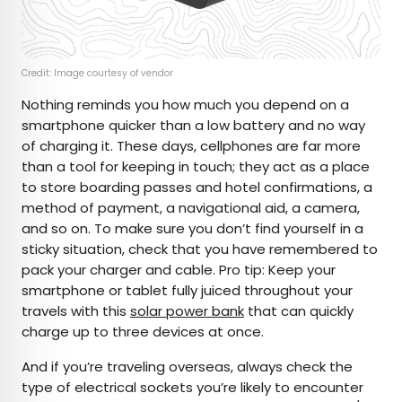
Credit: Image courtesy of vendor
Nothing reminds you how much you depend on a
smartphone quicker than a low battery and no way
of charging it. These days, cellphones are far more
than a tool for keeping in touch; they act as a place
to store boarding passes and hotel confirmations, a
method of payment, a navigational aid, a camera,
and so on. To make sure you don’t find yourself in a
sticky situation, check that you have remembered to
pack your charger and cable. Pro tip: Keep your
smartphone or tablet fully juiced throughout your
travels with this
solar power bank
that can quickly
charge up to three devices at once.
And if you’re traveling overseas, always check the
type of electrical sockets you’re likely to encounter