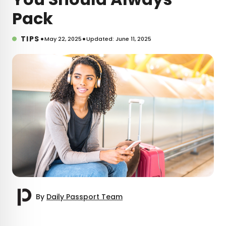
Pack
•
•
TIPS
May 22, 2025
Updated: June 11, 2025
By
Daily Passport Team