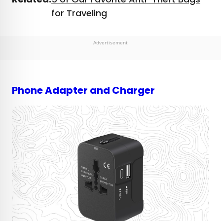
for Traveling
Advertisement
Phone Adapter and Charger