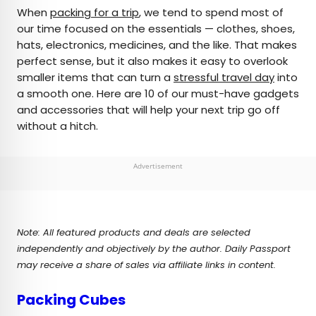
×
When
packing for a trip
, we tend to spend most of
our time focused on the essentials — clothes, shoes,
hats, electronics, medicines, and the like. That makes
AUTHOR
perfect sense, but it also makes it easy to overlook
smaller items that can turn a
Daily Passport Team
stressful travel day
into
a smooth one. Here are 10 of our must-have gadgets
and accessories that will help your next trip go off
Daily Passport writers have been seen in
without a hitch.
publications such as National Geographic, Food &
Wine, CBC, Condé Nast Traveler, and Business
Insider. They're passionate about uncovering
Advertisement
unique destinations and sharing expert tips with
curious travelers.
Note: All featured products and deals are selected
independently and objectively by the author. Daily Passport
may receive a share of sales via affiliate links in content.
Packing Cubes