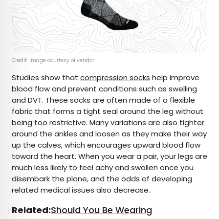
Credit: Image courtesy of vendor
Studies show that
compression socks
help improve
blood flow and prevent conditions such as swelling
and DVT. These socks are often made of a flexible
fabric that forms a tight seal around the leg without
being too restrictive. Many variations are also tighter
around the ankles and loosen as they make their way
up the calves, which encourages upward blood flow
toward the heart. When you wear a pair, your legs are
much less likely to feel achy and swollen once you
disembark the plane, and the odds of developing
related medical issues also decrease.
Related:
Should You Be Wearing