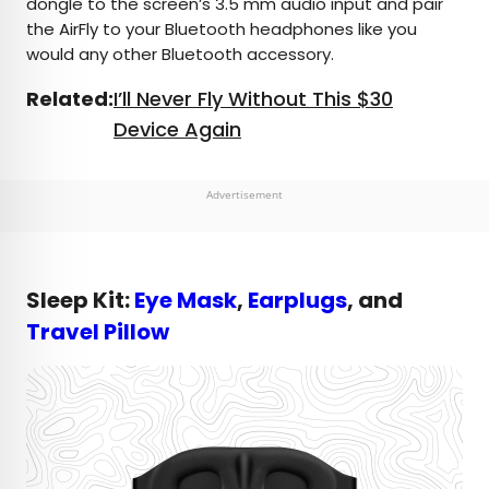
dongle to the screen’s 3.5 mm audio input and pair
the AirFly to your Bluetooth headphones like you
would any other Bluetooth accessory.
Related:
I’ll Never Fly Without This $30
Device Again
Advertisement
Sleep Kit:
Eye Mask
,
Earplugs
, and
Travel Pillow