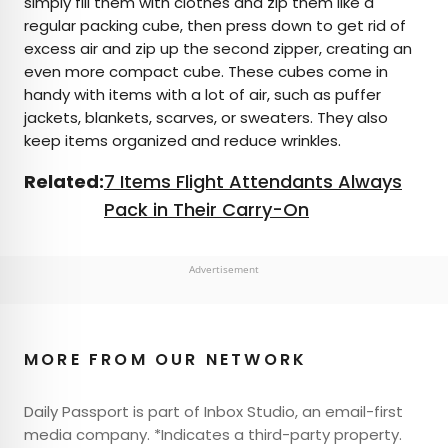
simply fill them with clothes and zip them like a
regular packing cube, then press down to get rid of
excess air and zip up the second zipper, creating an
even more compact cube. These cubes come in
handy with items with a lot of air, such as puffer
jackets, blankets, scarves, or sweaters. They also
keep items organized and reduce wrinkles.
Related:
7 Items Flight Attendants Always
Pack in Their Carry-On
Advertisement
MORE FROM OUR NETWORK
Daily Passport is part of Inbox Studio, an email-first
media company. *Indicates a third-party property.