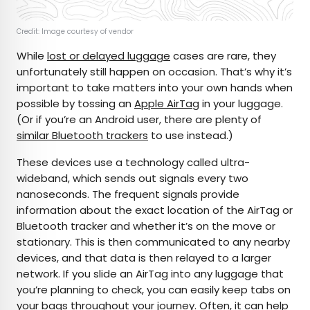
Credit: Image courtesy of vendor
While
lost or delayed luggage
cases are rare, they
unfortunately still happen on occasion. That’s why it’s
important to take matters into your own hands when
possible by tossing an
Apple AirTag
in your luggage.
(Or if you’re an Android user, there are plenty of
similar Bluetooth trackers
to use instead.)
These devices use a technology called ultra-
wideband, which sends out signals every two
nanoseconds. The frequent signals provide
information about the exact location of the AirTag or
Bluetooth tracker and whether it’s on the move or
stationary. This is then communicated to any nearby
devices, and that data is then relayed to a larger
network. If you slide an AirTag into any luggage that
you’re planning to check, you can easily keep tabs on
your bags throughout your journey. Often, it can help