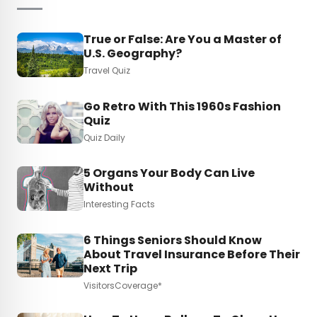
True or False: Are You a Master of
U.S. Geography?
Travel Quiz
Go Retro With This 1960s Fashion
Quiz
Quiz Daily
5 Organs Your Body Can Live
Without
Interesting Facts
6 Things Seniors Should Know
About Travel Insurance Before Their
Next Trip
VisitorsCoverage*