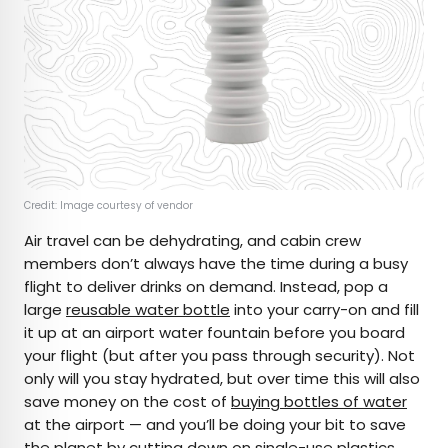
Credit: Image courtesy of vendor
Air travel can be dehydrating, and cabin crew
members don’t always have the time during a busy
flight to deliver drinks on demand. Instead, pop a
large
reusable water bottle
into your carry-on and fill
it up at an airport water fountain before you board
your flight (but after you pass through security). Not
only will you stay hydrated, but over time this will also
save money on the cost of
buying bottles of water
at the airport — and you’ll be doing your bit to save
the planet by cutting down on single-use plastics.