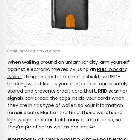
Credit: Image courtesy of vendor
When walking around an unfamiliar city, arm yourself
against electronic thieves by using an
RFID-blocking
wallet
. Using an electromagnetic shield, an RFID-
blocking wallet keeps your contactless cards safely
stored and prevents credit card theft. RFID scanner
signals can’t read the tags inside your cards when
they are in this type of wallet, so your information
remains safe. Most of the time, these wallets are
lightweight and can hold many cards at once, so
they’re practical as well as protective.
Related:
5 of Our Favorite Anti-Theft Bags