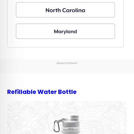
Advertisement
Refillable Water Bottle