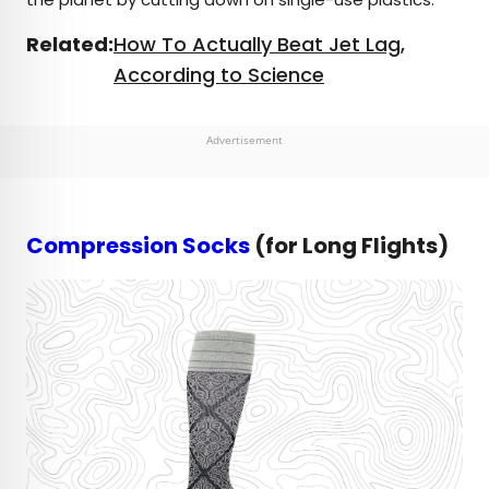
Related:
How To Actually Beat Jet Lag,
According to Science
Advertisement
Compression Socks
(for Long Flights)