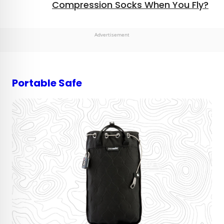
Compression Socks When You Fly?
Advertisement
Portable Safe