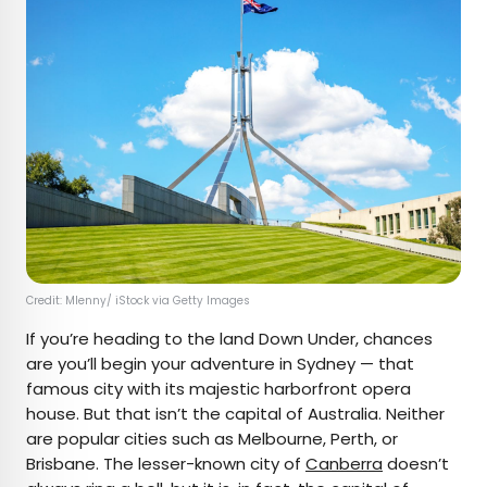
Credit: Mlenny/ iStock via Getty Images
If you’re heading to the land Down Under, chances
are you’ll begin your adventure in Sydney — that
famous city with its majestic harborfront opera
house. But that isn’t the capital of Australia. Neither
are popular cities such as Melbourne, Perth, or
Brisbane. The lesser-known city of
Canberra
doesn’t