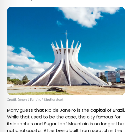
Credit:
Edson J Ferreira
/ Shutterstock
Many guess that Rio de Janeiro is the capital of Brazil.
While that used to be the case, the city famous for
its beaches and Sugar Loaf Mountain is no longer the
national capital. After being
built from scratch
in the