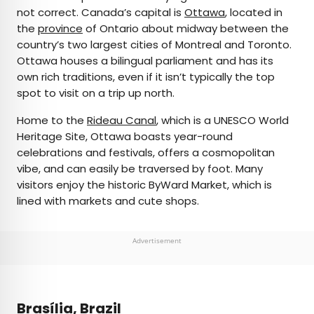
not correct. Canada’s capital is
Ottawa
, located in
the
province
of Ontario about midway between the
country’s two largest cities of Montreal and Toronto.
Ottawa houses a bilingual parliament and has its
own rich traditions, even if it isn’t typically the top
spot to visit on a trip up north.
Home to the
Rideau Canal
, which is a UNESCO World
Heritage Site, Ottawa boasts year-round
celebrations and festivals, offers a cosmopolitan
vibe, and can easily be traversed by foot. Many
visitors enjoy the historic ByWard Market, which is
lined with markets and cute shops.
Advertisement
Brasília, Brazil