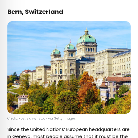
Bern, Switzerland
Credit: Rostislavv/ iStock via Getty Images
Since the United Nations’ European headquarters are
in Geneva, most people assume that it must be the