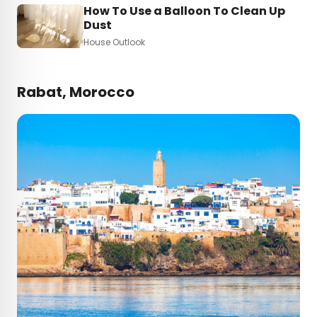
How To Use a Balloon To Clean Up
Dust
House Outlook
Rabat, Morocco