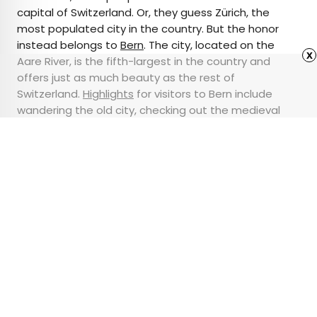
capital of Switzerland. Or, they guess Zürich, the
most populated city in the country. But the honor
instead belongs to
Bern
. The city, located on the
x
Aare River, is the fifth-largest in the country and
offers just as much beauty as the rest of
Switzerland.
Highlights
for visitors to Bern include
wandering the old city, checking out the medieval
Zytglogge (Clock Tower) and parliament building,
and strolling the city’s spectacular rose garden.
Advertisement
These New U.S. High-
Speed Rail Projects
Could Transform the