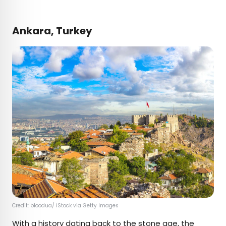
Ankara, Turkey
Credit: bloodua/ iStock via Getty Images
With a history dating back to the stone age, the