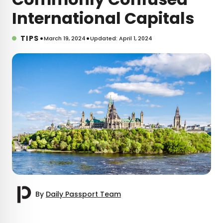
International Capitals
•
•
TIPS
March 19, 2024
Updated: April 1, 2024
By
Daily Passport Team