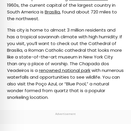
1960s, the current capital of the largest country in
South America is
Brasília
, found about 720 miles to
the northwest.
This city is home to almost 3 million residents and
has a tropical savannah climate with high humidity. If
you visit, you’ll want to check out the Cathedral of
Brasília, a Roman Catholic cathedral that looks more
like a state-of-the-art museum in New York City
than any a place of worship. The Chapada dos
Veadeiros is a
renowned national park
with numerous
waterfalls and opportunities to see wildlife. You can
also visit the Poço Azul, or “Blue Pool,” a natural
wonder formed from quartz that is a popular
snorkeling location.
Advertisement