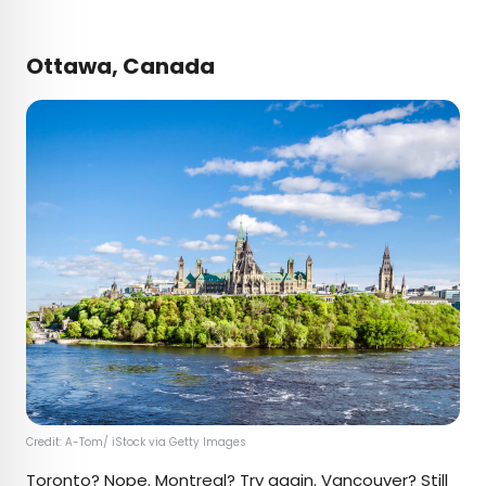
Ottawa, Canada
Credit: A-Tom/ iStock via Getty Images
Toronto? Nope. Montreal? Try again. Vancouver? Still