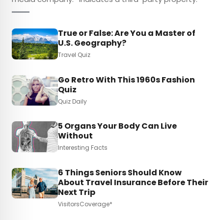
True or False: Are You a Master of
U.S. Geography?
Travel Quiz
Go Retro With This 1960s Fashion
Quiz
Quiz Daily
5 Organs Your Body Can Live
Without
Interesting Facts
6 Things Seniors Should Know
About Travel Insurance Before Their
Next Trip
VisitorsCoverage*