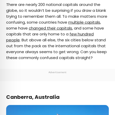
×
There are nearly 200 national capitals around the
globe, so it wouldn’t be surprising if you draw a blank
trying to remember them all. To make matters more
AUTHOR
confusing, some countries have
multiple capitals
,
some have
Daily Passport Team
changed their capitals
, and some have
capitals that are only home to a
few hundred
people
. But above all else, the six cities below stand
Daily Passport writers have been seen in
out from the pack as the international capitals that
publications such as National Geographic, Food &
everyone always seems to get wrong. Can you keep
Wine, CBC, Condé Nast Traveler, and Business
these commonly confused capitals straight?
Insider. They're passionate about uncovering
unique destinations and sharing expert tips with
curious travelers.
Advertisement
Canberra, Australia