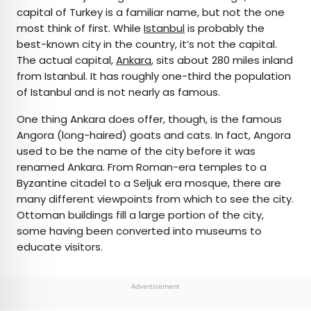
capital of Turkey is a familiar name, but not the one
most think of first. While
Istanbul
is probably the
best-known city in the country, it’s not the capital.
The actual capital,
Ankara
, sits about 280 miles inland
from Istanbul. It has roughly one-third the population
of Istanbul and is not nearly as famous.
One thing Ankara does offer, though, is the famous
Angora (long-haired) goats and cats. In fact, Angora
used to be the name of the city before it was
renamed Ankara. From Roman-era temples to a
Byzantine citadel to a Seljuk era mosque, there are
many different viewpoints from which to see the city.
Ottoman buildings fill a large portion of the city,
some having been converted into museums to
educate visitors.
Advertisement