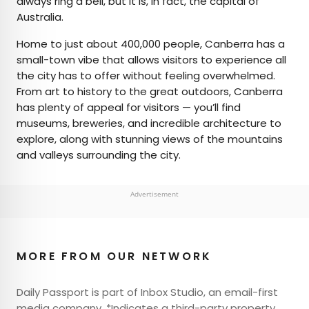
always ring a bell, but it is, in fact, the capital of
Australia.
Home to just about 400,000 people, Canberra has a
small-town vibe that allows visitors to experience all
the city has to offer without feeling overwhelmed.
From art to history to the great outdoors, Canberra
has plenty of appeal for visitors — you’ll find
museums, breweries, and incredible architecture to
explore, along with stunning views of the mountains
and valleys surrounding the city.
Advertisement
MORE FROM OUR NETWORK
Daily Passport is part of Inbox Studio, an email-first
media company. *Indicates a third-party property.