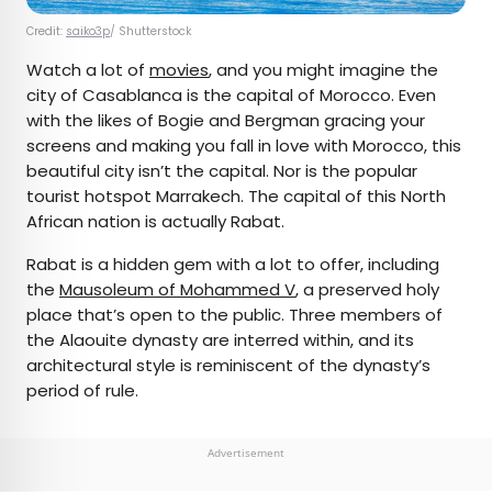
Credit:
saiko3p
/ Shutterstock
Watch a lot of
movies
, and you might imagine the
city of Casablanca is the capital of Morocco. Even
with the likes of Bogie and Bergman gracing your
screens and making you fall in love with Morocco, this
beautiful city isn’t the capital. Nor is the popular
tourist hotspot Marrakech. The capital of this North
African nation is actually Rabat.
Rabat is a hidden gem with a lot to offer, including
the
Mausoleum of Mohammed V
, a preserved holy
place that’s open to the public. Three members of
the Alaouite dynasty are interred within, and its
architectural style is reminiscent of the dynasty’s
period of rule.
Advertisement